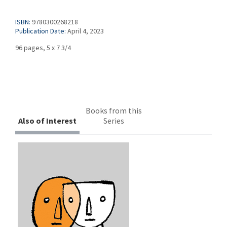
ISBN:
9780300268218
Publication Date:
April 4, 2023
96 pages, 5 x 7 3/4
Books from this
Also of Interest
Series