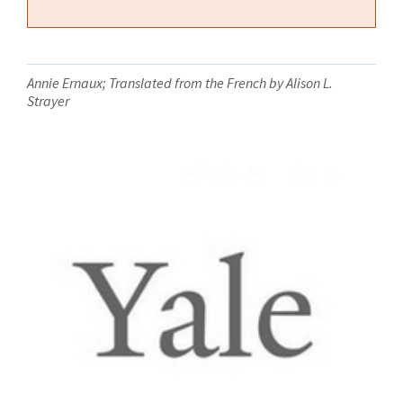
Annie Ernaux; Translated from the French by Alison L.
Strayer