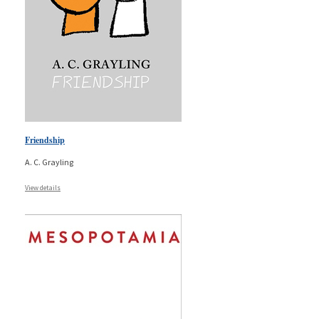
Friendship
A. C. Grayling
View details