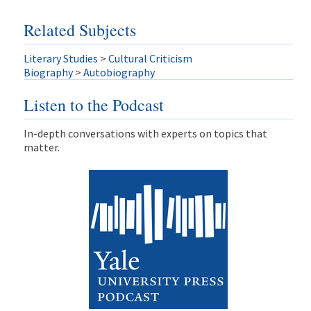
Related Subjects
Literary Studies
>
Cultural Criticism
Biography
>
Autobiography
Listen to the Podcast
In-depth conversations with experts on topics that
matter.