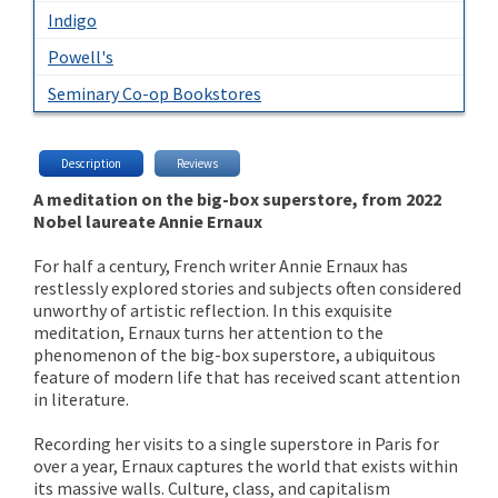
Indigo
Powell's
Seminary Co-op Bookstores
Description
Reviews
A meditation on the big-box superstore, from 2022
Nobel laureate Annie Ernaux
For half a century, French writer Annie Ernaux has
restlessly explored stories and subjects often considered
unworthy of artistic reflection. In this exquisite
meditation, Ernaux turns her attention to the
phenomenon of the big-box superstore, a ubiquitous
feature of modern life that has received scant attention
in literature.
Recording her visits to a single superstore in Paris for
over a year, Ernaux captures the world that exists within
its massive walls. Culture, class, and capitalism