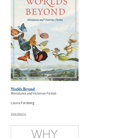
Worlds Beyond
Miniatures and Victorian Fiction
Laura Forsberg
View details