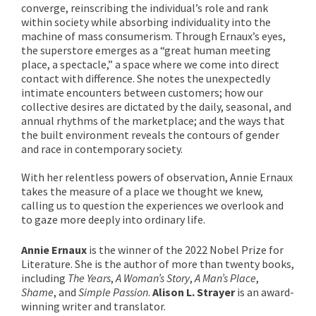
converge, reinscribing the individual’s role and rank
within society while absorbing individuality into the
machine of mass consumerism. Through Ernaux’s eyes,
the superstore emerges as a “great human meeting
place, a spectacle,” a space where we come into direct
contact with difference. She notes the unexpectedly
intimate encounters between customers; how our
collective desires are dictated by the daily, seasonal, and
annual rhythms of the marketplace; and the ways that
the built environment reveals the contours of gender
and race in contemporary society.
With her relentless powers of observation, Annie Ernaux
takes the measure of a place we thought we knew,
calling us to question the experiences we overlook and
to gaze more deeply into ordinary life.
Annie Ernaux
is the winner of the 2022 Nobel Prize for
Literature. She is the author of more than twenty books,
including
The Years
,
A Woman’s Story
,
A Man’s Place
,
Shame
, and
Simple Passion
.
Alison L. Strayer
is an award-
winning writer and translator.