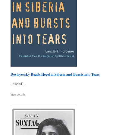
Dostoyevsky Reads Hegel in Siberia and Bursts into Tears
Laszlo F.
...
View details