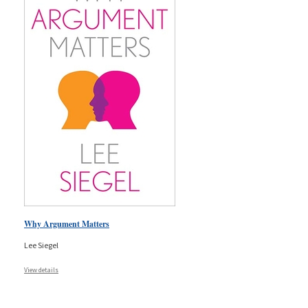
Why Argument Matters
Lee Siegel
View details