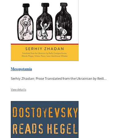
Mesopotamia
Serhiy Zhadan; Prose Translated from the Ukrainian by Reill
...
View details