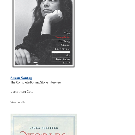
Susan Sontag
The Complete Rolling Stone Interview
Jonathan Cott
View details