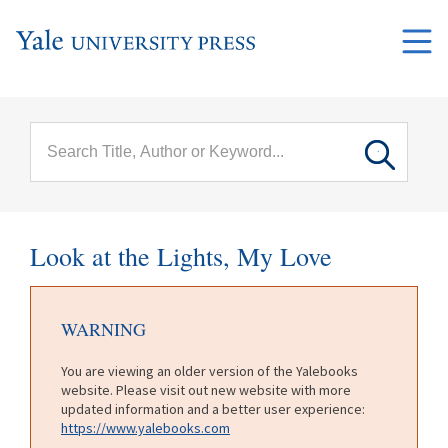
Skip to main content
Main
menu
Look at the Lights, My Love
WARNING
You are viewing an older version of the Yalebooks
website. Please visit out new website with more
updated information and a better user experience:
https://www.yalebooks.com