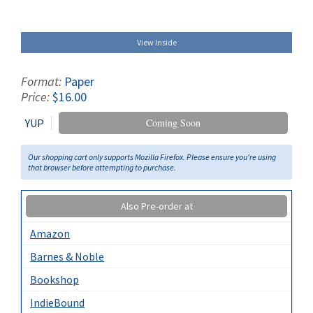
View Inside
Format:
Paper
Price:
$16.00
YUP
Coming Soon
Our shopping cart only supports Mozilla Firefox. Please ensure you're using
that browser before attempting to purchase.
Also Pre-order at
Amazon
Barnes & Noble
Bookshop
IndieBound