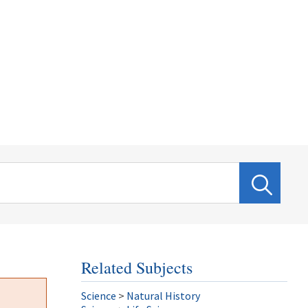
Related Subjects
Science
>
Natural History