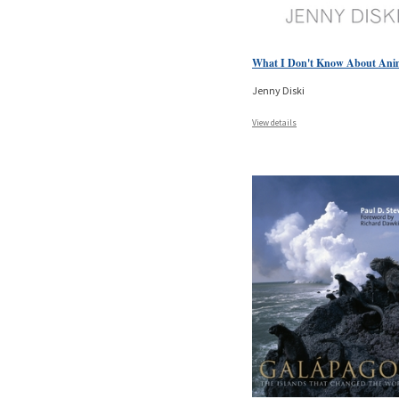
What I Don't Know About Ani
Jenny Diski
View details