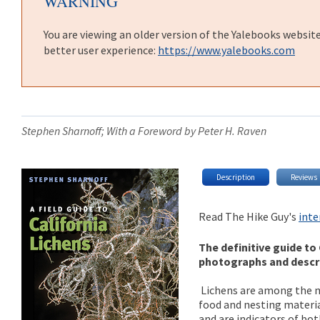
WARNING
You are viewing an older version of the Yalebooks websit
better user experience:
https://www.yalebooks.com
Stephen Sharnoff; With a Foreword by Peter H. Raven
Description
Reviews
Read The Hike Guy's
inte
The definitive guide to 
photographs and descri
Lichens are among the m
food and nesting material
and are indicators of bo