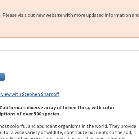
e. Please visit out new website with more updated information and
rview with Stephen Sharnoff
California’s diverse array of lichen flora, with color
ptions of over 500 species
ost colorful and abundant organisms in the world. They provide
 for a wide variety of wildlife, contribute nutrients to the soil,
th undisturbed ecosystems and clean air. They lend color and