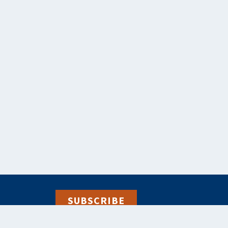
SUBSCRIBE