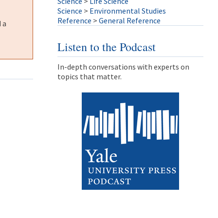
Science
>
Life Science
Science
>
Environmental Studies
Reference
>
General Reference
 a
Listen to the Podcast
In-depth conversations with experts on
topics that matter.