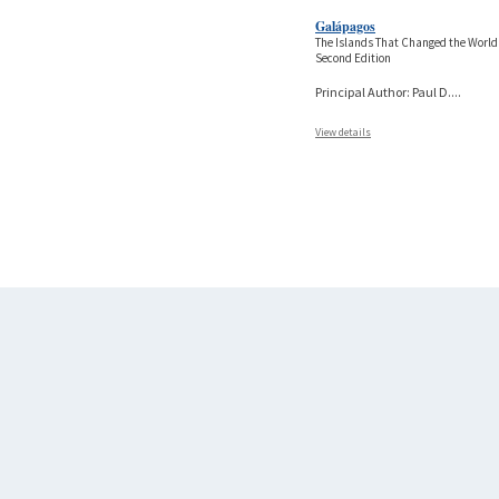
Galápagos
The Islands That Changed the World
Second Edition
Principal Author: Paul D.
...
View details