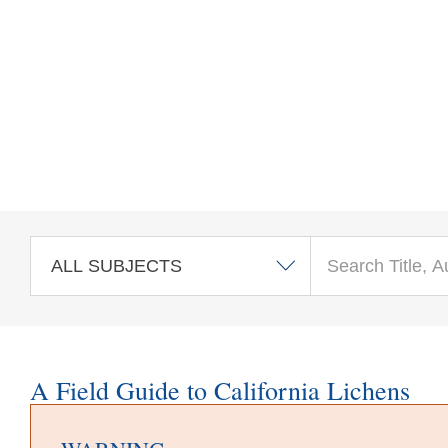
Skip to main content
A Field Guide to California Lichens