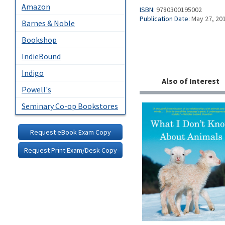
Amazon
ISBN:
9780300195002
Publication Date:
May 27, 20
Barnes & Noble
Bookshop
IndieBound
Indigo
Also of Interest
Powell's
Seminary Co-op Bookstores
Request eBook Exam Copy
Request Print Exam/Desk Copy