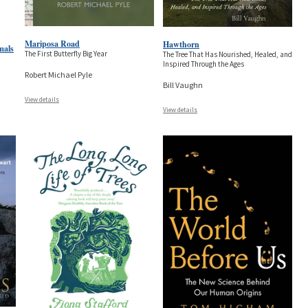
Mariposa Road
Hawthorn
mals
The First Butterfly Big Year
The Tree That Has Nourished, Healed, and
Inspired Through the Ages
Robert Michael Pyle
Bill Vaughn
View details
View details