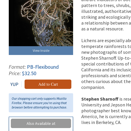
pattern to trees, shrubs,
illustrated, authoritativ
striking and ecological
a relationship between a
as a natural resource.
Lichens are especially a
temperate rainforests to
View Inside
new photographs of some
Stephen Sharnoff. Up-to
special contributions of
Format:
PB-Flexibound
California and its inclu
Price:
$32.50
professionals and scienti
others curious about the
YUP
Add to Cart
companion.
Stephen Sharnoff
is res
Our shopping cart only supports Mozilla
Firefox. Please ensure you're using that
University and Jepson He
browser before attempting to purchase.
photographer best known 
America
, he is currently
lives in Berkeley, CA.
Also Available at