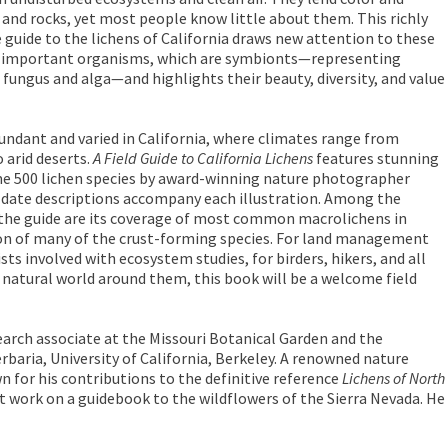
 and rocks, yet most people know little about them. This richly
e guide to the lichens of California draws new attention to these
ly important organisms, which are symbionts—representing
 fungus and alga—and highlights their beauty, diversity, and value
bundant and varied in California, where climates range from
 arid deserts.
A Field Guide to California Lichens
features stunning
 500 lichen species by award-winning nature photographer
-date descriptions accompany each illustration. Among the
 the guide are its coverage of most common macrolichens in
sion of many of the crust-forming species. For land management
sts involved with ecosystem studies, for birders, hikers, and all
 natural world around them, this book will be a welcome field
earch associate at the Missouri Botanical Garden and the
rbaria, University of California, Berkeley. A renowned nature
for his contributions to the definitive reference
Lichens of North
 at work on a guidebook to the wildflowers of the Sierra Nevada. He