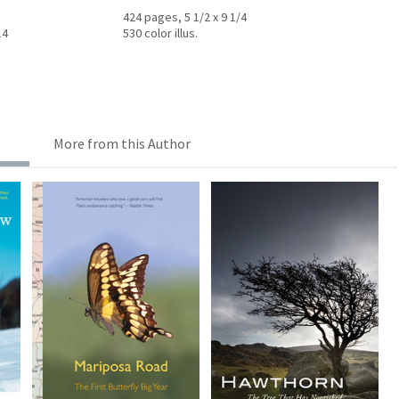
424 pages, 5 1/2 x 9 1/4
14
530 color illus.
More from this Author