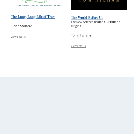
The Long, Long Life of Trees
The World Before Us
The New Science Behind Our Human
Fiona Stafford
Origins
Tom Higham
View details
View details