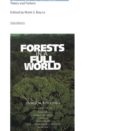
Theory and Pattern
Edited by Mark S. Boyce
View details