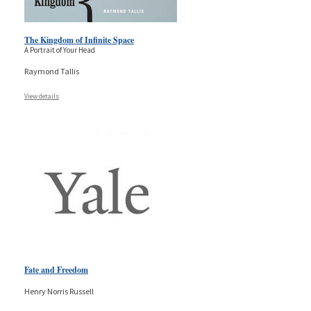
The Kingdom of Infinite Space
A Portrait of Your Head
Raymond Tallis
View details
Fate and Freedom
Henry Norris Russell