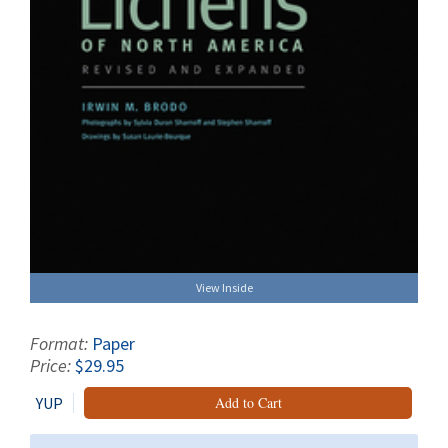
View Inside
Format:
Paper
Price:
$29.95
YUP
Add to Cart