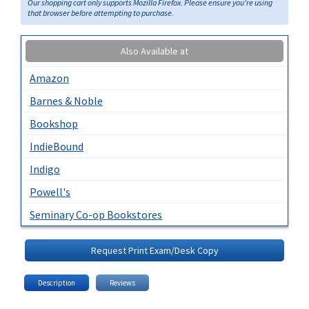
Our shopping cart only supports Mozilla Firefox. Please ensure you're using
that browser before attempting to purchase.
Also Available at
Amazon
Barnes & Noble
Bookshop
IndieBound
Indigo
Powell's
Seminary Co-op Bookstores
Request Print Exam/Desk Copy
Description
Reviews