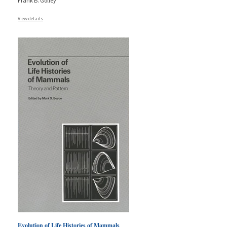
Frank B. Golley
View details
Evolution of Life Histories of Mammals