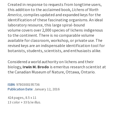
Created in response to requests from longtime users,
this addition to the acclaimed book,
Lichens of North
America
, compiles updated and expanded keys for the
identification of these fascinating organisms. An ideal
laboratory resource, this large spiral-bound
volume covers over 2,000 species of lichens indigenous
to the continent. There is no comparable volume
available for classroom, workshop, or private use. The
revised keys are an indispensable identification tool for
botanists, students, scientists, and enthusiasts alike.
Considered a world authority on lichens and their
biology,
Irwin M. Brodo
is emeritus research scientist at
the Canadian Museum of Nature, Ottawa, Ontario.
ISBN:
9780300195736
Publication Date:
January 12, 2016
424 pages, 8.5 x 11
13 color + 33 b/w illus.