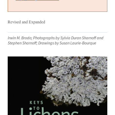
Revised and Expanded
Irwin M. Brodo; Photographs by Sylvia Duran Sharnoff and
Stephen Sharnoff; Drawings by Susan Laurie-Bourque