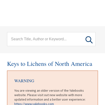
menu
Skip to main content
Keys to Lichens of North America
WARNING
You are viewing an older version of the Yalebooks
website. Please visit out new website with more
updated information and a better user experience:
https://www.yalebooks.com