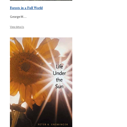
Forests in a Full World
George M.
...
View details