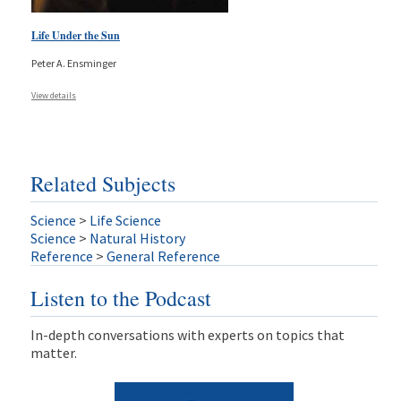
Life Under the Sun
Peter A. Ensminger
View details
Related Subjects
Science
>
Life Science
Science
>
Natural History
Reference
>
General Reference
Listen to the Podcast
In-depth conversations with experts on topics that
matter.