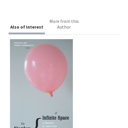
More from this
Also of Interest
Author