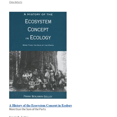
View details
A History of the Ecosystem Concept in Ecology
More than the Sum of the Parts