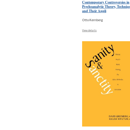
Contemporary Controversies in
Psychoanalytic Theory, Techniq
and Their Appli
Otto Kernberg
View details