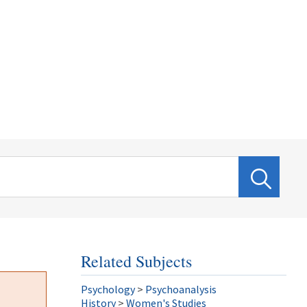
Related Subjects
Psychology
>
Psychoanalysis
History
>
Women's Studies