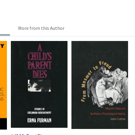
More from this Author