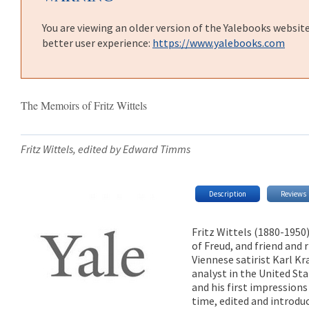
You are viewing an older version of the Yalebooks websit
better user experience:
https://www.yalebooks.com
The Memoirs of Fritz Wittels
Fritz Wittels, edited by Edward Timms
Description
Reviews
Fritz Wittels (1880-1950
of Freud, and friend and r
Viennese satirist Karl Kra
analyst in the United Sta
and his first impression
time, edited and introd