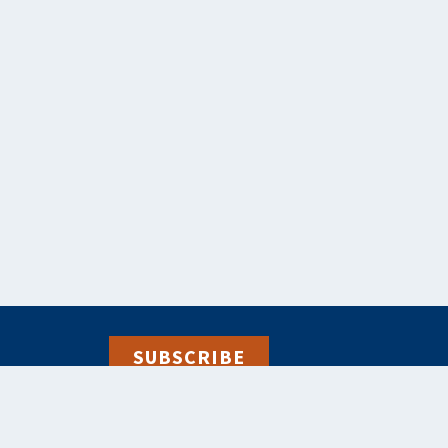
SUBSCRIBE