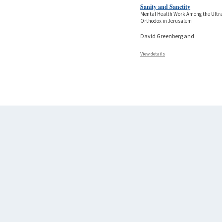
Sanity and Sanctity
Mental Health Work Among the Ultr
Orthodox in Jerusalem
David Greenberg and
View details