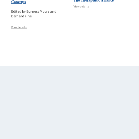
The Therapeutic Alliance
Concepts
View details
a-
Edited by Burness Moore and
Bernard Fine
View details