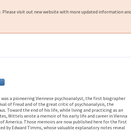
e. Please visit out new website with more updated information and
) was a pioneering Viennese psychoanalyst, the first biographer
ival of Freud and of the great critic of psychoanalysis, the
us. Toward the end of his life, while living and practicing as an
tes, Wittels wrote a memoir of his early life and career in Vienna
s of America. Those memoirs are now published here for the first
uced by Edward Timms, whose valuable explanatory notes reveal