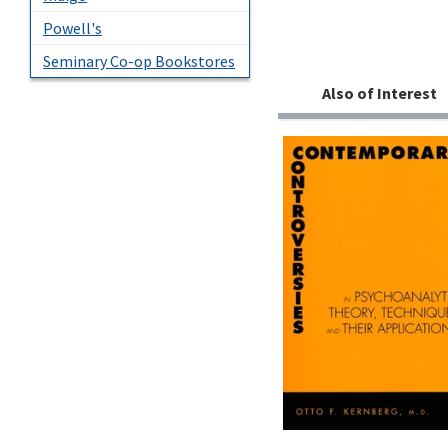
Powell's
Seminary Co-op Bookstores
Also of Interest