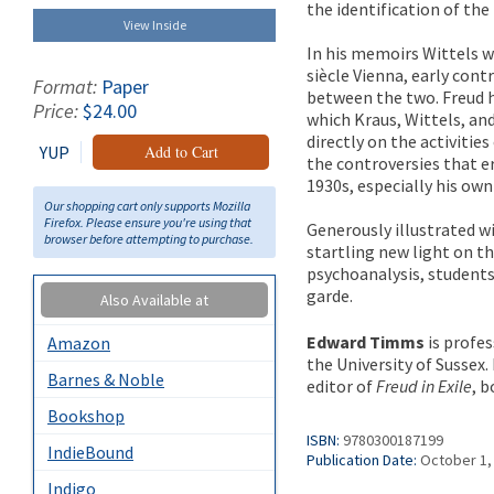
the identification of th
View Inside
In his memoirs Wittels wr
siècle Vienna, early cont
Format:
Paper
between the two. Freud hi
Price:
$24.00
which Kraus, Wittels, an
directly on the activities
YUP
Add to Cart
the controversies that e
1930s, especially his ow
Our shopping cart only supports Mozilla
Firefox. Please ensure you're using that
Generously illustrated w
browser before attempting to purchase.
startling new light on th
psychoanalysis, students 
garde.
Also Available at
Edward Timms
is profes
Amazon
the University of Sussex.
Barnes & Noble
editor of
Freud in Exile
, b
Bookshop
ISBN:
9780300187199
IndieBound
Publication Date:
October 1,
Indigo