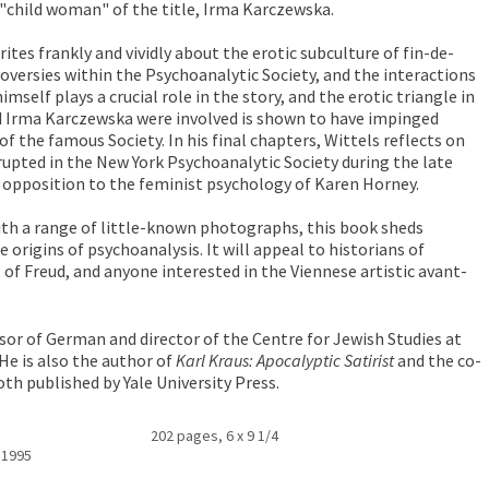
e "child woman" of the title, Irma Karczewska.
ites frankly and vividly about the erotic subculture of fin-de-
roversies within the Psychoanalytic Society, and the interactions
mself plays a crucial role in the story, and the erotic triangle in
d Irma Karczewska were involved is shown to have impinged
 of the famous Society. In his final chapters, Wittels reflects on
rupted in the New York Psychoanalytic Society during the late
n opposition to the feminist psychology of Karen Horney.
ith a range of little-known photographs, this book sheds
e origins of psychoanalysis. It will appeal to historians of
of Freud, and anyone interested in the Viennese artistic avant-
sor of German and director of the Centre for Jewish Studies at
 He is also the author of
Karl Kraus: Apocalyptic Satirist
and the co-
oth published by Yale University Press.
202 pages, 6 x 9 1/4
 1995