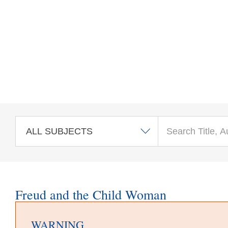
Skip to main content
Freud and the Child Woman
WARNING