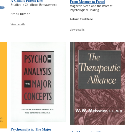
A Child's Parent Dies
From Mesmer to Freud
Studies in Childhood Bereavement
Magnetic Sleep and the Roots of
ues,
Psychological Healing
Erna Furman
Adam Crabtree
View details
View details
Psychoanalysis: The Major