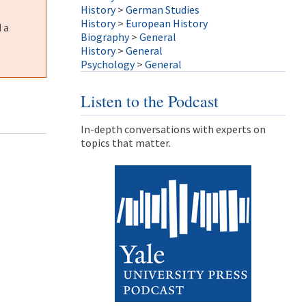
History
>
German Studies
History
>
European History
 a
Biography
>
General
History
>
General
Psychology
>
General
Listen to the Podcast
In-depth conversations with experts on
topics that matter.