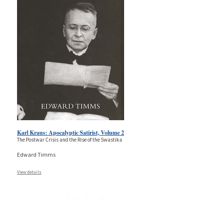
Karl Kraus: Apocalyptic Satirist, Volume 2
The Postwar Crisis and the Rise of the Swastika
Edward Timms
View details