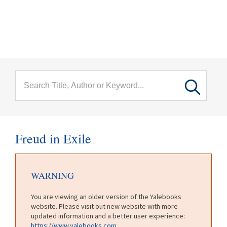
menu
Skip to main content
Freud in Exile
WARNING
You are viewing an older version of the Yalebooks
website. Please visit out new website with more
updated information and a better user experience:
https://www.yalebooks.com