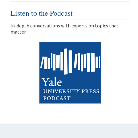
Listen to the Podcast
In-depth conversations with experts on topics that
matter.