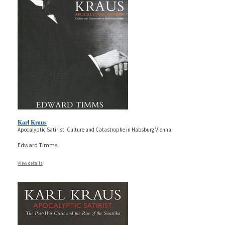
Karl Kraus
Apocalyptic Satirist: Culture and Catastrophe in Habsburg Vienna
Edward Timms
View details