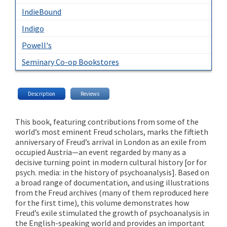
IndieBound
Indigo
Powell's
Seminary Co-op Bookstores
Description
Reviews
This book, featuring contributions from some of the
world’s most eminent Freud scholars, marks the fiftieth
anniversary of Freud’s arrival in London as an exile from
occupied Austria—an event regarded by many as a
decisive turning point in modern cultural history [or for
psych. media: in the history of psychoanalysis]. Based on
a broad range of documentation, and using illustrations
from the Freud archives (many of them reproduced here
for the first time), this volume demonstrates how
Freud’s exile stimulated the growth of psychoanalysis in
the English-speaking world and provides an important