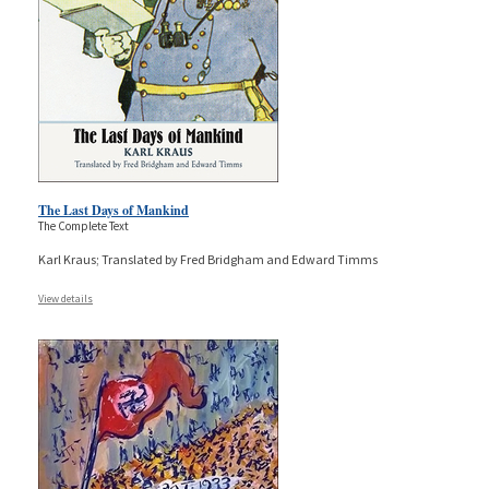
The Last Days of Mankind
The Complete Text
Karl Kraus; Translated by Fred Bridgham and Edward Timms
View details