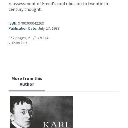
reassessment of Freud’s contribution to twentieth-
century thought.
ISBN:
9780300042269
Publication Date:
July 27, 1988
352 pages, 6 1/8 x 9 1/4
20 b/w illus.
More from this
Author