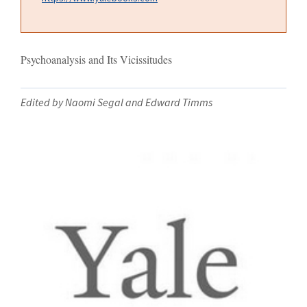
Psychoanalysis and Its Vicissitudes
Edited by Naomi Segal and Edward Timms