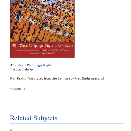
The Third Walpurgis Night
The Complete Text
Karl Kraus; Translated from the German by Fred Bridgham and
...
View details
Related Subjects
>