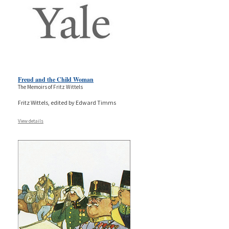
Freud and the Child Woman
The Memoirs of Fritz Wittels
Fritz Wittels, edited by Edward Timms
View details