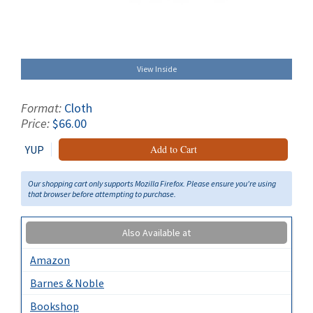
View Inside
Format:
Cloth
Price:
$66.00
YUP
Add to Cart
Our shopping cart only supports Mozilla Firefox. Please ensure you're using
that browser before attempting to purchase.
Also Available at
Amazon
Barnes & Noble
Bookshop