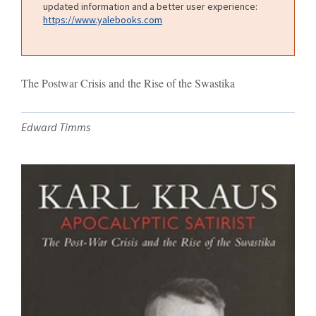
updated information and a better user experience:
https://www.yalebooks.com
The Postwar Crisis and the Rise of the Swastika
Edward Timms