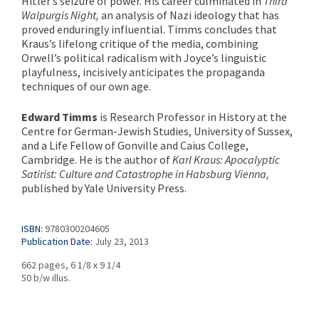
Hitler’s seizure of power. His career culminated in
Third
Walpurgis Night,
an analysis of Nazi ideology that has
proved enduringly influential. Timms concludes that
Kraus’s lifelong critique of the media, combining
Orwell’s political radicalism with Joyce’s linguistic
playfulness, incisively anticipates the propaganda
techniques of our own age.
Edward Timms
is Research Professor in History at the
Centre for German-Jewish Studies, University of Sussex,
and a Life Fellow of Gonville and Caius College,
Cambridge. He is the author of
Karl Kraus: Apocalyptic
Satirist: Culture and Catastrophe in Habsburg Vienna,
published by Yale University Press.
ISBN:
9780300204605
Publication Date:
July 23, 2013
662 pages, 6 1/8 x 9 1/4
50 b/w illus.