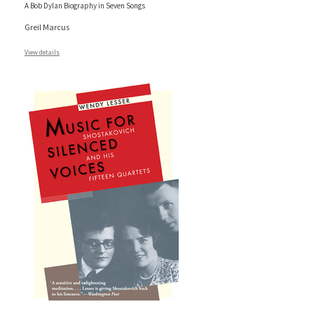
A Bob Dylan Biography in Seven Songs
Greil Marcus
View details