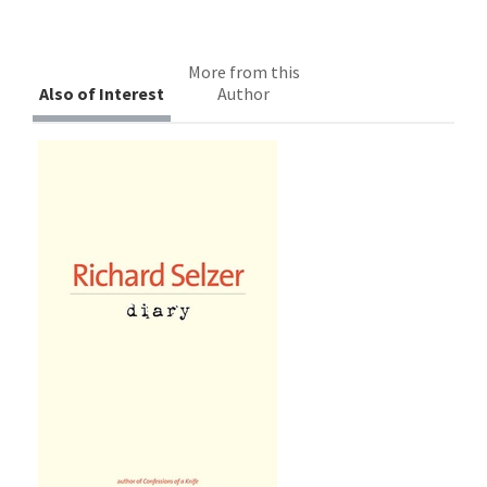
More from this
Also of Interest
Author