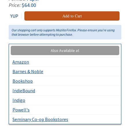
Price:
$64.00
YUP
Add to Cart
Our shopping cart only supports Mozilla Firefox. Please ensure you're using
that browser before attempting to purchase.
Also Available at
Amazon
Barnes & Noble
Bookshop
IndieBound
Indigo
Powell's
Seminary Co-op Bookstores