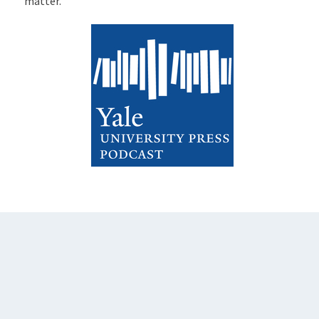
matter.