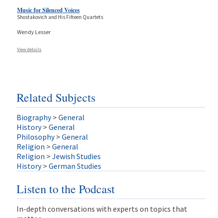
Music for Silenced Voices
Shostakovich and His Fifteen Quartets
Wendy Lesser
View details
Related Subjects
Biography
>
General
History
>
General
Philosophy
>
General
Religion
>
General
Religion
>
Jewish Studies
History
>
German Studies
Listen to the Podcast
In-depth conversations with experts on topics that