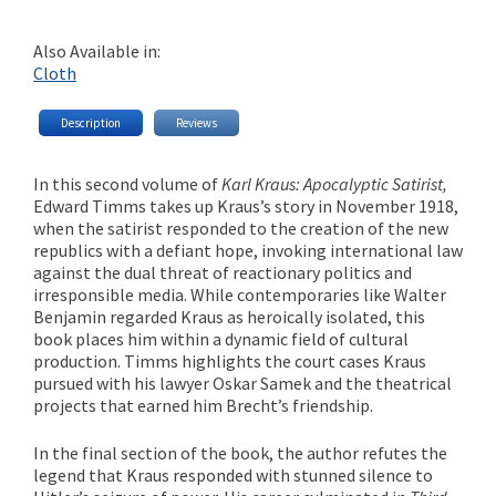
Also Available in:
Cloth
Description
Reviews
In this second volume of
Karl Kraus: Apocalyptic Satirist,
Edward Timms takes up Kraus’s story in November 1918,
when the satirist responded to the creation of the new
republics with a defiant hope, invoking international law
against the dual threat of reactionary politics and
irresponsible media. While contemporaries like Walter
Benjamin regarded Kraus as heroically isolated, this
book places him within a dynamic field of cultural
production. Timms highlights the court cases Kraus
pursued with his lawyer Oskar Samek and the theatrical
projects that earned him Brecht’s friendship.
In the final section of the book, the author refutes the
legend that Kraus responded with stunned silence to