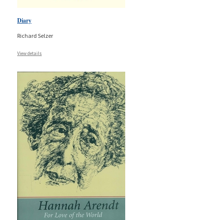
Diary
Richard Selzer
View details