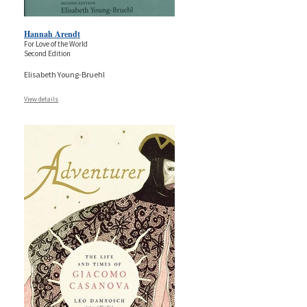
Hannah Arendt
For Love of the World
Second Edition
Elisabeth Young-Bruehl
View details