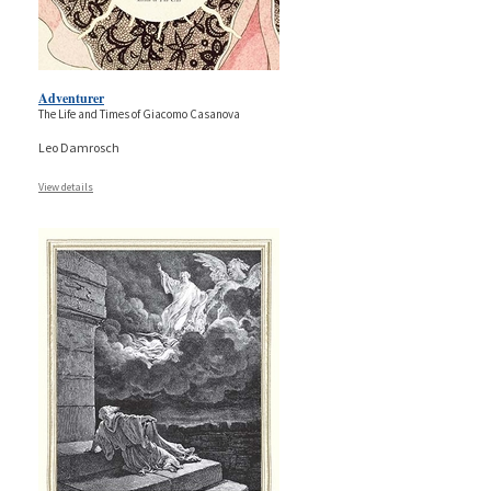
Adventurer
The Life and Times of Giacomo Casanova
Leo Damrosch
View details