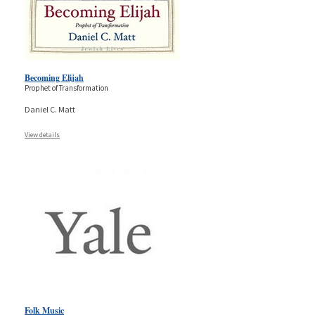
Becoming Elijah
Prophet of Transformation
Daniel C. Matt
View details
Folk Music