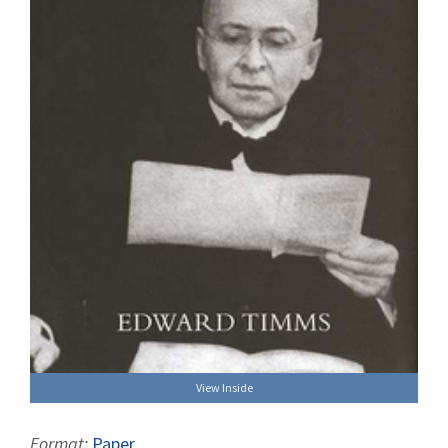
View Inside
Format:
Paper