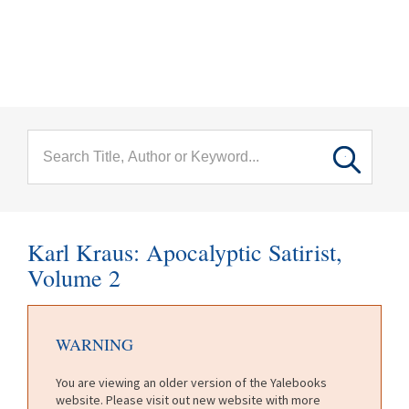
menu
Skip to main content
Karl Kraus: Apocalyptic Satirist,
Volume 2
WARNING
You are viewing an older version of the Yalebooks
website. Please visit out new website with more