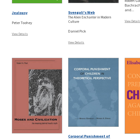
Robert Ga
Bachrach,
and...
Svengali's Web
Jealousy
The Alien Enchanter in Modern
View Detail
Culture
Peter Toohey
Daniel Pick
View Details
View Details
Corporal Punishment of