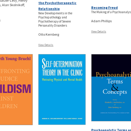
latzer-Levy, Henry
the Psychotherapeutic
 Alan Skolnikoff,
Becoming Freud
Relationship
The Making of a Psychoanalys
New Developments in the
Psychopathology and
s
Adam Phillips
Psychotherapy of Severe
Personality Disorders
View Details
Otto Kernberg
View Details
Psychoanalytic Terms a