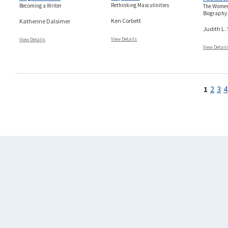
Rethinking Masculinities
Becoming a Writer
The Women
Biography
Ken Corbett
Katherine Dalsimer
Judith L.
View Details
View Details
View Detail
Pages
1
2
3
4