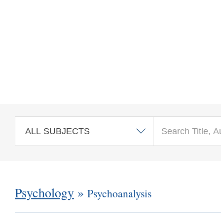
Skip to main content
Psychology
»
Psychoanalysis