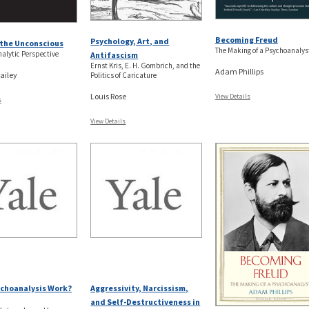
Becoming Freud
Psychology, Art, and
the Unconscious
The Making of a Psychoanalys
alytic Perspective
Antifascism
Ernst Kris, E. H. Gombrich, and the
Adam Phillips
ailey
Politics of Caricature
Louis Rose
View Details
s
View Details
choanalysis Work?
Aggressivity, Narcissism,
and Self-Destructiveness in