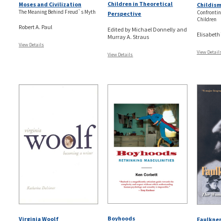
Children in Theoretical
Moses and Civilization
Childis
The Meaning Behind Freud`s Myth
Confrontin
Perspective
Children
Robert A. Paul
Edited by Michael Donnelly and
Elisabeth
Murray A. Straus
View Details
View Detail
View Details
Boyhoods
Virginia Woolf
Faulkner