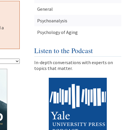
General
Psychoanalysis
 a
Psychology of Aging
Listen to the Podcast
In-depth conversations with experts on
topics that matter.