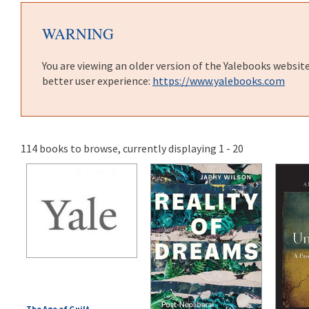
WARNING
You are viewing an older version of the Yalebooks websit
better user experience:
https://www.yalebooks.com
114 books to browse, currently displaying 1 - 20
The Age of Guilt