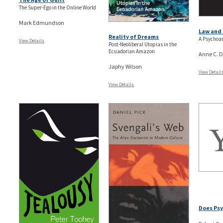
The Super-Ego in the Online World
Mark Edmundson
Law and 
Reality of Dreams
A Psychoan
View Details
Post-Neoliberal Utopias in the
Ecuadorian Amazon
Anne C. D
Japhy Wilson
View Detail
View Details
Does Psy