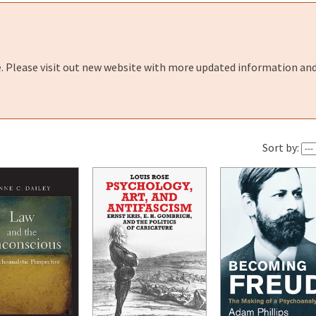
e. Please visit out new website with more updated information and
Sort by: