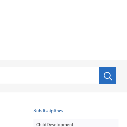
Subdisciplines
Child Development