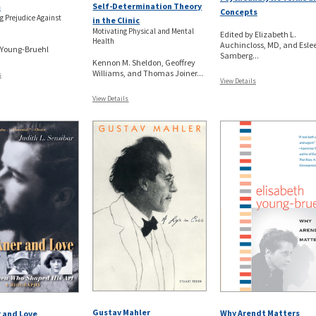
Self-Determination Theory
m
Concepts
g Prejudice Against
in the Clinic
Motivating Physical and Mental
Edited by Elizabeth L.
Health
Auchincloss, MD, and Esle
 Young-Bruehl
Samberg...
Kennon M. Sheldon, Geoffrey
Williams, and Thomas Joiner...
s
View Details
View Details
Gustav Mahler
Why Arendt Matters
 and Love