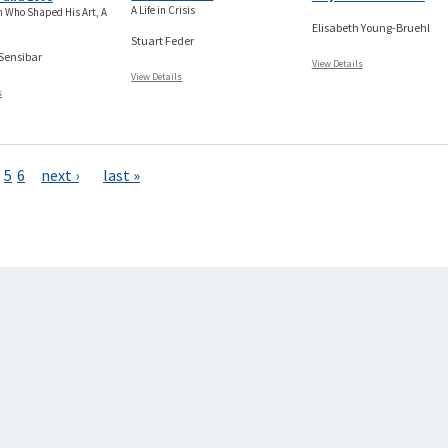
A Life in Crisis
 Who Shaped His Art, A
Elisabeth Young-Bruehl
Stuart Feder
 Sensibar
View Details
View Details
s
5
6
next ›
last »