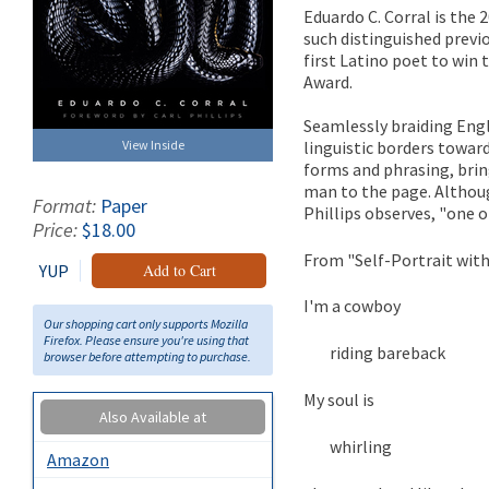
Eduardo C. Corral is the 
such distinguished previ
first Latino poet to win 
Award.
Seamlessly braiding Engl
linguistic borders towar
View Inside
forms and phrasing, bring
man to the page. Althoug
Format:
Paper
Phillips observes, "one o
Price:
$18.00
From "Self-Portrait wit
YUP
Add to Cart
I'm a cowboy
Our shopping cart only supports Mozilla
Firefox. Please ensure you're using that
riding bareback
browser before attempting to purchase.
My soul is
Also Available at
whirling
Amazon