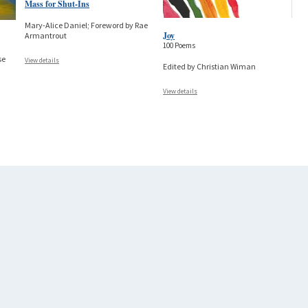
Mass for Shut-Ins
Mary-Alice Daniel; Foreword by Rae
Joy
Armantrout
100 Poems
se
View details
Edited by Christian Wiman
View details