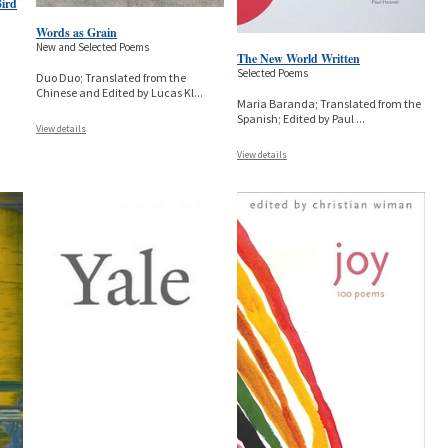
Bird
Words as Grain
New and Selected Poems
The New World Written
Selected Poems
Duo Duo; Translated from the
Chinese and Edited by Lucas Kl
...
Maria Baranda; Translated from the
Spanish; Edited by Paul
...
View details
View details