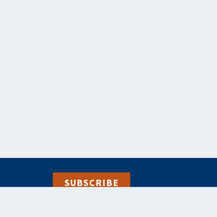
SUBSCRIBE