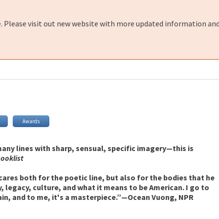
e. Please visit out new website with more updated information and
Awards
any lines with sharp, sensual, specific imagery—this is
ooklist
 cares both for the poetic line, but also for the bodies that he
y, legacy, culture, and what it means to be American. I go to
ain, and to me, it's a masterpiece.”—Ocean Vuong, NPR