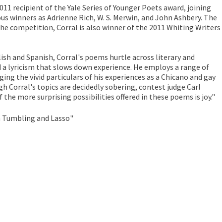
2011 recipient of the Yale Series of Younger Poets award, joining
ous winners as Adrienne Rich, W. S. Merwin, and John Ashbery. The
the competition, Corral is also winner of the 2011 Whiting Writers
ish and Spanish, Corral's poems hurtle across literary and
d a lyricism that slows down experience. He employs a range of
ing the vivid particulars of his experiences as a Chicano and gay
h Corral's topics are decidedly sobering, contest judge Carl
f the more surprising possibilities offered in these poems is joy."
h Tumbling and Lasso"