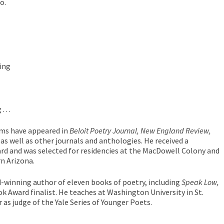
o.
ing
. .
ems have appeared in
Beloit Poetry Journal,
New England Review,
as well as other journals and anthologies. He received a
rd and was selected for residencies at the MacDowell Colony and
rn Arizona.
d-winning author of eleven books of poetry, including
Speak Low,
k Award finalist. He teaches at Washington University in St.
ear as judge of the Yale Series of Younger Poets.