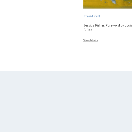
Frail-Craft
Jessica Fisher; Foreword by Loui
Glück
View details