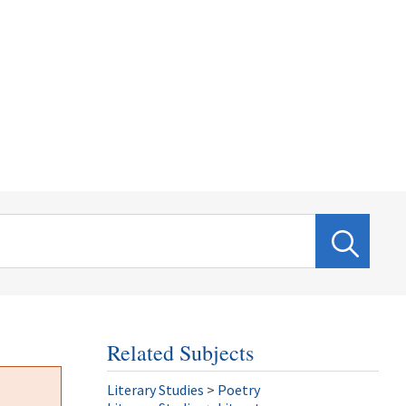
Related Subjects
Literary Studies
>
Poetry