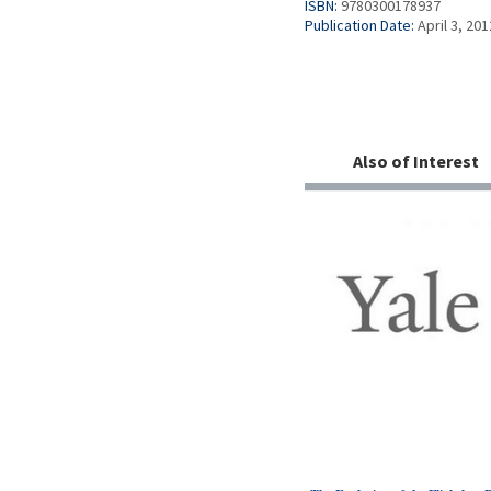
ISBN:
9780300178937
Publication Date:
April 3, 201
Also of Interest