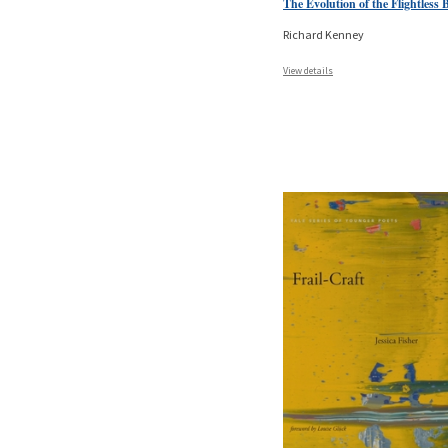
The Evolution of the Flightless 
Richard Kenney
View details