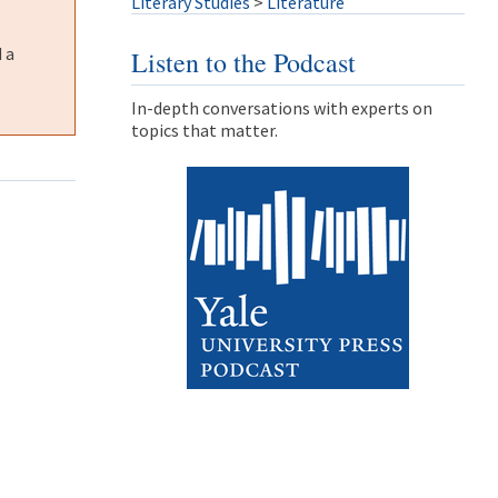
Literary Studies
>
Literature
 a
Listen to the Podcast
In-depth conversations with experts on
topics that matter.