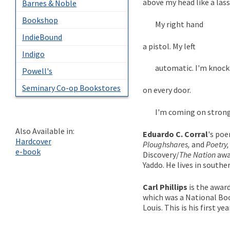
above my head like a lass
Barnes & Noble
Bookshop
My right hand
IndieBound
a pistol. My left
Indigo
automatic. I'm knock
Powell's
Seminary Co-op Bookstores
on every door.
I'm coming on strong . 
Also Available in:
Eduardo C. Corral
's po
Hardcover
Ploughshares,
and
Poetry,
e-book
Discovery/
The Nation
awa
Yaddo. He lives in southe
Carl Phillips
is the awar
which was a National Boo
Louis. This is his first y