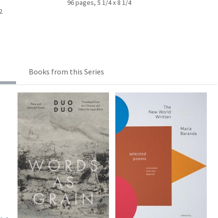
96 pages, 5 1/4 x 8 1/4
2
Books from this Series