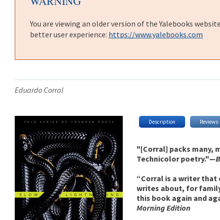
WARNING
You are viewing an older version of the Yalebooks websit
better user experience:
https://www.yalebooks.com
Eduardo Corral
Description
Reviews
"[Corral] packs many, m
Technicolor poetry."—
B
“Corral is a writer that
writes about, for famil
this book again and ag
Morning Edition