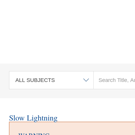
Skip to main content
Slow Lightning