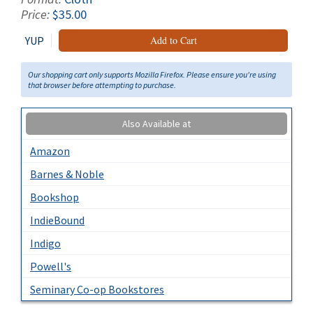
Price:
$35.00
YUP
Add to Cart
Our shopping cart only supports Mozilla Firefox. Please ensure you're using
that browser before attempting to purchase.
Also Available at
Amazon
Barnes & Noble
Bookshop
IndieBound
Indigo
Powell's
Seminary Co-op Bookstores