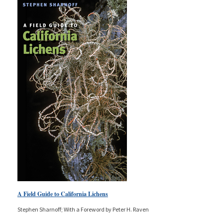
A Field Guide to California Lichens
Stephen Sharnoff; With a Foreword by Peter H. Raven