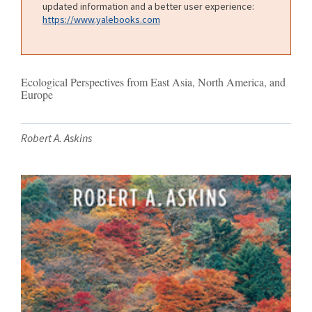
updated information and a better user experience:
https://www.yalebooks.com
Ecological Perspectives from East Asia, North America, and
Europe
Robert A. Askins