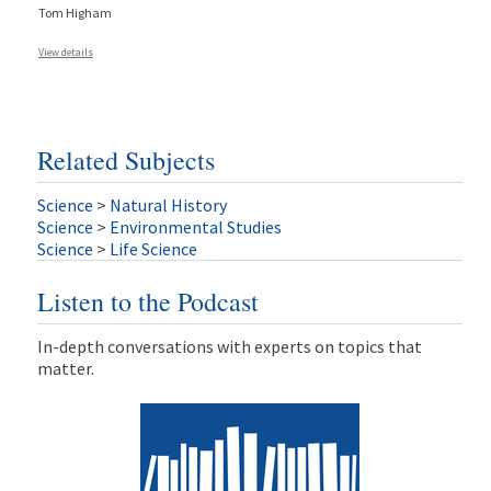
Tom Higham
View details
Related Subjects
Science
>
Natural History
Science
>
Environmental Studies
Science
>
Life Science
Listen to the Podcast
In-depth conversations with experts on topics that
matter.