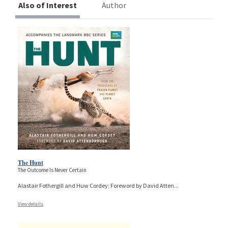
Also of Interest
Author
The Hunt
The Outcome Is Never Certain
Alastair Fothergill and Huw Cordey; Foreword by David Atten
...
View details