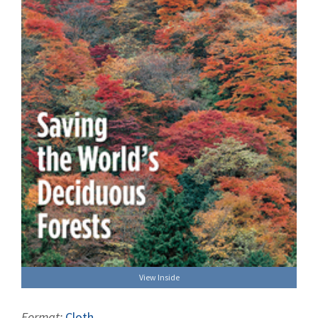
View Inside
Format:
Cloth