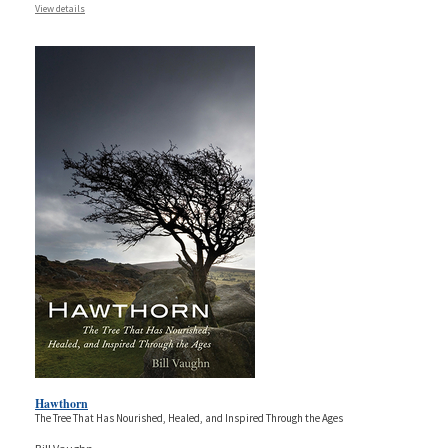
View details
Hawthorn
The Tree That Has Nourished, Healed, and Inspired Through the Ages