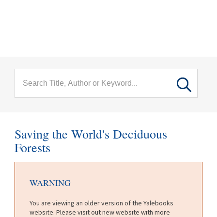
menu
Skip to main content
Saving the World's Deciduous
Forests
WARNING
You are viewing an older version of the Yalebooks
website. Please visit out new website with more