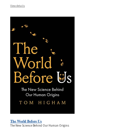
View details
The World Before Us
The New Science Behind Our Human Origins