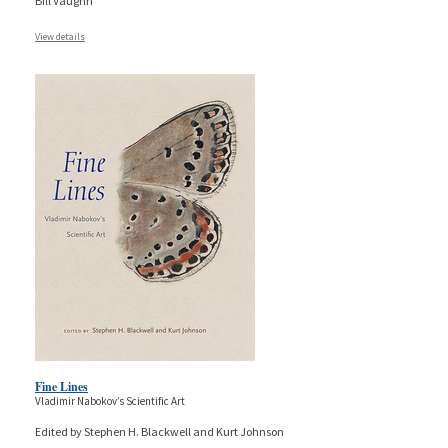
Bill Vaughn
View details
Fine Lines
Vladimir Nabokov’s Scientific Art
Edited by Stephen H. Blackwell and Kurt Johnson