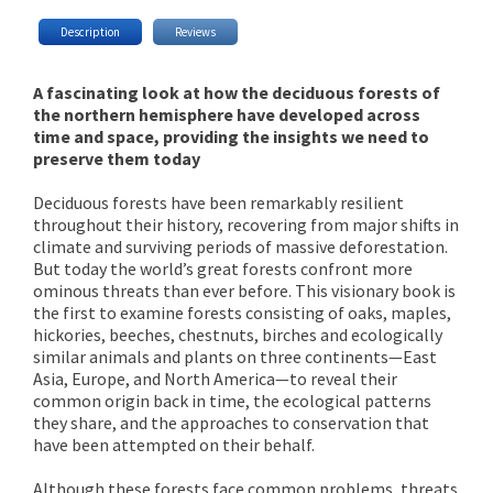
Description
Reviews
A fascinating look at how the deciduous forests of
the northern hemisphere have developed across
time and space, providing the insights we need to
preserve them today
Deciduous forests have been remarkably resilient
throughout their history, recovering from major shifts in
climate and surviving periods of massive deforestation.
But today the world’s great forests confront more
ominous threats than ever before. This visionary book is
the first to examine forests consisting of oaks, maples,
hickories, beeches, chestnuts, birches and ecologically
similar animals and plants on three continents—East
Asia, Europe, and North America—to reveal their
common origin back in time, the ecological patterns
they share, and the approaches to conservation that
have been attempted on their behalf.
Although these forests face common problems, threats