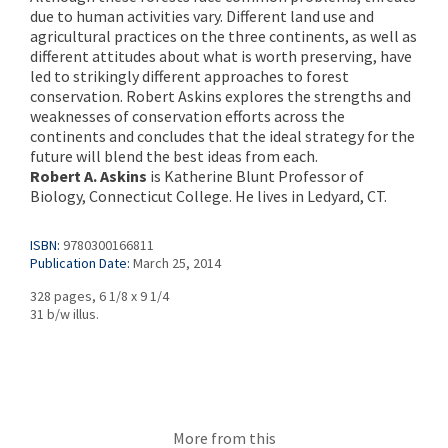
due to human activities vary. Different land use and
agricultural practices on the three continents, as well as
different attitudes about what is worth preserving, have
led to strikingly different approaches to forest
conservation. Robert Askins explores the strengths and
weaknesses of conservation efforts across the
continents and concludes that the ideal strategy for the
future will blend the best ideas from each.
Robert A. Askins
is Katherine Blunt Professor of
Biology, Connecticut College. He lives in Ledyard, CT.
ISBN:
9780300166811
Publication Date:
March 25, 2014
328 pages, 6 1/8 x 9 1/4
31 b/w illus.
More from this