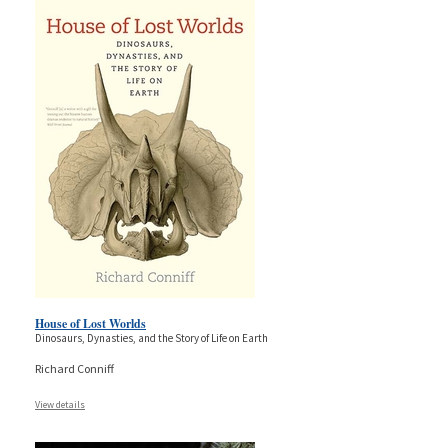
House of Lost Worlds
Dinosaurs, Dynasties, and the Story of Life on Earth
Richard Conniff
View details