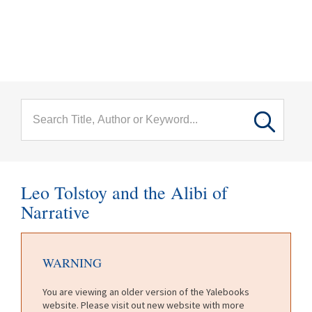
menu
Skip to main content
Leo Tolstoy and the Alibi of
Narrative
WARNING
You are viewing an older version of the Yalebooks
website. Please visit out new website with more