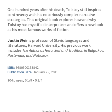
One hundred years after his death, Tolstoy still inspires
controversy with his notoriously complex narrative
strategies. This original book explores how and why
Tolstoy has mystified interpreters and offers a new look
at his most famous works of fiction.
Justin Weir
is professor of Slavic languages and
literatures, Harvard University. His previous work
includes
The Author as Hero: Self and Tradition in Bulgakov,
Pasternak, and Nabokov.
ISBN:
9780300153842
Publication Date:
January 25, 2011
304 pages, 6 1/8 x 9 1/4
Books from this