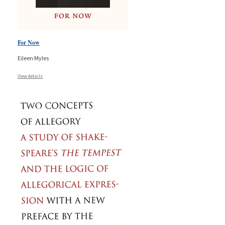
For Now
Eileen Myles
View details