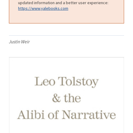
updated information and a better user experience:
https://www.yalebooks.com
Justin Weir