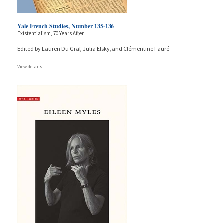
Yale French Studies, Number 135-136
Existentialism, 70 Years After
Edited by Lauren Du Graf, Julia Elsky, and Clémentine Fauré
View details