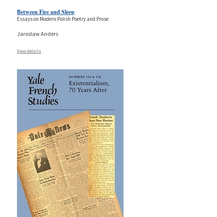
Between Fire and Sleep
Essays on Modern Polish Poetry and Prose
Jaroslaw Anders
View details