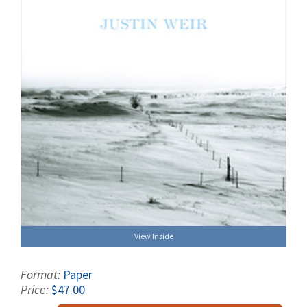
View Inside
Format:
Paper
Price:
$47.00