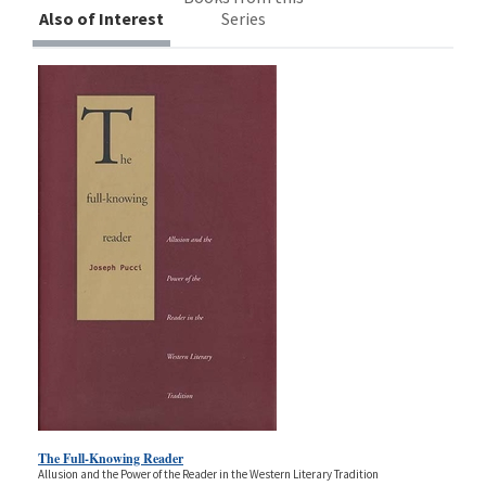
Also of Interest
Series
The Full-Knowing Reader
Allusion and the Power of the Reader in the Western Literary Tradition