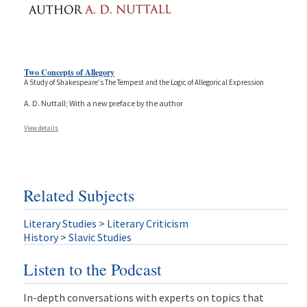
Two Concepts of Allegory
A Study of Shakespeare's The Tempest and the Logic of Allegorical Expression
A. D. Nuttall; With a new preface by the author
View details
Related Subjects
Literary Studies
>
Literary Criticism
History
>
Slavic Studies
Listen to the Podcast
In-depth conversations with experts on topics that