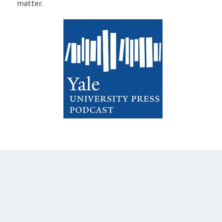
matter.