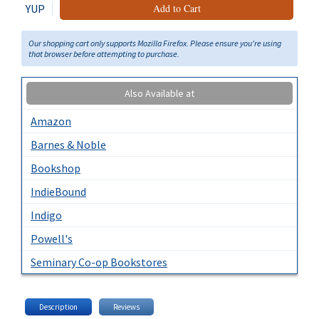
YUP
Add to Cart
Our shopping cart only supports Mozilla Firefox. Please ensure you're using
that browser before attempting to purchase.
Also Available at
Amazon
Barnes & Noble
Bookshop
IndieBound
Indigo
Powell's
Seminary Co-op Bookstores
Description
Reviews