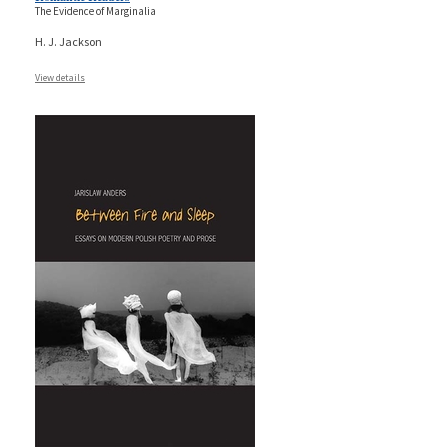
The Evidence of Marginalia
H. J. Jackson
View details