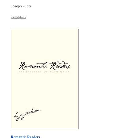
Joseph Pucci
View details
Romantic Readers