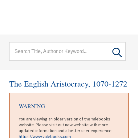
menu
Skip to main content
The English Aristocracy, 1070-1272
WARNING
You are viewing an older version of the Yalebooks
website. Please visit out new website with more
updated information and a better user experience:
https://www.yalebooks.com