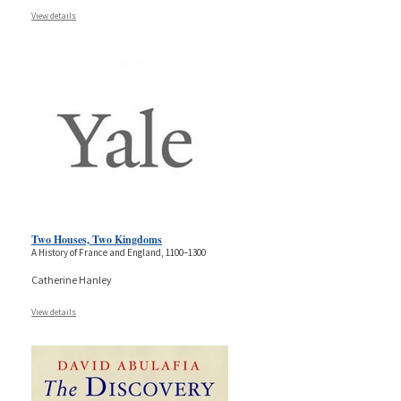
View details
Two Houses, Two Kingdoms
A History of France and England, 1100–1300
Catherine Hanley
View details