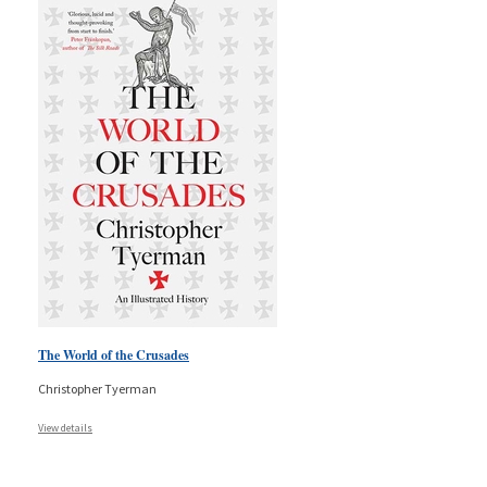
The World of the Crusades
Christopher Tyerman
View details