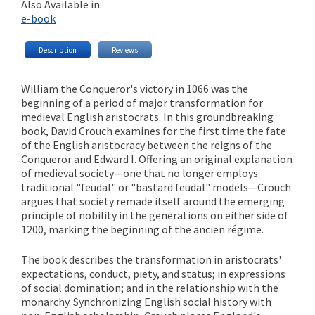
Also Available in:
e-book
Description
Reviews
William the Conqueror's victory in 1066 was the
beginning of a period of major transformation for
medieval English aristocrats. In this groundbreaking
book, David Crouch examines for the first time the fate
of the English aristocracy between the reigns of the
Conqueror and Edward I. Offering an original explanation
of medieval society—one that no longer employs
traditional "feudal" or "bastard feudal" models—Crouch
argues that society remade itself around the emerging
principle of nobility in the generations on either side of
1200, marking the beginning of the ancien régime.
The book describes the transformation in aristocrats'
expectations, conduct, piety, and status; in expressions
of social domination; and in the relationship with the
monarchy. Synchronizing English social history with