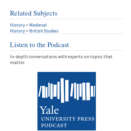
Related Subjects
History
>
Medieval
History
>
British Studies
Listen to the Podcast
In-depth conversations with experts on topics that
matter.