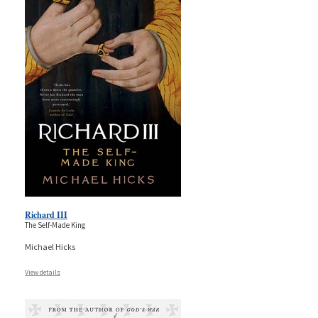
Richard III
The Self-Made King
Michael Hicks
View details