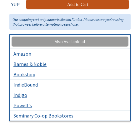
YUP
Add to Cart
Our shopping cart only supports Mozilla Firefox. Please ensure you're using
that browser before attempting to purchase.
Also Available at
Amazon
Barnes & Noble
Bookshop
IndieBound
Indigo
Powell's
Seminary Co-op Bookstores