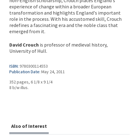
non-English scholarship, Crouch places England's
experience of change within a broader European
transformation and highlights England's important
role in the process. With his accustomed skill, Crouch
redefines a fascinating era and the noble class that
emerged from it.
David Crouch
is professor of medieval history,
University of Hull.
ISBN:
9780300114553
Publication Date:
May 24, 2011
352 pages, 6 1/8 x 9 1/4
8 b/w illus.
Also of Interest