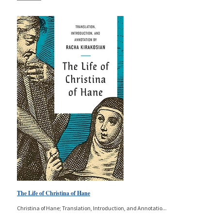
The Life of Christina of Hane
Christina of Hane; Translation, Introduction, and Annotatio
...