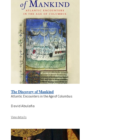
The Discovery of Mankind
Atlantic Encounters in the Age of Columbus
David Abulafia
View details