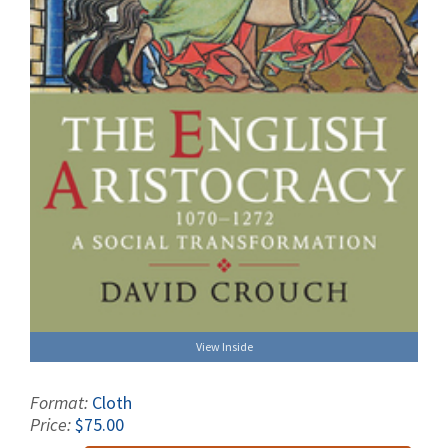
View Inside
Format:
Cloth
Price:
$75.00