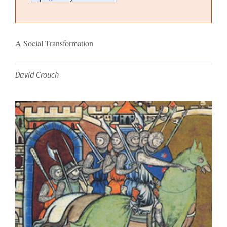
A Social Transformation
David Crouch