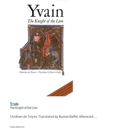
Yvain
The Knight of the Lion
Chrétien de Troyes; Translated by Burton Raffel; Afterword
...
View details