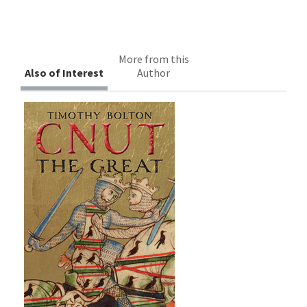
More from this
Also of Interest
Author