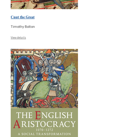
Cnut the Great
Timothy Bolton
View details