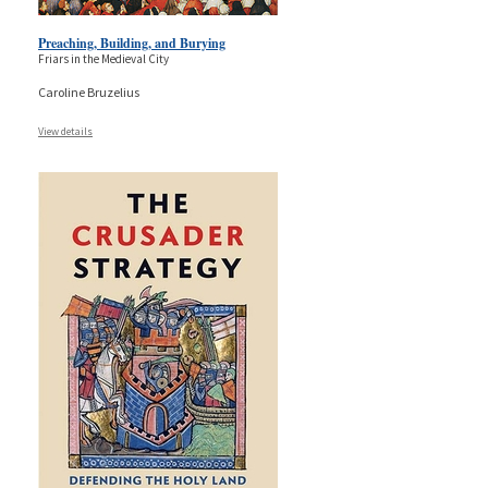
Preaching, Building, and Burying
Friars in the Medieval City
Caroline Bruzelius
View details