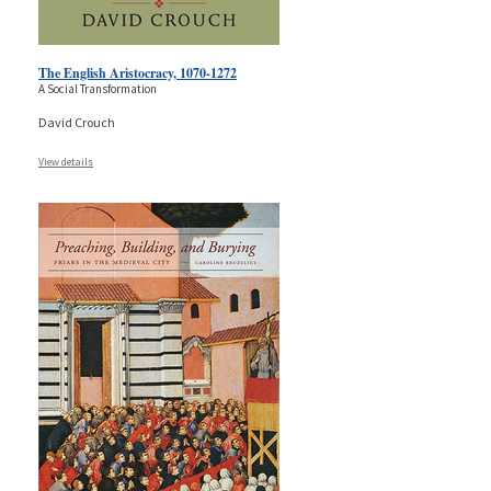
The English Aristocracy, 1070-1272
A Social Transformation
David Crouch
View details