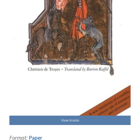
View Inside
Format:
Paper