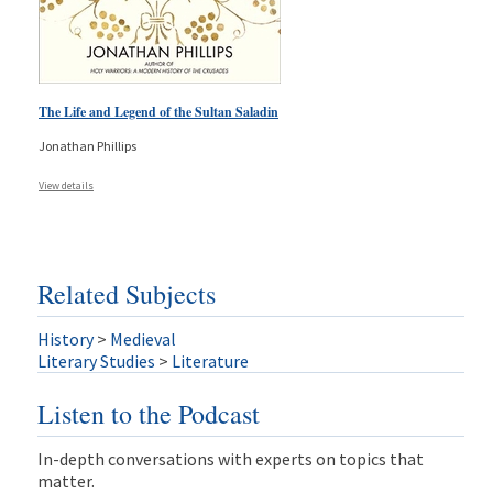
The Life and Legend of the Sultan Saladin
Jonathan Phillips
View details
Related Subjects
History
>
Medieval
Literary Studies
>
Literature
Listen to the Podcast
In-depth conversations with experts on topics that
matter.