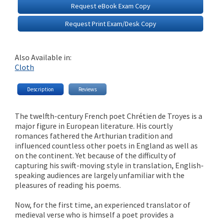
Request eBook Exam Copy
Request Print Exam/Desk Copy
Also Available in:
Cloth
Description
Reviews
The twelfth-century French poet Chrétien de Troyes is a
major figure in European literature. His courtly
romances fathered the Arthurian tradition and
influenced countless other poets in England as well as
on the continent. Yet because of the difficulty of
capturing his swift-moving style in translation, English-
speaking audiences are largely unfamiliar with the
pleasures of reading his poems.
Now, for the first time, an experienced translator of
medieval verse who is himself a poet provides a