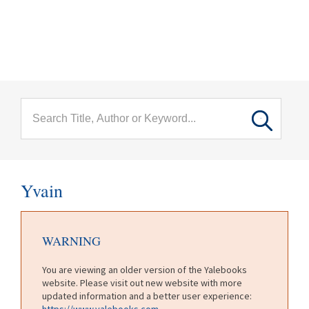
menu
Skip to main content
Yvain
WARNING
You are viewing an older version of the Yalebooks
website. Please visit out new website with more
updated information and a better user experience:
https://www.yalebooks.com