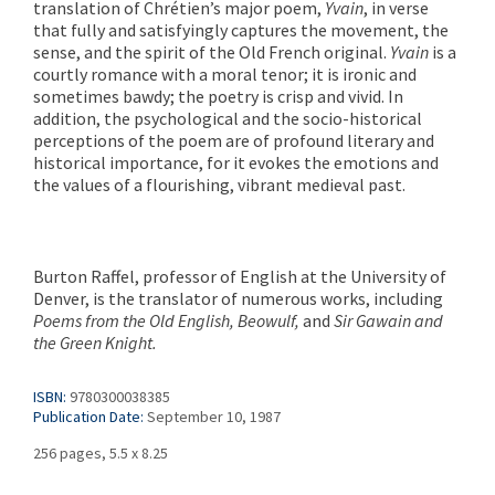
translation of Chrétien’s major poem,
Yvain
, in verse
that fully and satisfyingly captures the movement, the
sense, and the spirit of the Old French original.
Yvain
is a
courtly romance with a moral tenor; it is ironic and
sometimes bawdy; the poetry is crisp and vivid. In
addition, the psychological and the socio-historical
perceptions of the poem are of profound literary and
historical importance, for it evokes the emotions and
the values of a flourishing, vibrant medieval past.
Burton Raffel, professor of English at the University of
Denver, is the translator of numerous works, including
Poems from the Old English, Beowulf,
and
Sir Gawain and
the Green Knight.
ISBN:
9780300038385
Publication Date:
September 10, 1987
256 pages, 5.5 x 8.25