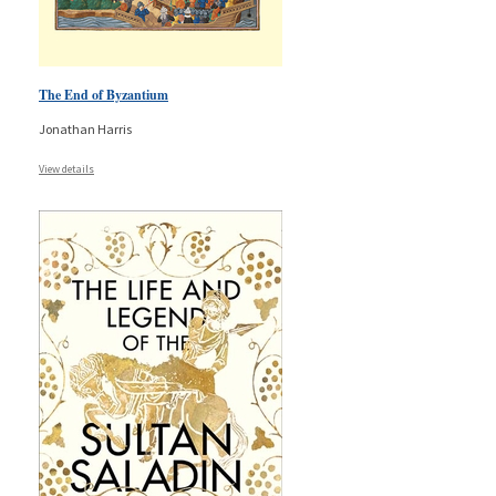
The End of Byzantium
Jonathan Harris
View details