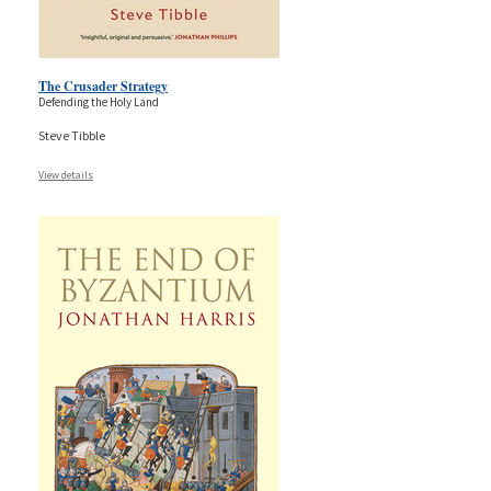
The Crusader Strategy
Defending the Holy Land
Steve Tibble
View details