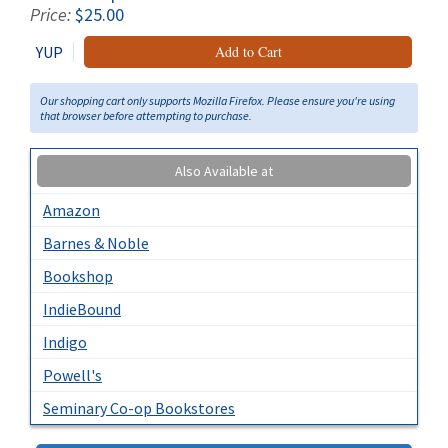
Price:
$25.00
YUP
Add to Cart
Our shopping cart only supports Mozilla Firefox. Please ensure you're using
that browser before attempting to purchase.
Also Available at
Amazon
Barnes & Noble
Bookshop
IndieBound
Indigo
Powell's
Seminary Co-op Bookstores