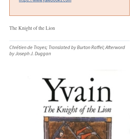
The Knight of the Lion
Chrétien de Troyes; Translated by Burton Raffel; Afterword
by Joseph J. Duggan