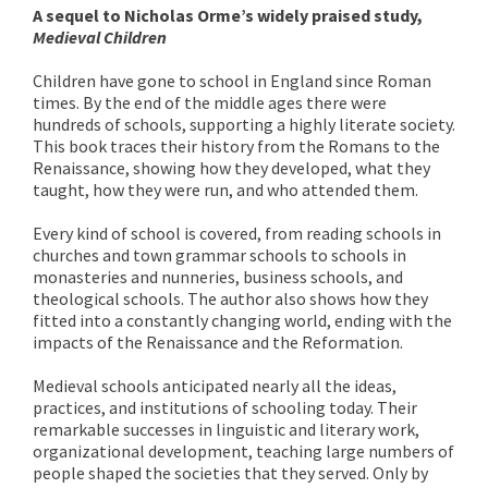
A sequel to Nicholas Orme’s widely praised study,
Medieval Children
Children have gone to school in England since Roman
times. By the end of the middle ages there were
hundreds of schools, supporting a highly literate society.
This book traces their history from the Romans to the
Renaissance, showing how they developed, what they
taught, how they were run, and who attended them.
Every kind of school is covered, from reading schools in
churches and town grammar schools to schools in
monasteries and nunneries, business schools, and
theological schools. The author also shows how they
fitted into a constantly changing world, ending with the
impacts of the Renaissance and the Reformation.
Medieval schools anticipated nearly all the ideas,
practices, and institutions of schooling today. Their
remarkable successes in linguistic and literary work,
organizational development, teaching large numbers of
people shaped the societies that they served. Only by