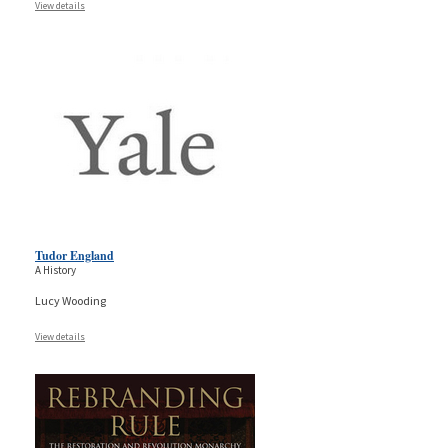
View details
Tudor England
A History
Lucy Wooding
View details