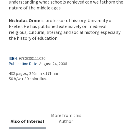
understanding what schools achieved can we fathom the
nature of the middle ages.
Nicholas Orme
is professor of history, University of
Exeter. He has published extensively on medieval
religious, cultural, literary, and social history, especially
the history of education.
ISBN:
9780300111026
Publication Date:
August 24, 2006
432 pages, 246mm x 171mm
50 b/w + 30 color illus.
More from this
Also of Interest
Author