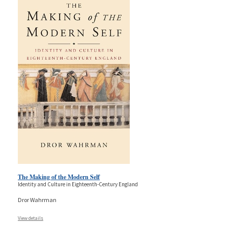
The Making of the Modern Self
Identity and Culture in Eighteenth-Century England
Dror Wahrman
View details