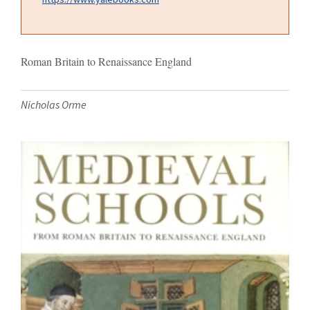
Roman Britain to Renaissance England
Nicholas Orme