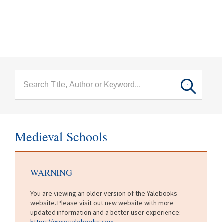
menu
Skip to main content
Medieval Schools
WARNING
You are viewing an older version of the Yalebooks
website. Please visit out new website with more
updated information and a better user experience:
https://www.yalebooks.com