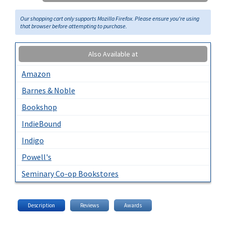
Our shopping cart only supports Mozilla Firefox. Please ensure you're using
that browser before attempting to purchase.
Also Available at
Amazon
Barnes & Noble
Bookshop
IndieBound
Indigo
Powell's
Seminary Co-op Bookstores
Description
Reviews
Awards