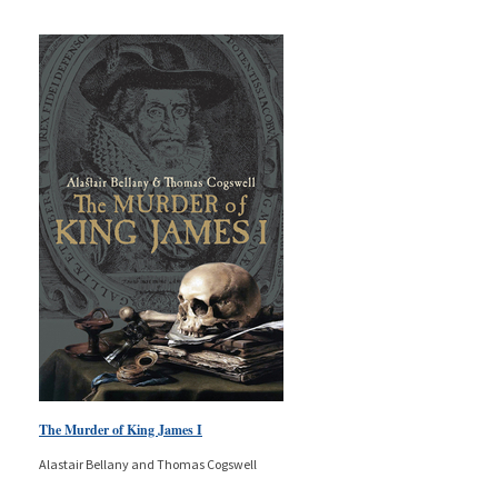
The Murder of King James I
Alastair Bellany and Thomas Cogswell