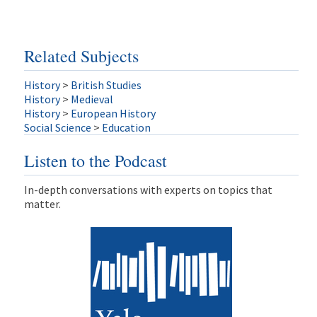
Related Subjects
History
>
British Studies
History
>
Medieval
History
>
European History
Social Science
>
Education
Listen to the Podcast
In-depth conversations with experts on topics that
matter.