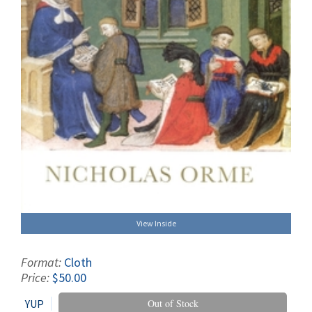
View Inside
Format:
Cloth
Price:
$50.00
YUP
Out of Stock