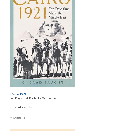
Cairo 1921
Ten Days that Made the Middle East
C. Brad Faught
View details