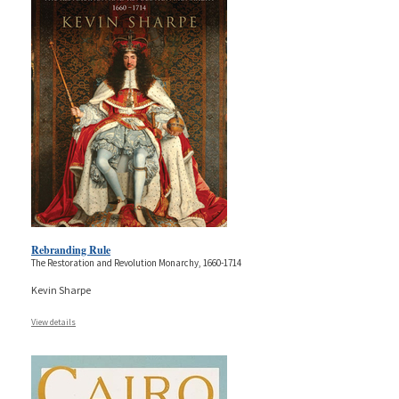
Rebranding Rule
The Restoration and Revolution Monarchy, 1660-1714
Kevin Sharpe
View details