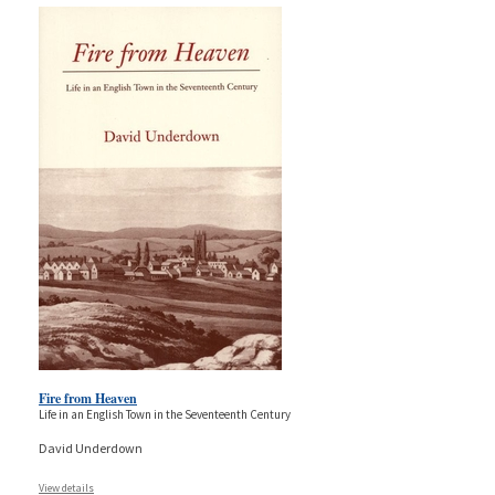
Fire from Heaven
Life in an English Town in the Seventeenth Century
David Underdown
View details