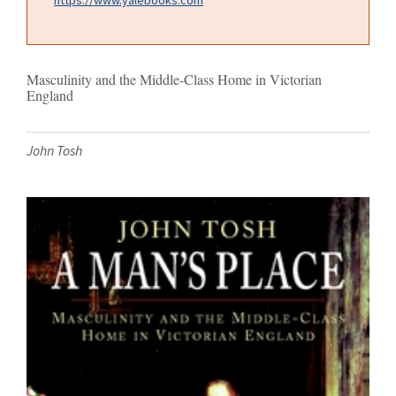
Masculinity and the Middle-Class Home in Victorian
England
John Tosh