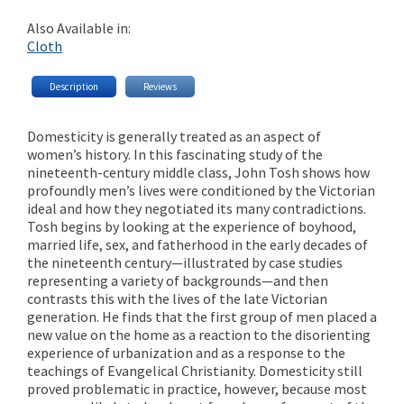
Also Available in:
Cloth
Description
Reviews
Domesticity is generally treated as an aspect of
women’s history. In this fascinating study of the
nineteenth-century middle class, John Tosh shows how
profoundly men’s lives were conditioned by the Victorian
ideal and how they negotiated its many contradictions.
Tosh begins by looking at the experience of boyhood,
married life, sex, and fatherhood in the early decades of
the nineteenth century—illustrated by case studies
representing a variety of backgrounds—and then
contrasts this with the lives of the late Victorian
generation. He finds that the first group of men placed a
new value on the home as a reaction to the disorienting
experience of urbanization and as a response to the
teachings of Evangelical Christianity. Domesticity still
proved problematic in practice, however, because most