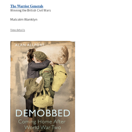
The Warrior Generals
Winning the British Civil Wars
Malcolm Wanklyn
View details