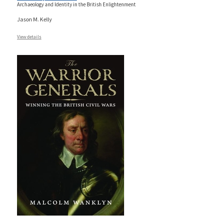
Archaeology and Identity in the British Enlightenment
Jason M. Kelly
View details