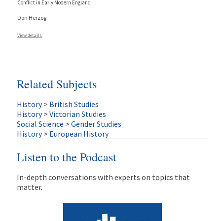
Conflict in Early Modern England
Don Herzog
View details
Related Subjects
History
>
British Studies
History
>
Victorian Studies
Social Science
>
Gender Studies
History
>
European History
Listen to the Podcast
In-depth conversations with experts on topics that
matter.