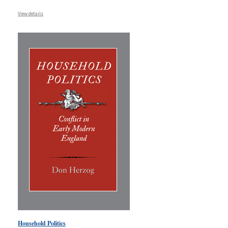
View details
Household Politics