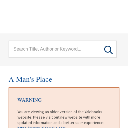
menu
Skip to main content
A Man's Place
WARNING
You are viewing an older version of the Yalebooks
website. Please visit out new website with more
updated information and a better user experience:
https://www.yalebooks.com