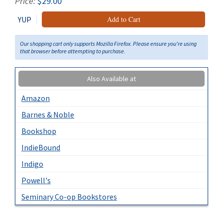
Price:
$29.00
YUP
Add to Cart
Our shopping cart only supports Mozilla Firefox. Please ensure you're using
that browser before attempting to purchase.
Also Available at
Amazon
Barnes & Noble
Bookshop
IndieBound
Indigo
Powell's
Seminary Co-op Bookstores