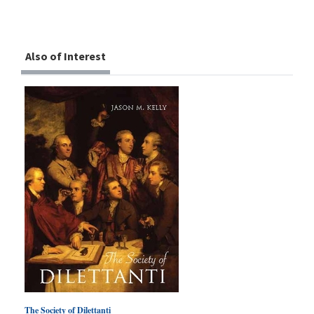
Also of Interest
The Society of Dilettanti