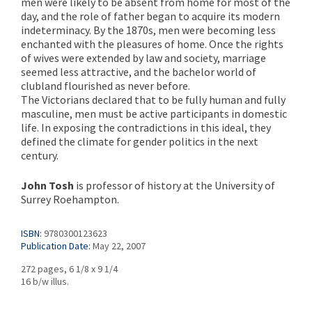
men were likely to be absent from home for most of the
day, and the role of father began to acquire its modern
indeterminacy. By the 1870s, men were becoming less
enchanted with the pleasures of home. Once the rights
of wives were extended by law and society, marriage
seemed less attractive, and the bachelor world of
clubland flourished as never before.
The Victorians declared that to be fully human and fully
masculine, men must be active participants in domestic
life. In exposing the contradictions in this ideal, they
defined the climate for gender politics in the next
century.
John Tosh
is professor of history at the University of
Surrey Roehampton.
ISBN:
9780300123623
Publication Date:
May 22, 2007
272 pages, 6 1/8 x 9 1/4
16 b/w illus.