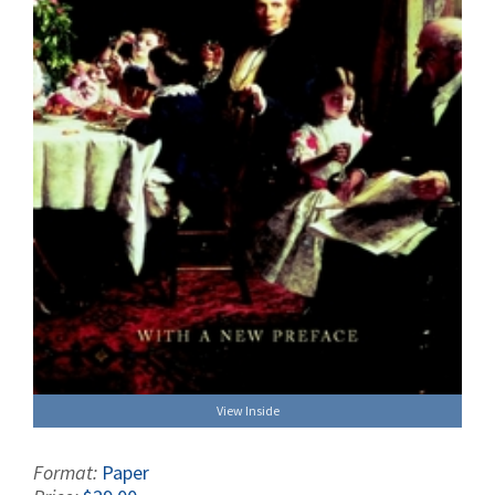
View Inside
Format:
Paper