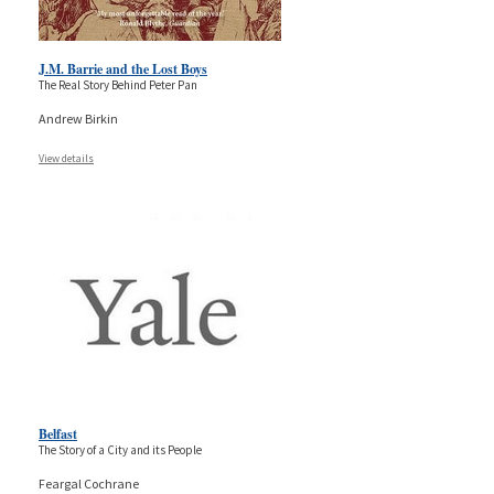
J.M. Barrie and the Lost Boys
The Real Story Behind Peter Pan
Andrew Birkin
View details
Belfast
The Story of a City and its People
Feargal Cochrane