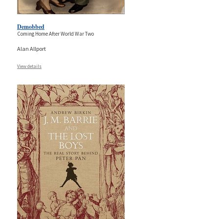
Demobbed
Coming Home After World War Two
Alan Allport
View details