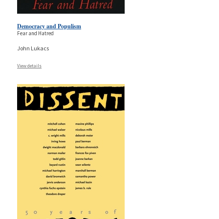
Democracy and Populism
Fear and Hatred
John Lukacs
View details