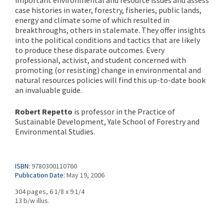
important environmental and resource issues and assess
case histories in water, forestry, fisheries, public lands,
energy and climate some of which resulted in
breakthroughs, others in stalemate. They offer insights
into the political conditions and tactics that are likely
to produce these disparate outcomes. Every
professional, activist, and student concerned with
promoting (or resisting) change in environmental and
natural resources policies will find this up-to-date book
an invaluable guide.
Robert Repetto
is professor in the Practice of
Sustainable Development, Yale School of Forestry and
Environmental Studies.
ISBN:
9780300110760
Publication Date:
May 19, 2006
304 pages, 6 1/8 x 9 1/4
13 b/w illus.