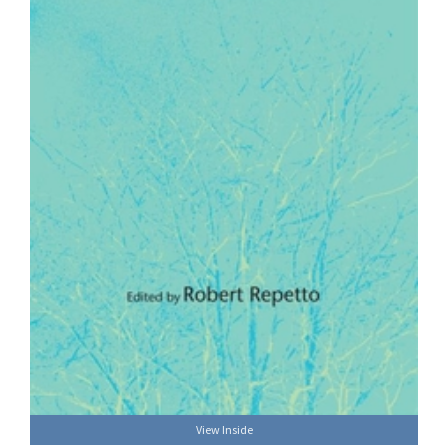
View Inside