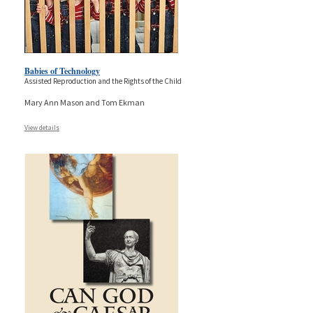
Babies of Technology
Assisted Reproduction and the Rights of the Child
Mary Ann Mason and Tom Ekman
View details