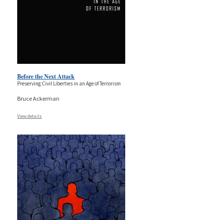
Before the Next Attack
Preserving Civil Liberties in an Age of Terrorism
Bruce Ackerman
View details