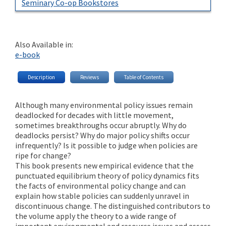
Seminary Co-op Bookstores
Also Available in:
e-book
Description
Reviews
Table of Contents
Although many environmental policy issues remain
deadlocked for decades with little movement,
sometimes breakthroughs occur abruptly. Why do
deadlocks persist? Why do major policy shifts occur
infrequently? Is it possible to judge when policies are
ripe for change?
This book presents new empirical evidence that the
punctuated equilibrium theory of policy dynamics fits
the facts of environmental policy change and can
explain how stable policies can suddenly unravel in
discontinuous change. The distinguished contributors to
the volume apply the theory to a wide range of