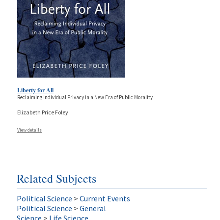
Liberty for All
Reclaiming Individual Privacy in a New Era of Public Morality
Elizabeth Price Foley
View details
Related Subjects
Political Science
>
Current Events
Political Science
>
General
Science
>
Life Science