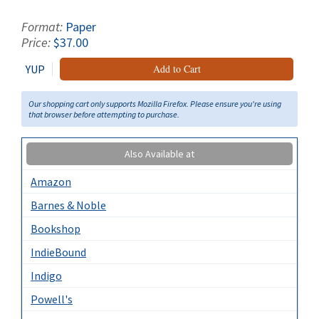
Format:
Paper
Price:
$37.00
YUP
Add to Cart
Our shopping cart only supports Mozilla Firefox. Please ensure you're using
that browser before attempting to purchase.
Also Available at
Amazon
Barnes & Noble
Bookshop
IndieBound
Indigo
Powell's