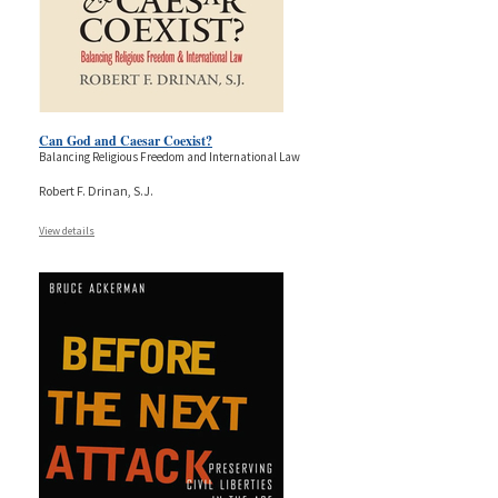
Can God and Caesar Coexist?
Balancing Religious Freedom and International Law
Robert F. Drinan, S.J.
View details