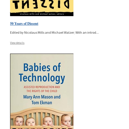
50 Years of Dissent
Edited by Nicolaus Mills and Michael Walzer; With an introd
...
View details