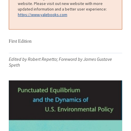
website. Please visit out new website with more
updated information and a better user experience:
https://www.yalebooks.com
First Edition
Edited by Robert Repetto; Foreword by James Gustave
Speth