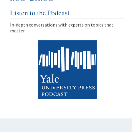
Listen to the Podcast
In-depth conversations with experts on topics that
matter.