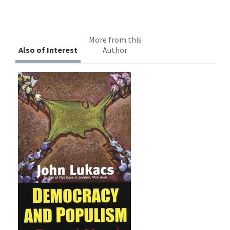
More from this
Also of Interest
Author