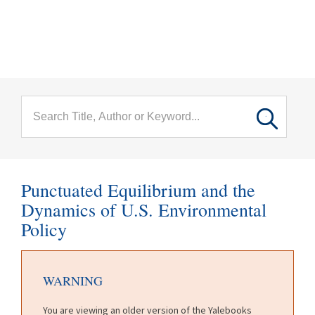
menu
Skip to main content
Punctuated Equilibrium and the
Dynamics of U.S. Environmental
Policy
WARNING
You are viewing an older version of the Yalebooks