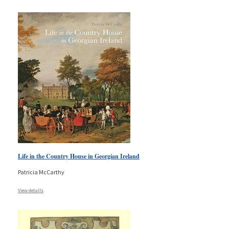
Life in the Country House in Georgian Ireland
Patricia McCarthy
View details