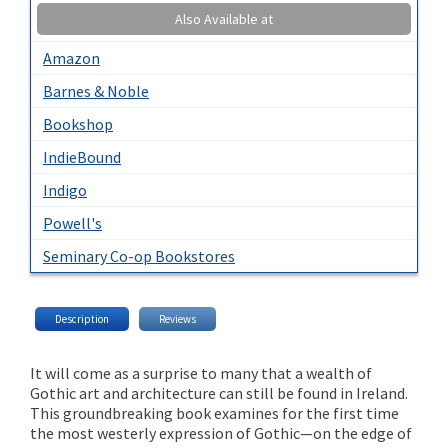
Also Available at
Amazon
Barnes & Noble
Bookshop
IndieBound
Indigo
Powell's
Seminary Co-op Bookstores
Description
Reviews
It will come as a surprise to many that a wealth of
Gothic art and architecture can still be found in Ireland.
This groundbreaking book examines for the first time
the most westerly expression of Gothic—on the edge of