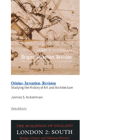
Origins, Invention, Revision
Studying the History of Art and Architecture
James S. Ackerman
View details