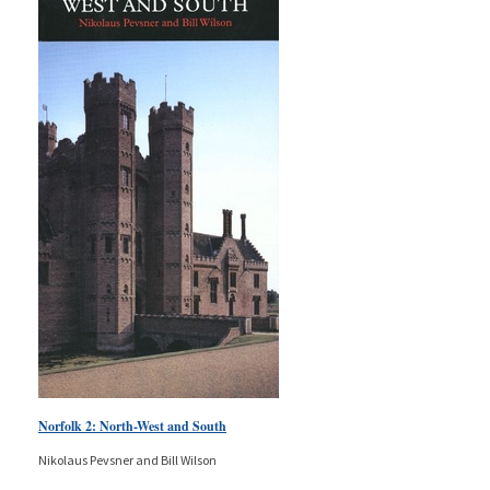
Norfolk 2: North-West and South
Nikolaus Pevsner and Bill Wilson