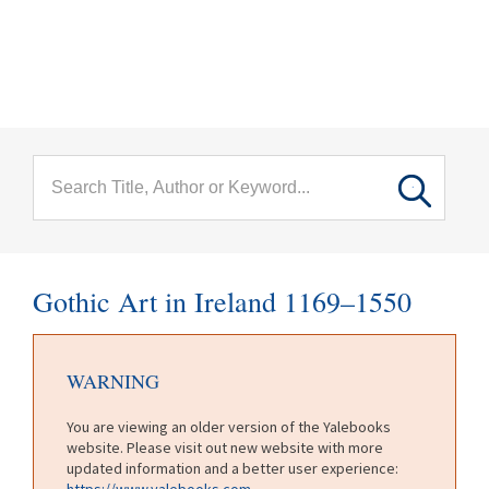
menu
Skip to main content
Gothic Art in Ireland 1169–1550
WARNING
You are viewing an older version of the Yalebooks
website. Please visit out new website with more
updated information and a better user experience:
https://www.yalebooks.com