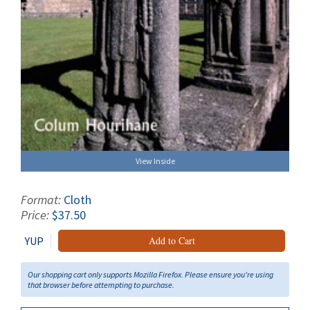
View Inside
Format:
Cloth
Price:
$37.50
YUP
Add to Cart
Our shopping cart only supports Mozilla Firefox. Please ensure you're using
that browser before attempting to purchase.