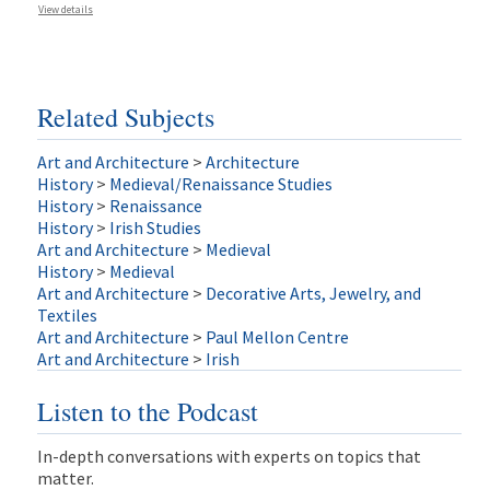
View details
Related Subjects
Art and Architecture
>
Architecture
History
>
Medieval/Renaissance Studies
History
>
Renaissance
History
>
Irish Studies
Art and Architecture
>
Medieval
History
>
Medieval
Art and Architecture
>
Decorative Arts, Jewelry, and
Textiles
Art and Architecture
>
Paul Mellon Centre
Art and Architecture
>
Irish
Listen to the Podcast
In-depth conversations with experts on topics that
matter.