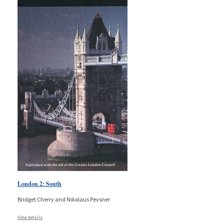
London 2: South
Bridget Cherry and Nikolaus Pevsner
View details