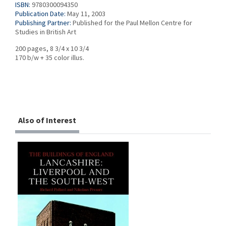
ISBN:
9780300094350
Publication Date:
May 11, 2003
Publishing Partner:
Published for the Paul Mellon Centre for
Studies in British Art
200 pages, 8 3/4 x 10 3/4
170 b/w + 35 color illus.
Also of Interest