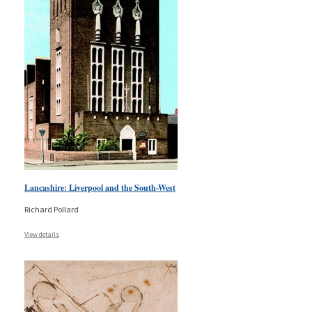
Lancashire: Liverpool and the South-West
Richard Pollard
View details