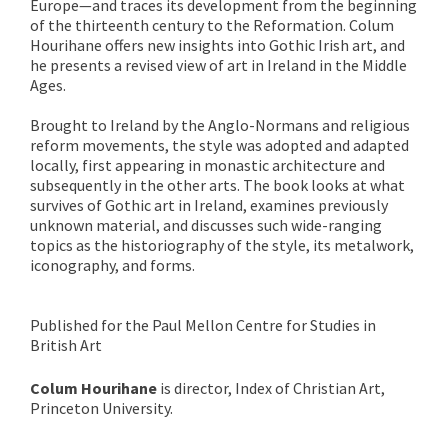
Europe—and traces its development from the beginning
of the thirteenth century to the Reformation. Colum
Hourihane offers new insights into Gothic Irish art, and
he presents a revised view of art in Ireland in the Middle
Ages.
Brought to Ireland by the Anglo-Normans and religious
reform movements, the style was adopted and adapted
locally, first appearing in monastic architecture and
subsequently in the other arts. The book looks at what
survives of Gothic art in Ireland, examines previously
unknown material, and discusses such wide-ranging
topics as the historiography of the style, its metalwork,
iconography, and forms.
Published for the Paul Mellon Centre for Studies in
British Art
Colum Hourihane
is director, Index of Christian Art,
Princeton University.