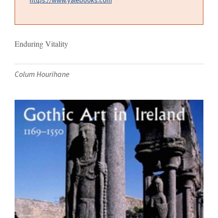
Enduring Vitality
Colum Hourihane