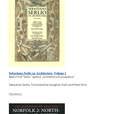
Sebastiano Serlio on Architecture, Volume 1
Books I-V of "Tutte l`opere d`architettura et prospetiva"
Sebastian Serlio; Translated by Vaughan Hart and Peter Hick
View details