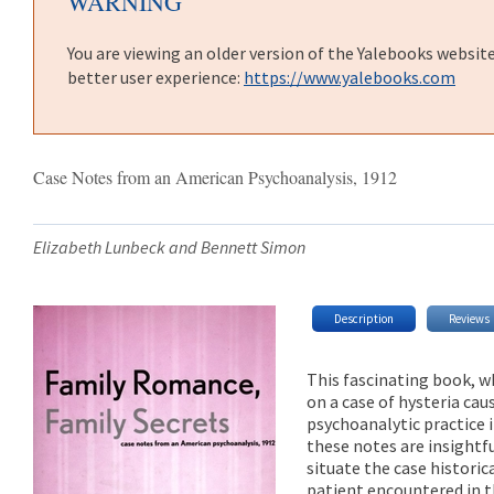
WARNING
You are viewing an older version of the Yalebooks websit
better user experience:
https://www.yalebooks.com
Case Notes from an American Psychoanalysis, 1912
Elizabeth Lunbeck and Bennett Simon
Description
Reviews
This fascinating book, w
on a case of hysteria caus
psychoanalytic practice 
these notes are insight
situate the case historic
patient encountered in t