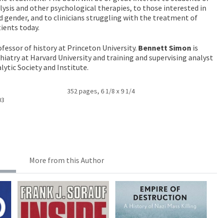
lysis and other psychological therapies, to those interested in
 gender, and to clinicians struggling with the treatment of
ients today.
ofessor of history at Princeton University.
Bennett Simon
is
chiatry at Harvard University and training and supervising analyst
ytic Society and Institute.
352 pages, 6 1/8 x 9 1/4
03
More from this Author