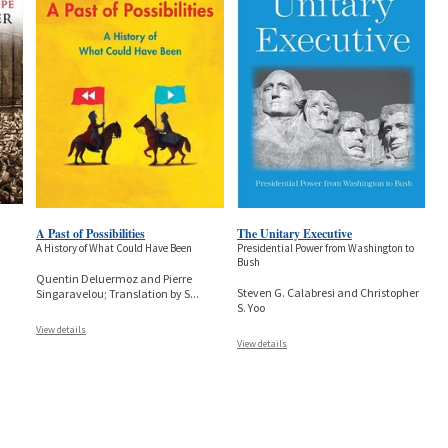
A Past of Possibilities
The Unitary Executive
A History of What Could Have Been
Presidential Power from Washington to
Bush
Quentin Deluermoz and Pierre
Steven G. Calabresi and Christopher
Singaravelou; Translation by S
...
S. Yoo
View details
View details