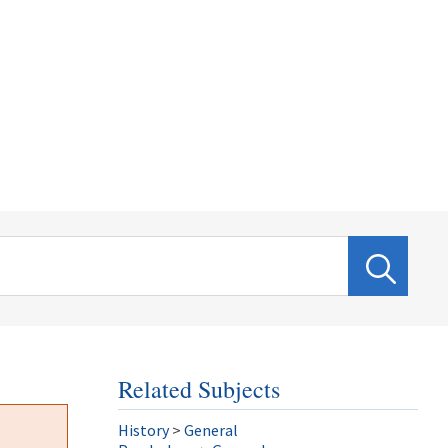
Related Subjects
History
>
General