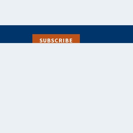
SUBSCRIBE