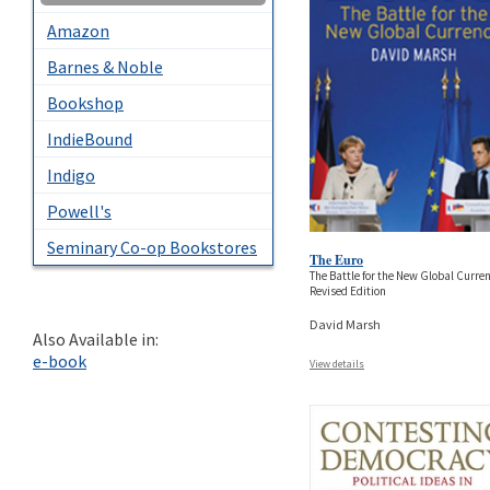
Amazon
Barnes & Noble
Bookshop
IndieBound
Indigo
Powell's
Seminary Co-op Bookstores
The Euro
The Battle for the New Global Curre
Revised Edition
David Marsh
Also Available in:
e-book
View details