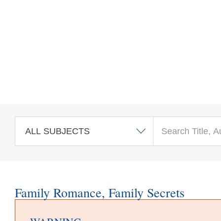
Skip to main content
Family Romance, Family Secrets