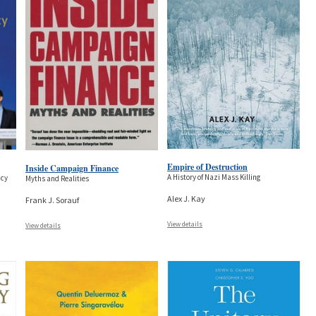
Empire of Destruction
Inside Campaign Finance
A History of Nazi Mass Killing
ncy
Myths and Realities
Alex J. Kay
Frank J. Sorauf
View details
View details