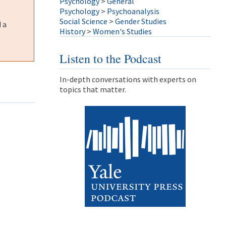
Psychology
>
General
Psychology
>
Psychoanalysis
Social Science
>
Gender Studies
 a
History
>
Women's Studies
Listen to the Podcast
In-depth conversations with experts on
topics that matter.