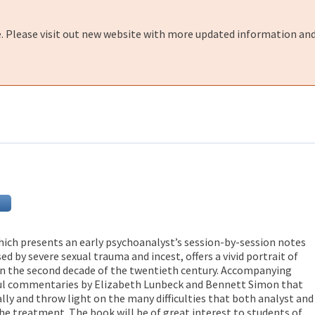
e. Please visit out new website with more updated information and
hich presents an early psychoanalyst’s session-by-session notes
ed by severe sexual trauma and incest, offers a vivid portrait of
in the second decade of the twentieth century. Accompanying
ful commentaries by Elizabeth Lunbeck and Bennett Simon that
ally and throw light on the many difficulties that both analyst and
he treatment. The book will be of great interest to students of