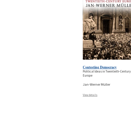
Contesting Democracy
Political Ideas in Twentieth-Century
Europe
Jan-Werner Müller
View details