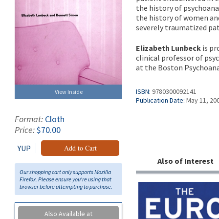
the history of psychoana
the history of women and
severely traumatized pat
Elizabeth Lunbeck
is pr
clinical professor of psy
at the Boston Psychoanal
ISBN:
9780300092141
View Inside
Publication Date:
May 11, 20
Format:
Cloth
Price:
$70.00
YUP
Add to Cart
Also of Interest
Our shopping cart only supports Mozilla
Firefox. Please ensure you're using that
browser before attempting to purchase.
Also Available at