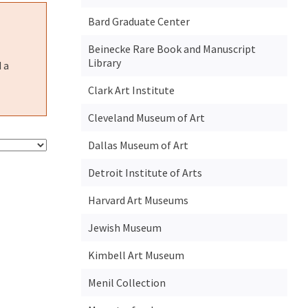
Bard Graduate Center
Beinecke Rare Book and Manuscript
Library
 a
Clark Art Institute
Cleveland Museum of Art
Dallas Museum of Art
Detroit Institute of Arts
Harvard Art Museums
Jewish Museum
Kimbell Art Museum
Menil Collection