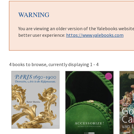
WARNING
You are viewing an older version of the Yalebooks websit
better user experience:
https://www.yalebooks.com
4 books to browse, currently displaying 1 - 4