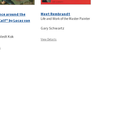
Meet Rembrandt
nce around the
Life and Work of the Master Painter
alf" by Lucas van
Gary Schwartz
iledt Kok
View Details
s