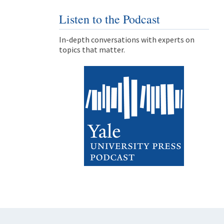
Listen to the Podcast
In-depth conversations with experts on
topics that matter.