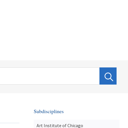
Subdisciplines
Art Institute of Chicago