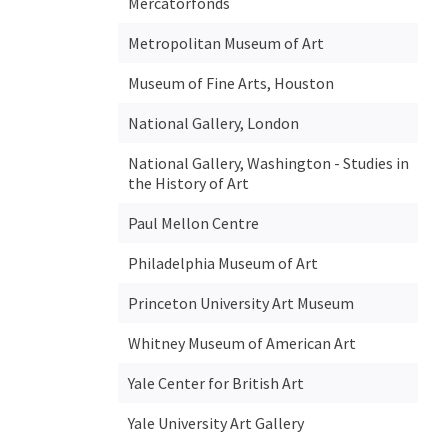
Mercatorfonds
Metropolitan Museum of Art
Museum of Fine Arts, Houston
National Gallery, London
National Gallery, Washington - Studies in
the History of Art
Paul Mellon Centre
Philadelphia Museum of Art
Princeton University Art Museum
Whitney Museum of American Art
Yale Center for British Art
Yale University Art Gallery