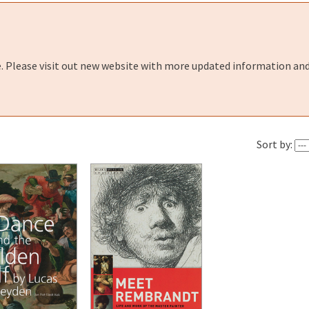
e. Please visit out new website with more updated information and
Sort by: