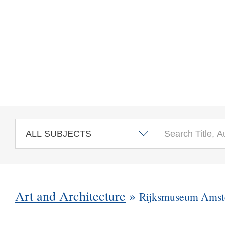
Skip to main content
Art and Architecture
»
Rijksmuseum Ams