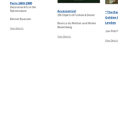
Paris 1650-1900
Decorative Arts in the
Rijksmuseum
Accessorize!
"The Da
250 Objects of Fashion & Desire
Golden C
Reinier Baarsen
Leyden
Bianca du Mortier and Ninke
Bloemberg
View Details
Jan Piet F
View Details
View Detail