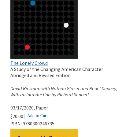
The Lonely Crowd
A Study of the Changing American Character
Abridged and Revised Edition
David Riesman with Nathan Glazer and Reuel Denney;
With an Introduction by Richard Sennett
03/17/2020
, Paper
Add to Cart
$20.00 |
ISBN:
9780300246735