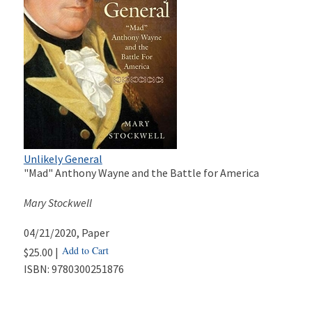
Unlikely General
"Mad" Anthony Wayne and the Battle for America
Mary Stockwell
04/21/2020
, Paper
Add to Cart
$25.00 |
ISBN:
9780300251876