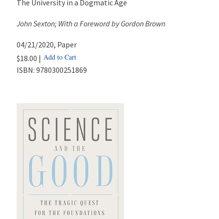
The University in a Dogmatic Age
John Sexton; With a Foreword by Gordon Brown
04/21/2020
, Paper
Add to Cart
$18.00 |
ISBN:
9780300251869