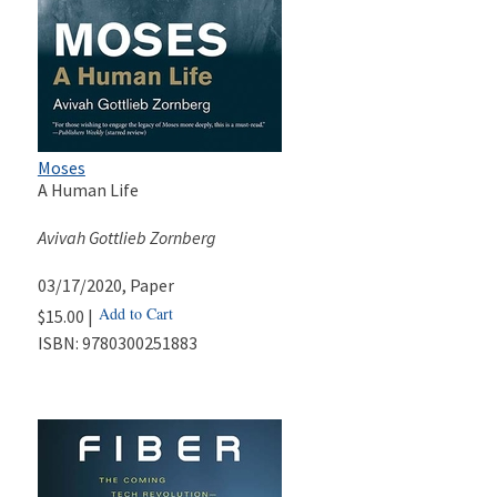
Moses
A Human Life
Avivah Gottlieb Zornberg
03/17/2020
, Paper
Add to Cart
$15.00 |
ISBN:
9780300251883