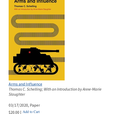
Arms and Influence
Thomas C. Schelling; With an Introduction by Anne-Marie
Slaughter
03/17/2020
, Paper
Add to Cart
$20.00 |