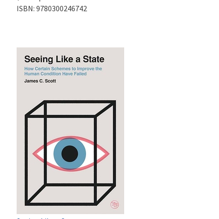
ISBN:
9780300246742