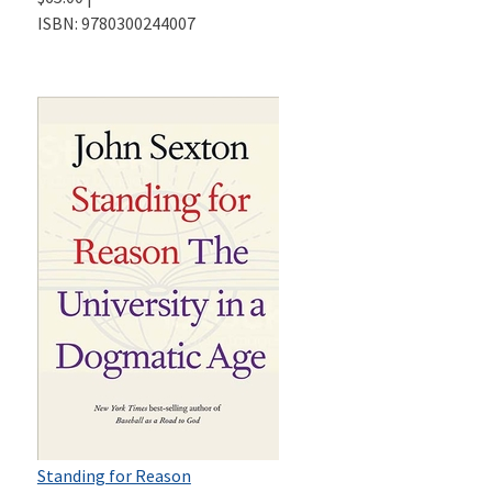
ISBN:
9780300244007
Standing for Reason