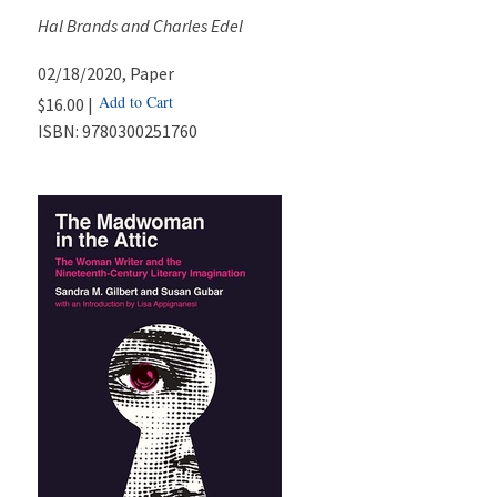
Hal Brands and Charles Edel
02/18/2020
, Paper
Add to Cart
$16.00 |
ISBN:
9780300251760