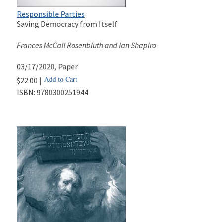
Responsible Parties
Saving Democracy from Itself
Frances McCall Rosenbluth and Ian Shapiro
03/17/2020
, Paper
Add to Cart
$22.00 |
ISBN:
9780300251944