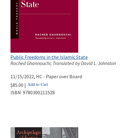
Public Freedoms in the Islamic State
Rached Ghannouchi; Translated by David L. Johnston
11/15/2022
, HC - Paper over Board
Add to Cart
$85.00 |
ISBN:
9780300211528