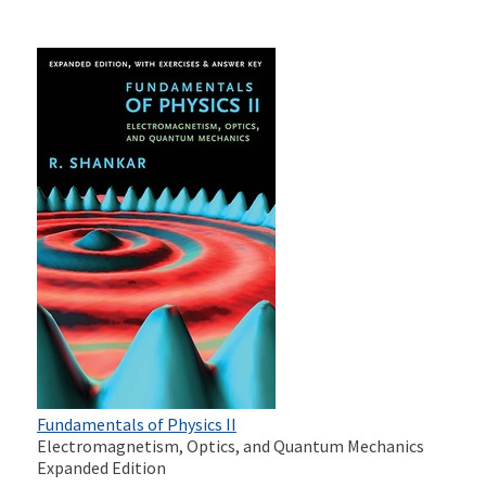
Fundamentals of Physics II
Electromagnetism, Optics, and Quantum Mechanics
Expanded Edition