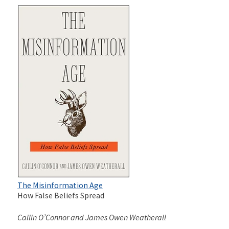
The Misinformation Age
How False Beliefs Spread
Cailin O’Connor and James Owen Weatherall