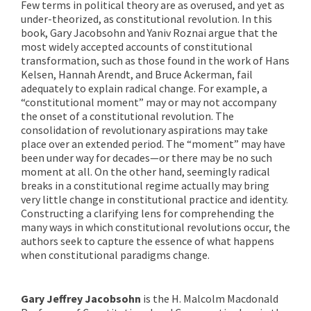
Few terms in political theory are as overused, and yet as
under-theorized, as constitutional revolution. In this
book, Gary Jacobsohn and Yaniv Roznai argue that the
most widely accepted accounts of constitutional
transformation, such as those found in the work of Hans
Kelsen, Hannah Arendt, and Bruce Ackerman, fail
adequately to explain radical change. For example, a
“constitutional moment” may or may not accompany
the onset of a constitutional revolution. The
consolidation of revolutionary aspirations may take
place over an extended period. The “moment” may have
been under way for decades—or there may be no such
moment at all. On the other hand, seemingly radical
breaks in a constitutional regime actually may bring
very little change in constitutional practice and identity.
Constructing a clarifying lens for comprehending the
many ways in which constitutional revolutions occur, the
authors seek to capture the essence of what happens
when constitutional paradigms change.
Gary Jeffrey Jacobsohn
is the H. Malcolm Macdonald