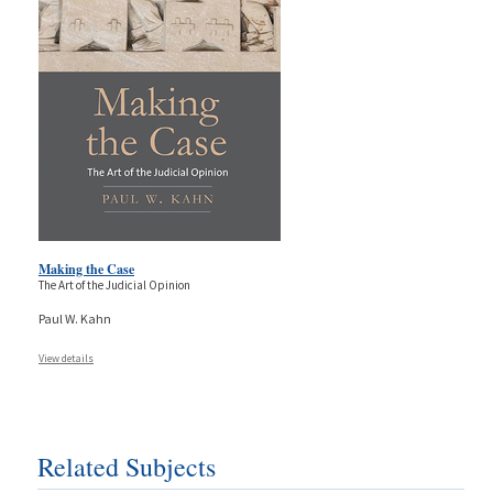
Making the Case
The Art of the Judicial Opinion
Paul W. Kahn
View details
Related Subjects