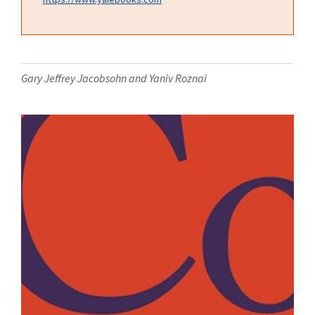
Gary Jeffrey Jacobsohn and Yaniv Roznai