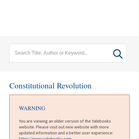
menu
Skip to main content
Constitutional Revolution
WARNING
You are viewing an older version of the Yalebooks
website. Please visit out new website with more
updated information and a better user experience:
https://www.yalebooks.com