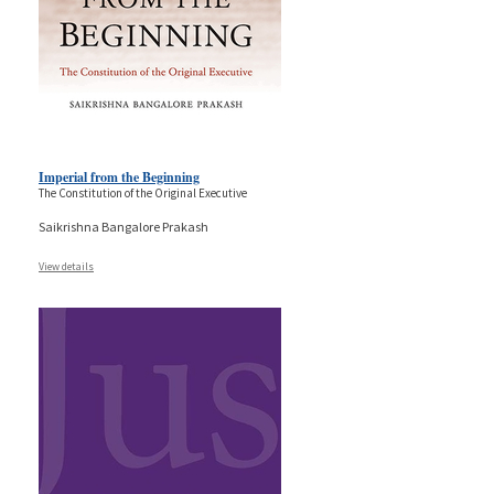
Imperial from the Beginning
The Constitution of the Original Executive
Saikrishna Bangalore Prakash
View details