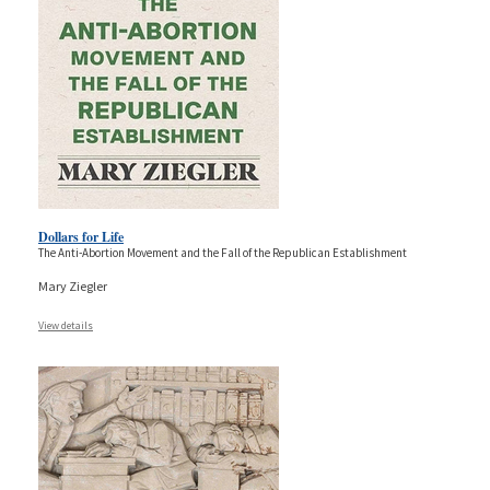
Dollars for Life
The Anti-Abortion Movement and the Fall of the Republican Establishment
Mary Ziegler
View details