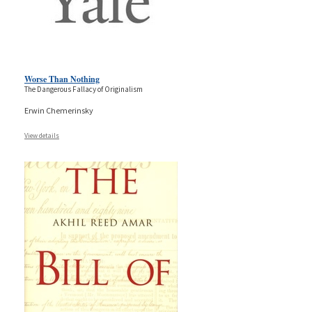
Worse Than Nothing
The Dangerous Fallacy of Originalism
Erwin Chemerinsky
View details