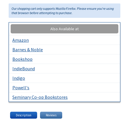
Our shopping cart only supports Mozilla Firefox. Please ensure you're using
that browser before attempting to purchase.
Also Available at
Amazon
Barnes & Noble
Bookshop
IndieBound
Indigo
Powell's
Seminary Co-op Bookstores
Description
Reviews