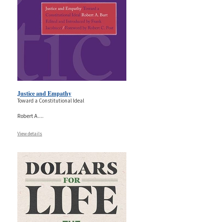
Justice and Empathy
Toward a Constitutional Ideal
Robert A.
...
View details