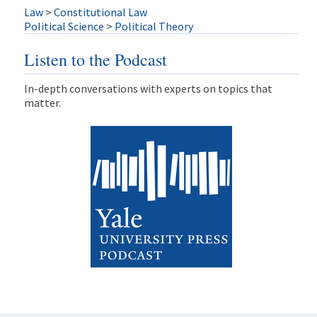
Law
>
Constitutional Law
Political Science
>
Political Theory
Listen to the Podcast
In-depth conversations with experts on topics that
matter.