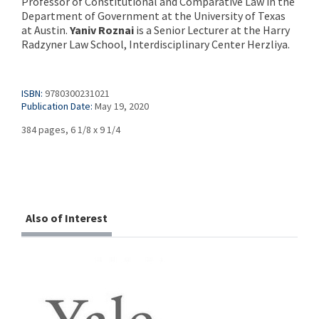
Professor of Constitutional and Comparative Law in the
Department of Government at the University of Texas
at Austin.
Yaniv Roznai
is a Senior Lecturer at the Harry
Radzyner Law School, Interdisciplinary Center Herzliya.
ISBN:
9780300231021
Publication Date:
May 19, 2020
384 pages, 6 1/8 x 9 1/4
Also of Interest