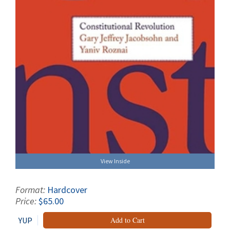
View Inside
Format:
Hardcover
Price:
$65.00
YUP
Add to Cart