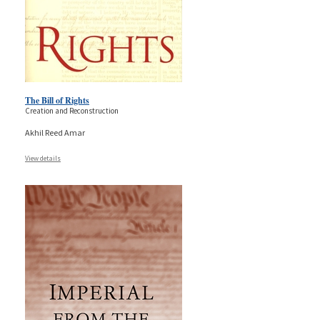
The Bill of Rights
Creation and Reconstruction
Akhil Reed Amar
View details