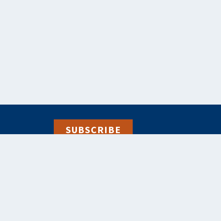
SUBSCRIBE