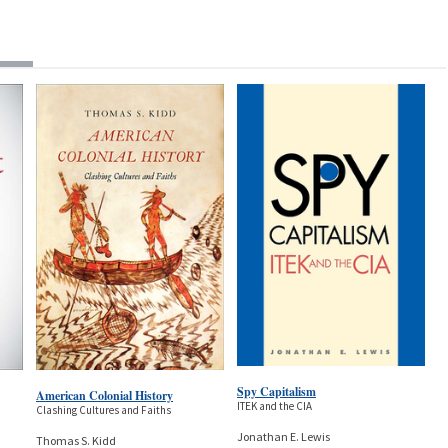
Spy Capitalism
American Colonial History
ITEK and the CIA
Clashing Cultures and Faiths
Jonathan E. Lewis
Thomas S. Kidd