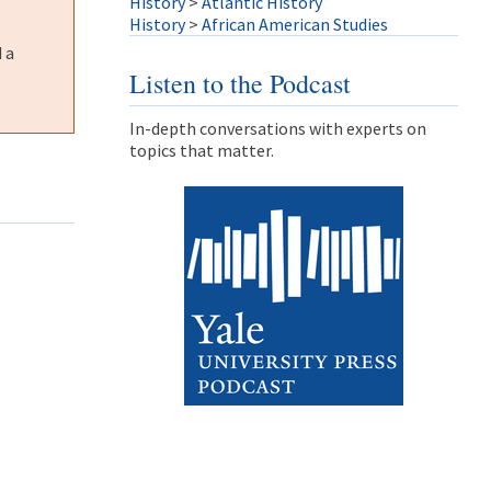
History
>
Atlantic History
History
>
African American Studies
 a
Listen to the Podcast
In-depth conversations with experts on
topics that matter.