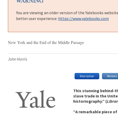
WARNING
You are viewing an older version of the Yalebooks websit
better user experience:
https://www.yalebooks.com
New York and the End of the Middle Passage
John Harris
Description
Reviews
This stunning behind-th
slave trade in the Unit
historiography.” (
Libra
“A remarkable piece of