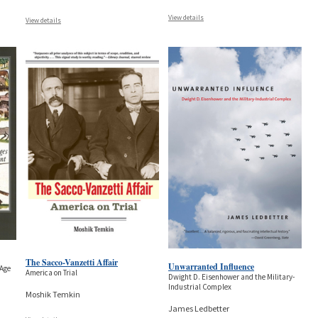
View details
View details
The Sacco-Vanzetti Affair
Unwarranted Influence
 Age
America on Trial
Dwight D. Eisenhower and the Military-
Industrial Complex
Moshik Temkin
James Ledbetter