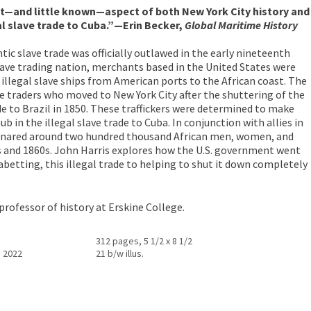
—and little known—aspect of both New York City history and
gal slave trade to Cuba.”—Erin Becker,
Global Maritime History
tic slave trade was officially outlawed in the early nineteenth
lave trading nation, merchants based in the United States were
 illegal slave ships from American ports to the African coast. The
ve traders who moved to New York City after the shuttering of the
de to Brazil in 1850. These traffickers were determined to make
 in the illegal slave trade to Cuba. In conjunction with allies in
nsnared around two hundred thousand African men, women, and
s and 1860s. John Harris explores how the U.S. government went
abetting, this illegal trade to helping to shut it down completely
 professor of history at Erskine College.
312 pages, 5 1/2 x 8 1/2
, 2022
21 b/w illus.