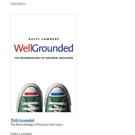
View details
Well-Grounded
The Neurobiology of Rational Decisions
Kelly Lambert