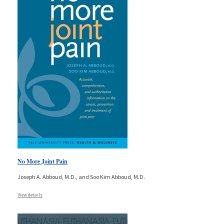
No More Joint Pain
Joseph A. Abboud, M.D., and Soo Kim Abboud, M.D.
View details