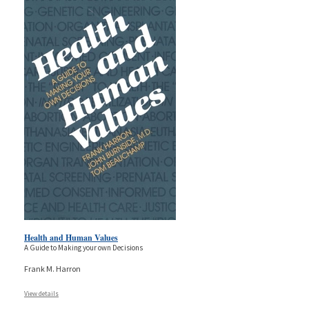
Health and Human Values
A Guide to Making your own Decisions
Frank M. Harron
View details