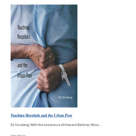
Teaching Hospitals and the Urban Poor
Eli Ginzberg; With the assistance of Howard Berliner, Miria
...
View details