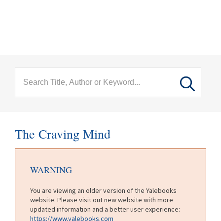
menu
Skip to main content
The Craving Mind
WARNING
You are viewing an older version of the Yalebooks
website. Please visit out new website with more
updated information and a better user experience:
https://www.yalebooks.com