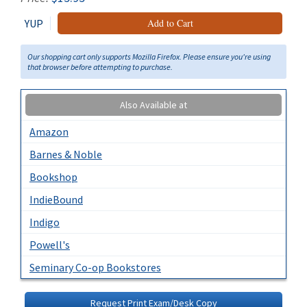
YUP
Add to Cart
Our shopping cart only supports Mozilla Firefox. Please ensure you're using
that browser before attempting to purchase.
Also Available at
Amazon
Barnes & Noble
Bookshop
IndieBound
Indigo
Powell's
Seminary Co-op Bookstores
Request Print Exam/Desk Copy