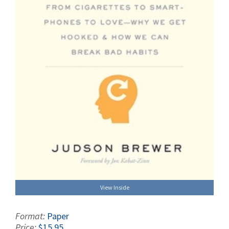
View Inside
Format:
Paper
Price:
$15.95