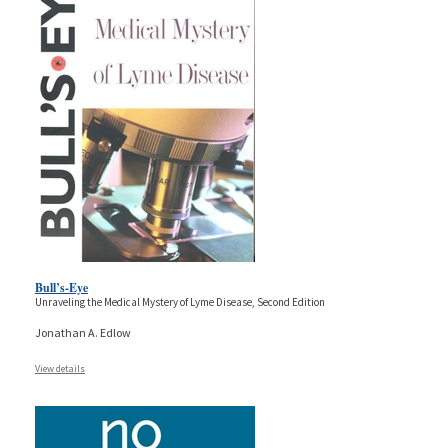
Bull’s-Eye
Unraveling the Medical Mystery of Lyme Disease, Second Edition
Jonathan A. Edlow
View details