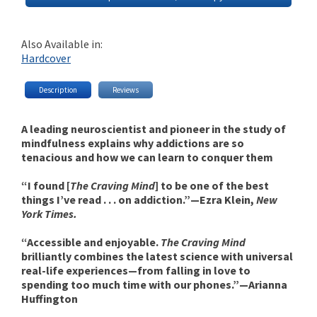
Also Available in:
Hardcover
Description
Reviews
A leading neuroscientist and pioneer in the study of
mindfulness explains why addictions are so
tenacious and how we can learn to conquer them
“I found [
The Craving Mind
] to be one of the best
things I’ve read . . . on addiction.”—Ezra Klein,
New
York Times.
“Accessible and enjoyable.
The Craving Mind
brilliantly combines the latest science with universal
real-life experiences—from falling in love to
spending too much time with our phones.”—Arianna
Huffington