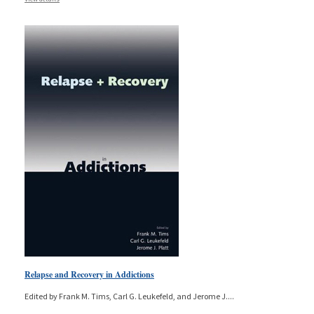
Relapse and Recovery in Addictions
Edited by Frank M. Tims, Carl G. Leukefeld, and Jerome J.
...