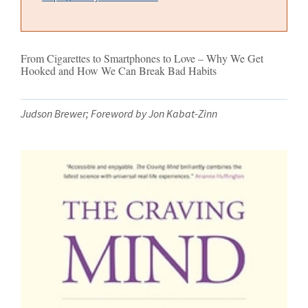
From Cigarettes to Smartphones to Love – Why We Get
Hooked and How We Can Break Bad Habits
Judson Brewer; Foreword by Jon Kabat-Zinn