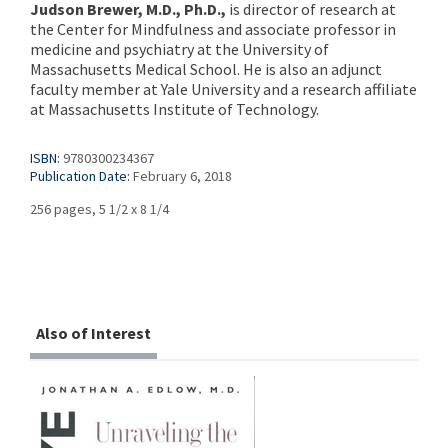
Judson Brewer, M.D., Ph.D.,
is director of research at
the Center for Mindfulness and associate professor in
medicine and psychiatry at the University of
Massachusetts Medical School. He is also an adjunct
faculty member at Yale University and a research affiliate
at Massachusetts Institute of Technology.
ISBN:
9780300234367
Publication Date:
February 6, 2018
256 pages, 5 1/2 x 8 1/4
Also of Interest