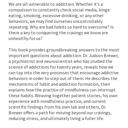
We are all vulnerable to addiction. Whether it’s a
compulsion to constantly check social media, binge
eating, smoking, excessive drinking, or any other
behaviors, we may find ourselves uncontrollably
repeating. Why are bad habits so hard to overcome? Is
there a key to conquering the cravings we know are
unhealthy for us?
This book provides groundbreaking answers to the most
important questions about addiction. Dr. Judson Brewer,
a psychiatrist and neuroscientist who has studied the
science of addictions for twenty years, reveals how we
can tap into the very processes that encourage addictive
behaviors in order to step out of them. He describes the
mechanisms of habit and addiction formation, then
explains how the practice of mindfulness can interrupt
these habits. Weaving together patient stories, his own
experience with mindfulness practice, and current
scientific findings from his own lab and others, Dr.
Brewer offers a path for moving beyond our cravings,
reducing stress, and ultimately living a fuller life.