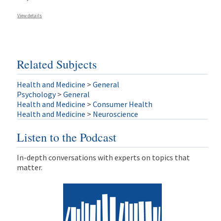
View details
Related Subjects
Health and Medicine
>
General
Psychology
>
General
Health and Medicine
>
Consumer Health
Health and Medicine
>
Neuroscience
Listen to the Podcast
In-depth conversations with experts on topics that
matter.