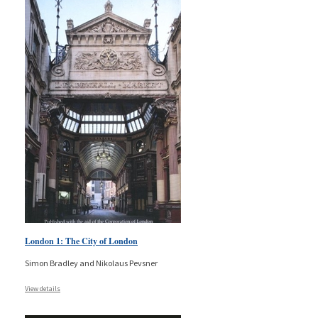
London 1: The City of London
Simon Bradley and Nikolaus Pevsner
View details