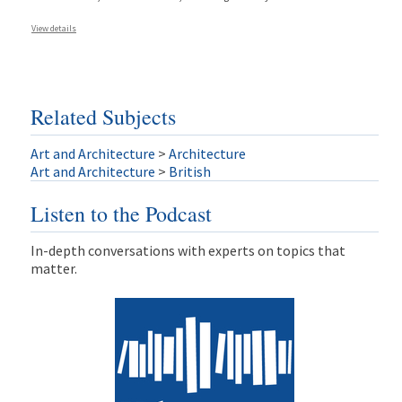
View details
Related Subjects
Art and Architecture
>
Architecture
Art and Architecture
>
British
Listen to the Podcast
In-depth conversations with experts on topics that
matter.