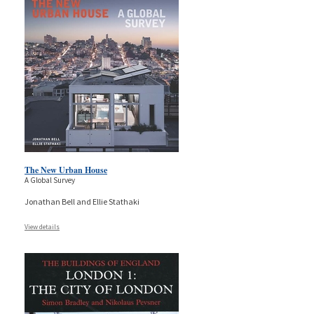
The New Urban House
A Global Survey
Jonathan Bell and Ellie Stathaki
View details