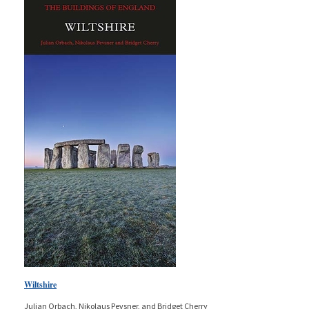
Wiltshire
Julian Orbach, Nikolaus Pevsner, and Bridget Cherry