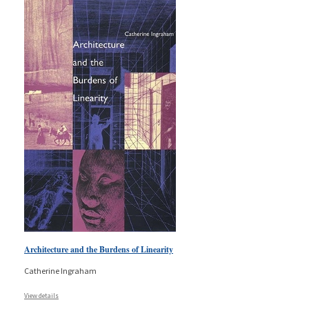
Architecture and the Burdens of Linearity
Catherine Ingraham
View details