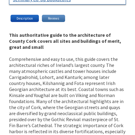
Description
Reviews
This authoritative guide to the architecture of
County Cork covers all sites and buildings of merit,
great and small
Comprehensive and easy to use, this guide covers the
architectural riches of Ireland’s largest county. The
many atmospheric castles and tower houses include
Carrigadrohid, Lohort, and Kanturk; among later
country houses, Kilshannig and Fota represent Irish
Georgian architecture at its best. Coastal towns such as
Kinsale and Youghal are built on Viking and Norman
foundations. Many of the architectural highlights are in
the city of Cork, where the Georgian streets and quays
are diversified by grand neoclassical public buildings,
presided over by the Gothic Revival masterpiece of St.
Fin Barre’s Cathedral. The strategic importance of Cork
harbor is reflected in its diverse fortifications, especially