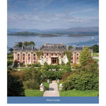
View Inside