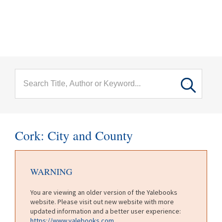
menu
Skip to main content
Cork: City and County
WARNING
You are viewing an older version of the Yalebooks
website. Please visit out new website with more
updated information and a better user experience:
https://www.yalebooks.com