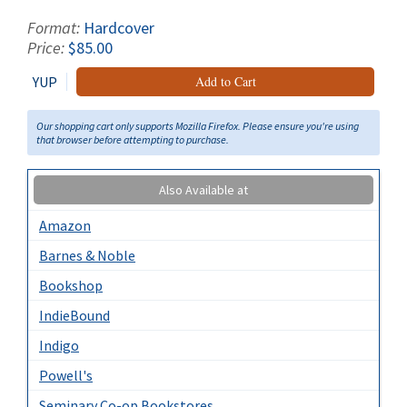
Format:
Hardcover
Price:
$85.00
YUP
Add to Cart
Our shopping cart only supports Mozilla Firefox. Please ensure you're using
that browser before attempting to purchase.
Also Available at
Amazon
Barnes & Noble
Bookshop
IndieBound
Indigo
Powell's
Seminary Co-op Bookstores