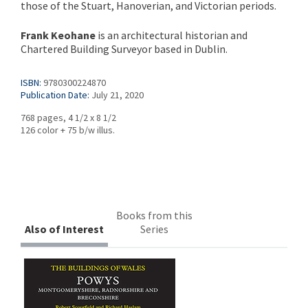
those of the Stuart, Hanoverian, and Victorian periods.
Frank Keohane
is an architectural historian and
Chartered Building Surveyor based in Dublin.
ISBN:
9780300224870
Publication Date:
July 21, 2020
768 pages, 4 1/2 x 8 1/2
126 color + 75 b/w illus.
Books from this
Also of Interest
Series