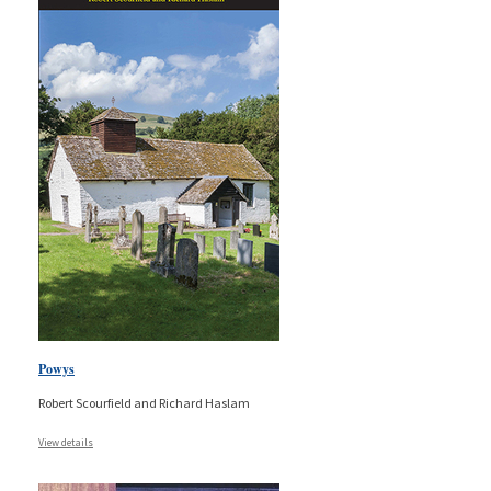
Powys
Robert Scourfield and Richard Haslam
View details