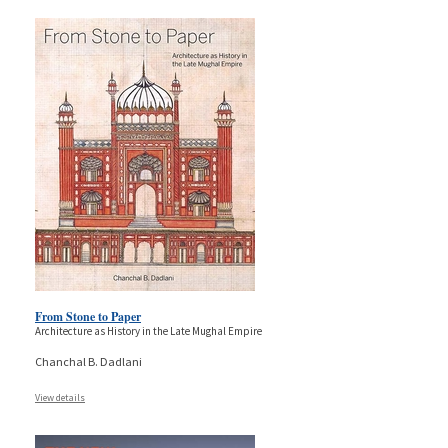
From Stone to Paper
Architecture as History in the Late Mughal Empire
Chanchal B. Dadlani
View details