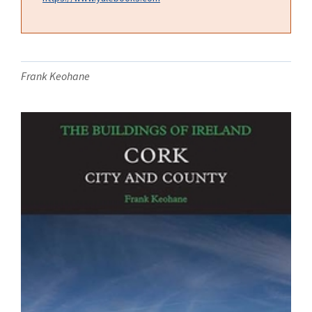
Frank Keohane