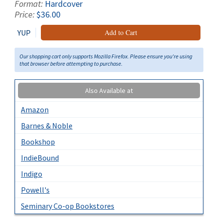
Format:
Hardcover
Price:
$36.00
YUP
Add to Cart
Our shopping cart only supports Mozilla Firefox. Please ensure you're using
that browser before attempting to purchase.
Also Available at
Amazon
Barnes & Noble
Bookshop
IndieBound
Indigo
Powell's
Seminary Co-op Bookstores