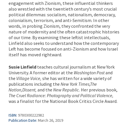
engagement with Zionism, these influential thinkers
also wrestled with the twentieth century’s most crucial
political dilemmas: socialism, nationalism, democracy,
colonialism, terrorism, and anti-Semitism. In other
words, in probing Zionism, they confronted the very
nature of modernity and the often catastrophic histories
of our time. By examining these leftist intellectuals,
Linfield also seeks to understand how the contemporary
Left has become focused on anti-Zionism and how Israel
itself has moved rightward.
Susie Linfield
teaches cultural journalism at New York
University. A former editor at the
Washington Post
and
the
Village Voice,
she has written for a wide variety of
publications including the
New York Times,
The
Nation,
Dissent,
and the
New Republic.
Her previous book,
The Cruel Radiance: Photography and Political Violence,
was a finalist for the National Book Critics Circle Award.
ISBN:
9780300222982
Publication Date:
March 26, 2019