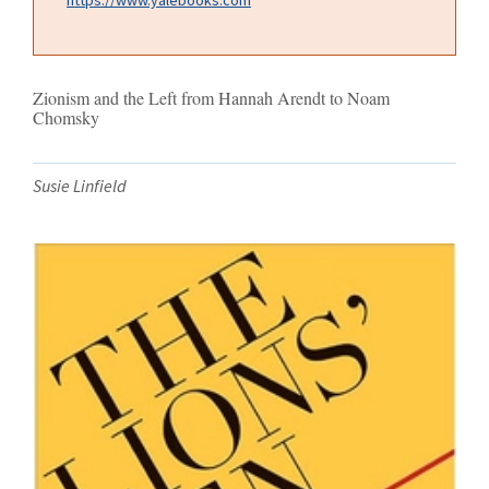
Zionism and the Left from Hannah Arendt to Noam
Chomsky
Susie Linfield