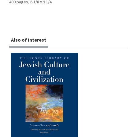
400 pages, 6 1/8 x 9 1/4
Also of Interest