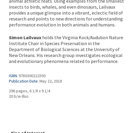
animal athletic feats. Using examples from the smallest
insects to birds, whales, and even dinosaurs, Lailvaux
provides a unique glimpse into a vibrant, eclectic field of
research and points to new directions for understanding
performance evolution in both animals and humans.
Simon Lailvaux
holds the Virginia Kock/Audubon Nature
Institute Chair in Species Preservation in the
Department of Biological Sciences at the University of
New Orleans. His research group investigates ecological
and evolutionary phenomena related to performance.
ISBN:
9780300222593
Publication Date:
May 22, 2018
296 pages, 6 1/8 x 9 1/4
20 b/w illus.