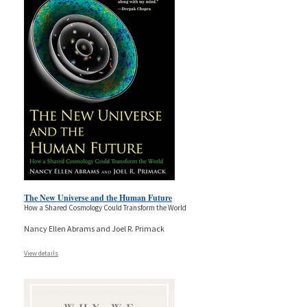
The New Universe and the Human Future
How a Shared Cosmology Could Transform the World
Nancy Ellen Abrams and Joel R. Primack
View details