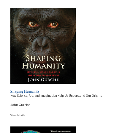
Shaping Humanity
How Science, Art, and Imagination Help Us Understand Our Origins
John Gurche
View details