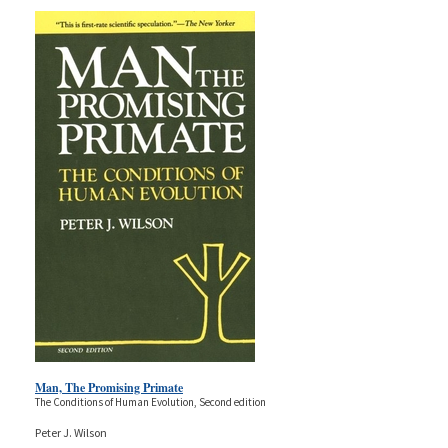
Man, The Promising Primate
The Conditions of Human Evolution, Second edition
Peter J. Wilson