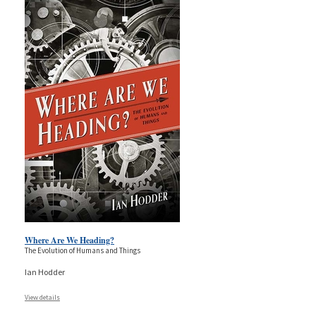
Where Are We Heading?
The Evolution of Humans and Things
Ian Hodder
View details