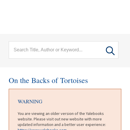
menu
Skip to main content
On the Backs of Tortoises
WARNING
You are viewing an older version of the Yalebooks
website. Please visit out new website with more
updated information and a better user experience:
https://www.yalebooks.com