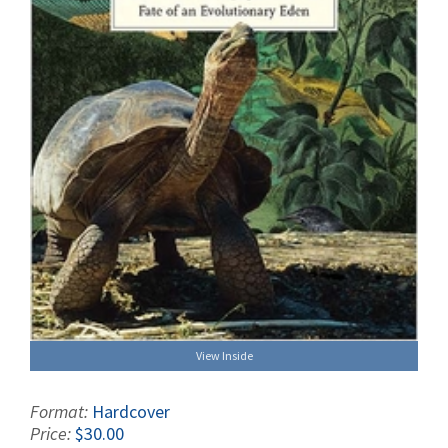
View Inside
Format:
Hardcover
Price:
$30.00