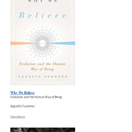
Why We Believe
Evolution and the Human Way of Being
Agustín Fuentes
View details