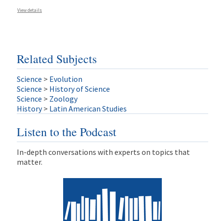
View details
Related Subjects
Science
>
Evolution
Science
>
History of Science
Science
>
Zoology
History
>
Latin American Studies
Listen to the Podcast
In-depth conversations with experts on topics that
matter.