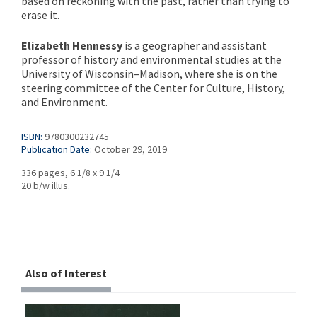
based on reckoning with the past, rather than trying to
erase it.
Elizabeth Hennessy
is a geographer and assistant
professor of history and environmental studies at the
University of Wisconsin–Madison, where she is on the
steering committee of the Center for Culture, History,
and Environment.
ISBN:
9780300232745
Publication Date:
October 29, 2019
336 pages, 6 1/8 x 9 1/4
20 b/w illus.
Also of Interest