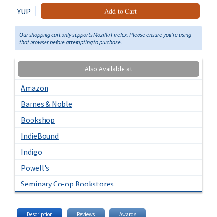
YUP
Add to Cart
Our shopping cart only supports Mozilla Firefox. Please ensure you're using
that browser before attempting to purchase.
Also Available at
Amazon
Barnes & Noble
Bookshop
IndieBound
Indigo
Powell's
Seminary Co-op Bookstores
Description
Reviews
Awards