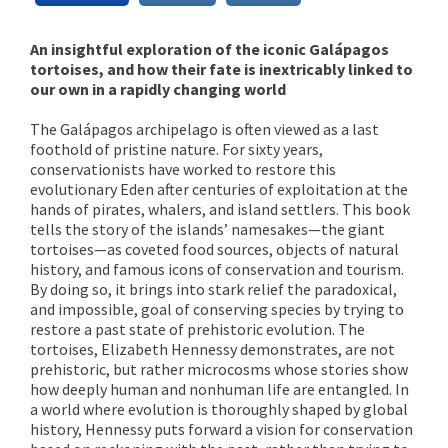
An insightful exploration of the iconic Galápagos
tortoises, and how their fate is inextricably linked to
our own in a rapidly changing world
The Galápagos archipelago is often viewed as a last
foothold of pristine nature. For sixty years,
conservationists have worked to restore this
evolutionary Eden after centuries of exploitation at the
hands of pirates, whalers, and island settlers. This book
tells the story of the islands’ namesakes—the giant
tortoises—as coveted food sources, objects of natural
history, and famous icons of conservation and tourism.
By doing so, it brings into stark relief the paradoxical,
and impossible, goal of conserving species by trying to
restore a past state of prehistoric evolution. The
tortoises, Elizabeth Hennessy demonstrates, are not
prehistoric, but rather microcosms whose stories show
how deeply human and nonhuman life are entangled. In
a world where evolution is thoroughly shaped by global
history, Hennessy puts forward a vision for conservation