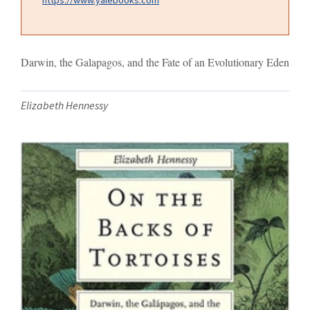
Darwin, the Galapagos, and the Fate of an Evolutionary Eden
Elizabeth Hennessy