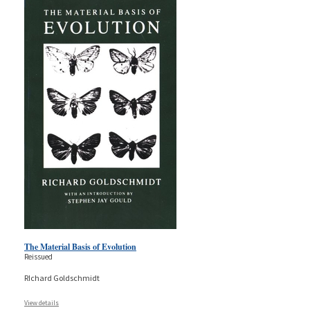
The Material Basis of Evolution
Reissued
RIchard Goldschmidt
View details