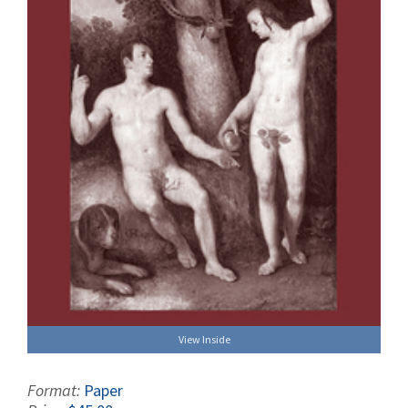
View Inside
Format:
Paper