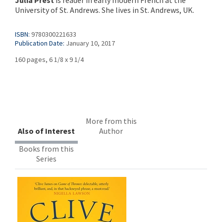
Julia Prest
is reader in early modern French at the
University of St. Andrews. She lives in St. Andrews, UK.
ISBN:
9780300221633
Publication Date:
January 10, 2017
160 pages, 6 1/8 x 9 1/4
More from this
Also of Interest
Author
Books from this
Series