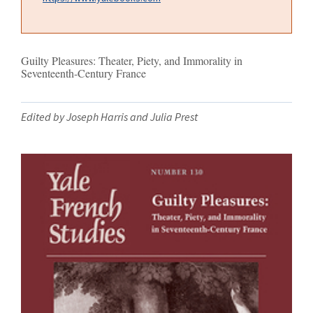
Guilty Pleasures: Theater, Piety, and Immorality in
Seventeenth-Century France
Edited by Joseph Harris and Julia Prest