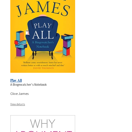
Play All
A Bingewatcher's Notebook
Clive James
View details