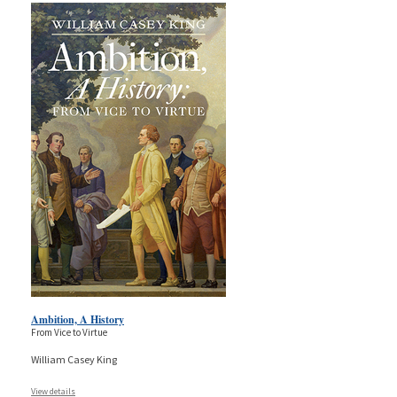
Ambition, A History
From Vice to Virtue
William Casey King
View details