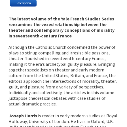
Description
The latest volume of the Yale French Studies Series
reexamines the vexed relationship between the
theater and contemporary conceptions of morality
in seventeenth-century France
Although the Catholic Church condemned the power of
plays to stir up compelling and irresistible passions,
theater flourished in seventeenth-century France,
making it the era’s archetypal guilty pleasure. Bringing
together specialists on theater and early modern
culture from the United States, Britain, and France, the
editors approach the intersections of morality, theater,
guilt, and pleasure from a variety of perspectives.
Individually and collectively, the articles in this volume
juxtapose theoretical debates with case studies of
actual dramatic practice.
Joseph Harris
is reader in early modern studies at Royal
Holloway, University of London. He lives in Oxford, U.K.