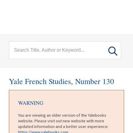
menu
Skip to main content
Yale French Studies, Number 130
WARNING
You are viewing an older version of the Yalebooks
website. Please visit out new website with more
updated information and a better user experience:
https://www.yalebooks.com