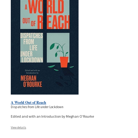
A World Out of Reach
Dispatches from Life under Lockdown
Edited and with an Introduction by Meghan O'Rourke
View details