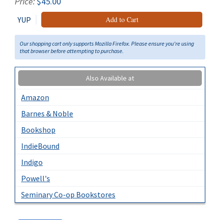
Price:
$45.00
YUP
Add to Cart
Our shopping cart only supports Mozilla Firefox. Please ensure you're using
that browser before attempting to purchase.
Also Available at
Amazon
Barnes & Noble
Bookshop
IndieBound
Indigo
Powell's
Seminary Co-op Bookstores