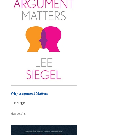
Why Argument Matters
Lee Siegel
View details