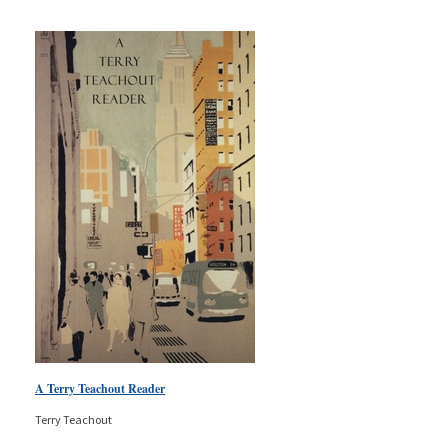
A Terry Teachout Reader
Terry Teachout