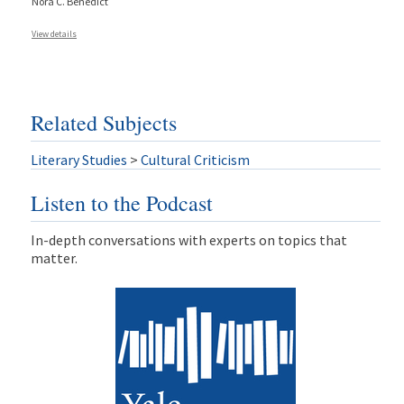
Nora C. Benedict
View details
Related Subjects
Literary Studies
>
Cultural Criticism
Listen to the Podcast
In-depth conversations with experts on topics that
matter.