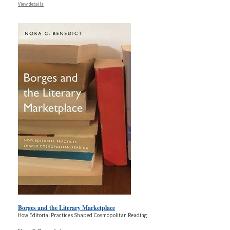
View details
Borges and the Literary Marketplace
How Editorial Practices Shaped Cosmopolitan Reading