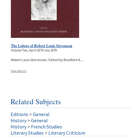
The Letters of Robert Louis Stevenson
Volume Two, April 1874-July 1879
Robert Louis Stevenson; Edited by Bradford A.
...
View details
Related Subjects
Editions
>
General
History
>
General
History
>
French Studies
Literary Studies
>
Literary Criticism