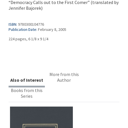
“Democracy Calls out to the First Comer” (translated by
Jennifer Bajorek)
ISBN:
9780300104776
Publication Date:
February 8, 2005
224 pages, 6 1/8 x 9 1/4
More from this
Also of Interest
Author
Books from this
Series