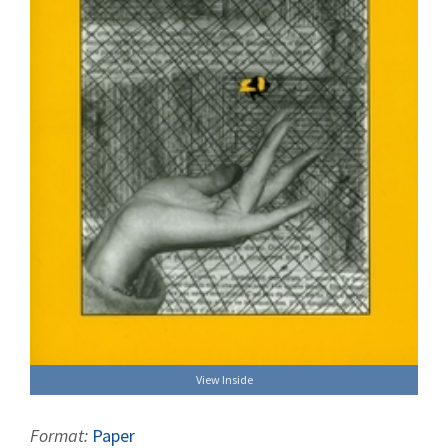
View Inside
Format:
Paper