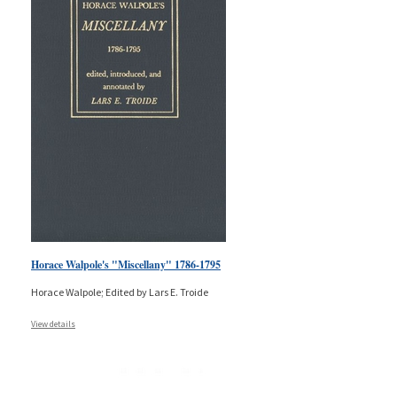
Horace Walpole's "Miscellany" 1786-1795
Horace Walpole; Edited by Lars E. Troide
View details