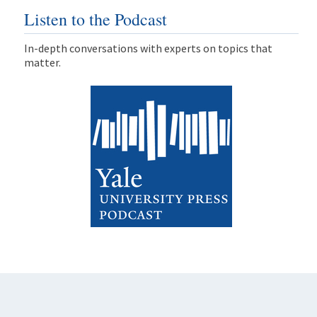
Listen to the Podcast
In-depth conversations with experts on topics that
matter.