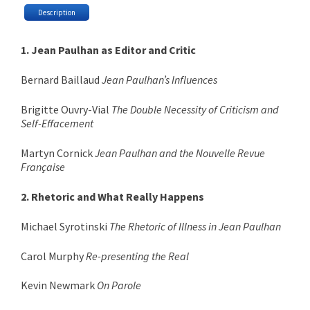
Description
1. Jean Paulhan as Editor and Critic
Bernard Baillaud
Jean Paulhan’s Influences
Brigitte Ouvry-Vial
The Double Necessity of Criticism and
Self-Effacement
Martyn Cornick
Jean Paulhan and the Nouvelle Revue
Française
2. Rhetoric and What Really Happens
Michael Syrotinski
The Rhetoric of Illness in Jean Paulhan
Carol Murphy
Re-presenting the Real
Kevin Newmark
On Parole