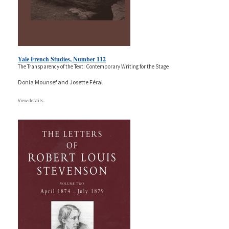
Yale French Studies, Number 112
The Transparency of the Text: Contemporary Writing for the Stage
Donia Mounsef and Josette Féral
View details