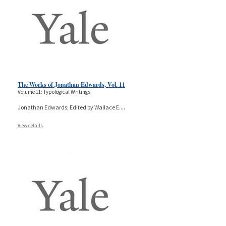
The Works of Jonathan Edwards, Vol. 11
Volume 11: Typological Writings
Jonathan Edwards; Edited by Wallace E.
...
View details