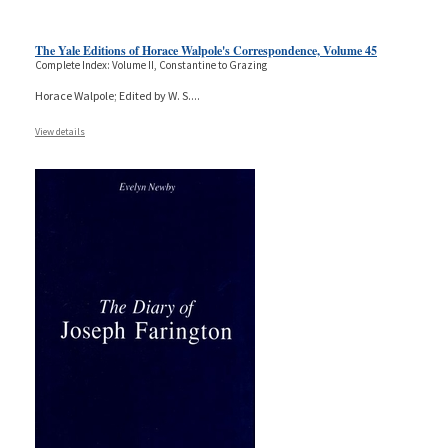
The Yale Editions of Horace Walpole's Correspondence, Volume 45
Complete Index: Volume II, Constantine to Grazing
Horace Walpole; Edited by W. S.
...
View details