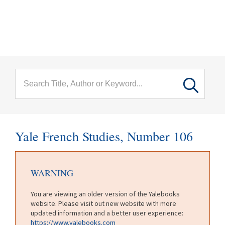
menu
Skip to main content
Yale French Studies, Number 106
WARNING
You are viewing an older version of the Yalebooks
website. Please visit out new website with more
updated information and a better user experience:
https://www.yalebooks.com