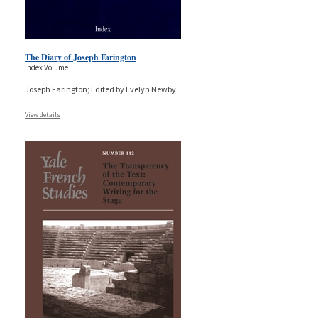
The Diary of Joseph Farington
Index Volume
Joseph Farington; Edited by Evelyn Newby
View details