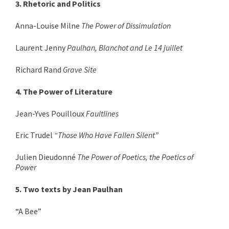
3. Rhetoric and Politics
Anna-Louise Milne
The Power of Dissimulation
Laurent Jenny
Paulhan, Blanchot and Le 14 juillet
Richard Rand
Grave Site
4. The Power of Literature
Jean-Yves Pouilloux
Faultlines
Eric Trudel
“Those Who Have Fallen Silent”
Julien Dieudonné
The Power of Poetics, the Poetics of
Power
5. Two texts by Jean Paulhan
“A Bee”