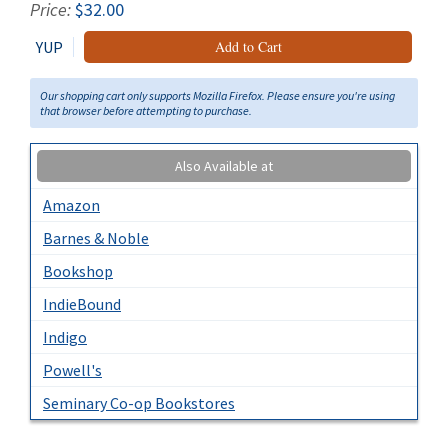
Price:
$32.00
YUP
Add to Cart
Our shopping cart only supports Mozilla Firefox. Please ensure you're using
that browser before attempting to purchase.
Also Available at
Amazon
Barnes & Noble
Bookshop
IndieBound
Indigo
Powell's
Seminary Co-op Bookstores