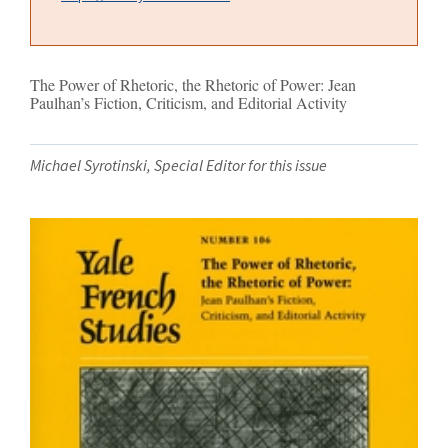
The Power of Rhetoric, the Rhetoric of Power: Jean
Paulhan’s Fiction, Criticism, and Editorial Activity
Michael Syrotinski, Special Editor for this issue