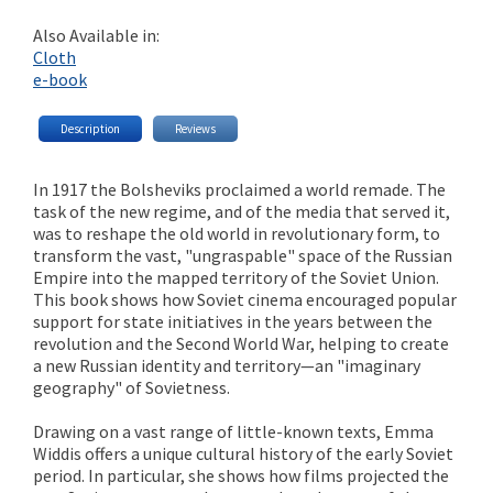
Also Available in:
Cloth
e-book
Description
Reviews
In 1917 the Bolsheviks proclaimed a world remade. The
task of the new regime, and of the media that served it,
was to reshape the old world in revolutionary form, to
transform the vast, "ungraspable" space of the Russian
Empire into the mapped territory of the Soviet Union.
This book shows how Soviet cinema encouraged popular
support for state initiatives in the years between the
revolution and the Second World War, helping to create
a new Russian identity and territory—an "imaginary
geography" of Sovietness.
Drawing on a vast range of little-known texts, Emma
Widdis offers a unique cultural history of the early Soviet
period. In particular, she shows how films projected the