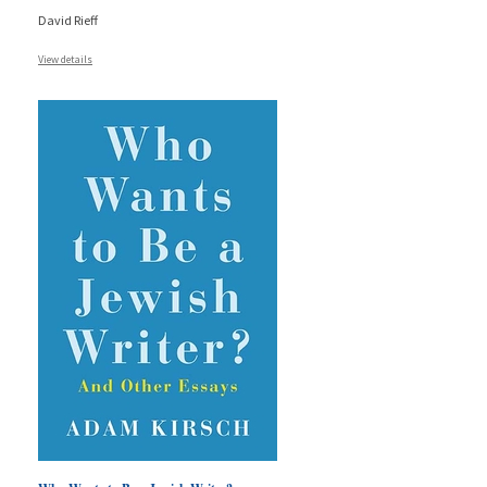
David Rieff
View details