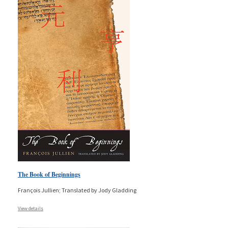
The Book of Beginnings
François Jullien; Translated by Jody Gladding
View details