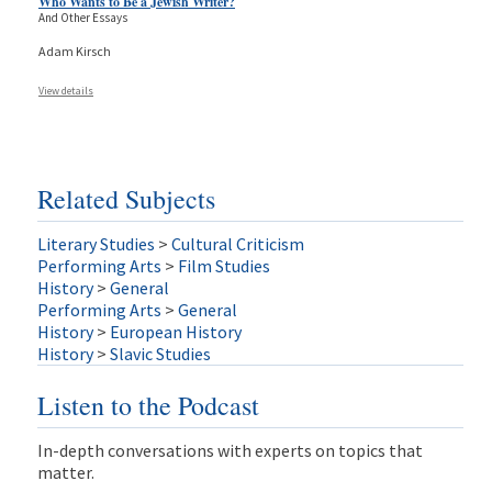
Who Wants to Be a Jewish Writer?
And Other Essays
Adam Kirsch
View details
Related Subjects
Literary Studies
>
Cultural Criticism
Performing Arts
>
Film Studies
History
>
General
Performing Arts
>
General
History
>
European History
History
>
Slavic Studies
Listen to the Podcast
In-depth conversations with experts on topics that
matter.