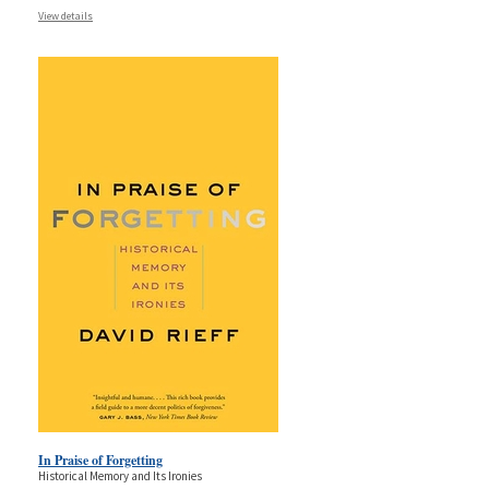
View details
In Praise of Forgetting
Historical Memory and Its Ironies