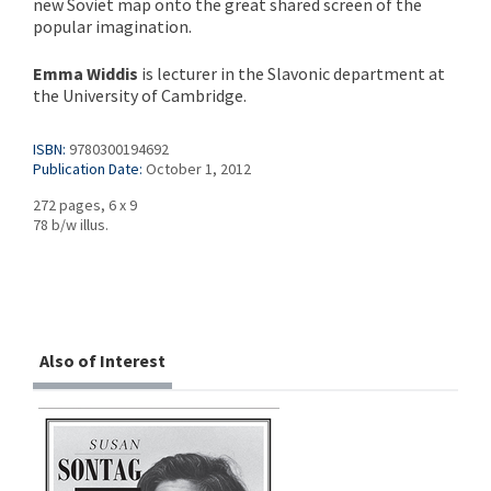
new Soviet map onto the great shared screen of the
popular imagination.
Emma Widdis
is lecturer in the Slavonic department at
the University of Cambridge.
ISBN:
9780300194692
Publication Date:
October 1, 2012
272 pages, 6 x 9
78 b/w illus.
Also of Interest