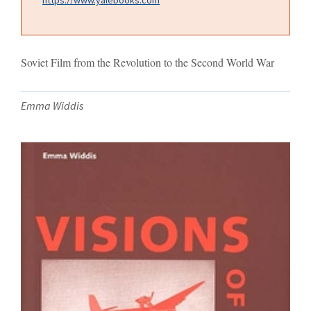
Soviet Film from the Revolution to the Second World War
Emma Widdis