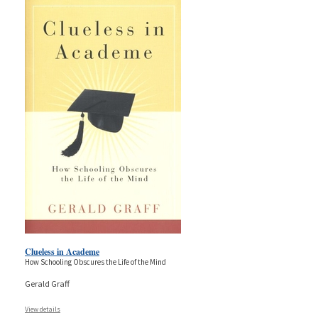
Clueless in Academe
How Schooling Obscures the Life of the Mind
Gerald Graff
View details