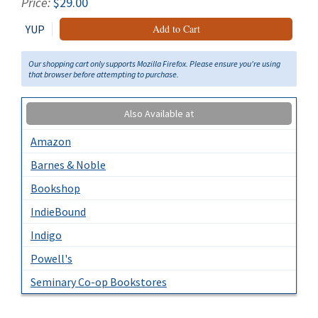
Price:
$29.00
YUP
Add to Cart
Our shopping cart only supports Mozilla Firefox. Please ensure you're using
that browser before attempting to purchase.
Also Available at
Amazon
Barnes & Noble
Bookshop
IndieBound
Indigo
Powell's
Seminary Co-op Bookstores