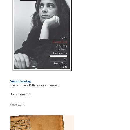
Susan Sontag
The Complete Rolling Stone Interview
Jonathan Cott
View details