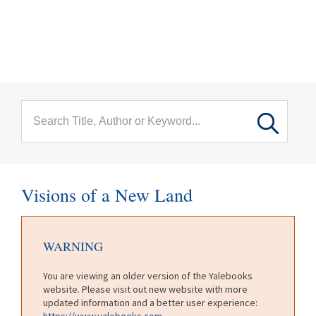
menu
Skip to main content
Visions of a New Land
WARNING
You are viewing an older version of the Yalebooks
website. Please visit out new website with more
updated information and a better user experience:
https://www.yalebooks.com