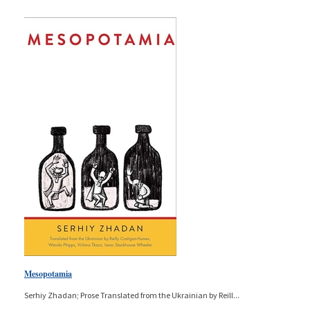
Mesopotamia
Serhiy Zhadan; Prose Translated from the Ukrainian by Reill
...