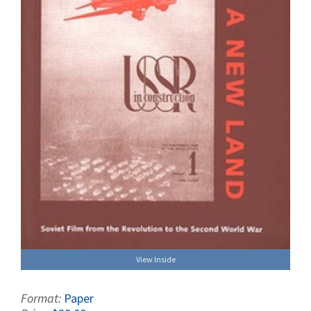
View Inside
Format:
Paper