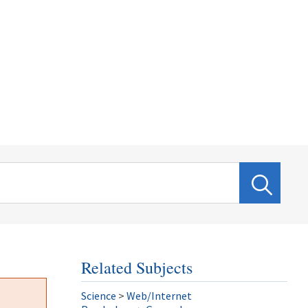
Related Subjects
Science
>
Web/Internet