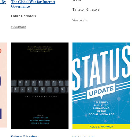
Media
u By
The Global War for Internet
Governance
Tarleton Gillespie
Laura DeNardis
View details
View details
Science Blogging