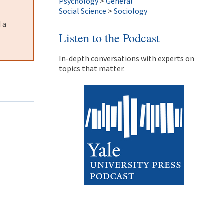
Psychology
>
General
Social Science
>
Sociology
 a
Listen to the Podcast
In-depth conversations with experts on
topics that matter.