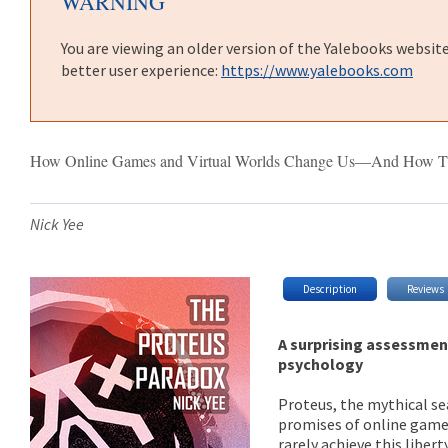
WARNING
You are viewing an older version of the Yalebooks websit
better user experience:
https://www.yalebooks.com
How Online Games and Virtual Worlds Change Us—And How T
Nick Yee
Description
Reviews
A surprising assessmen
psychology
Proteus, the mythical se
promises of online games:
rarely achieve this libe