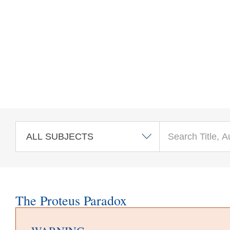
Skip to main content
The Proteus Paradox