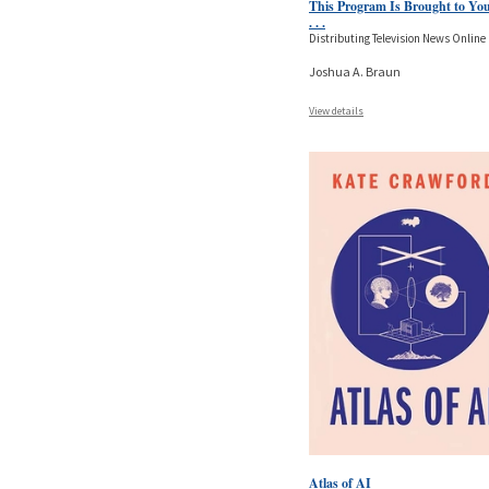
This Program Is Brought to Yo
. . .
Distributing Television News Online
Joshua A. Braun
View details
Atlas of AI