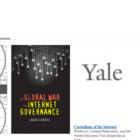
Custodians of the Internet
Platforms, Content Moderation, and the
Hidden Decisions That Shape Social