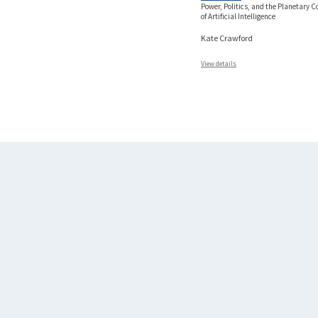
Power, Politics, and the Planetary C
of Artificial Intelligence
Kate Crawford
View details