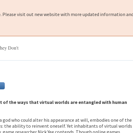
e. Please visit out new website with more updated information and
hey Don't
t of the ways that virtual worlds are entangled with human
a god who could alter his appearance at will, embodies one of the
 the ability to reinvent oneself. Yet inhabitants of virtual worlds
rty, game researcher Nick Yee contends. Though online games