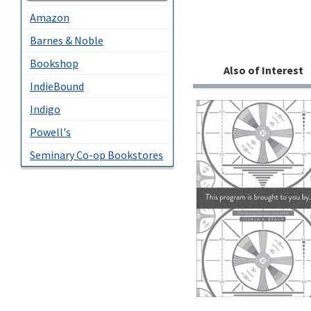
Amazon
Barnes & Noble
Bookshop
Also of Interest
IndieBound
Indigo
Powell's
Seminary Co-op Bookstores