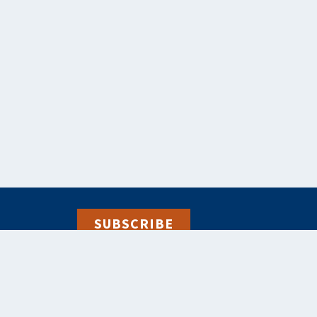
SUBSCRIBE