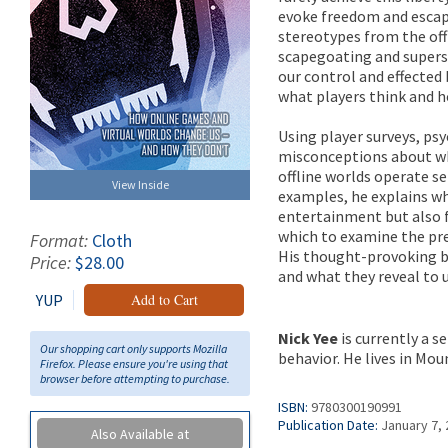
evoke freedom and escap
stereotypes from the offl
scapegoating and superst
our control and effected
what players think and 
Using player surveys, ps
misconceptions about wh
offline worlds operate s
View Inside
examples, he explains wh
entertainment but also f
which to examine the pre
Format:
Cloth
His thought-provoking bo
Price:
$28.00
and what they reveal to 
YUP
Add to Cart
Nick Yee
is currently a s
Our shopping cart only supports Mozilla
behavior. He lives in Mou
Firefox. Please ensure you're using that
browser before attempting to purchase.
ISBN:
9780300190991
Publication Date:
January 7,
Also Available at