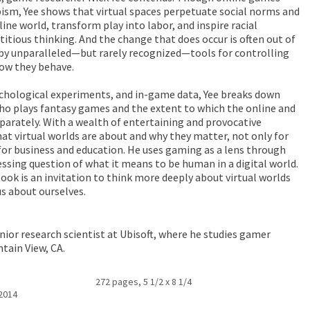
ism, Yee shows that virtual spaces perpetuate social norms and
ine world, transform play into labor, and inspire racial
itious thinking. And the change that does occur is often out of
 by unparalleled—but rarely recognized—tools for controlling
how they behave.
ychological experiments, and in-game data, Yee breaks down
o plays fantasy games and the extent to which the online and
eparately. With a wealth of entertaining and provocative
at virtual worlds are about and why they matter, not only for
or business and education. He uses gaming as a lens through
ssing question of what it means to be human in a digital world.
ok is an invitation to think more deeply about virtual worlds
us about ourselves.
enior research scientist at Ubisoft, where he studies gamer
ntain View, CA.
272 pages, 5 1/2 x 8 1/4
 2014