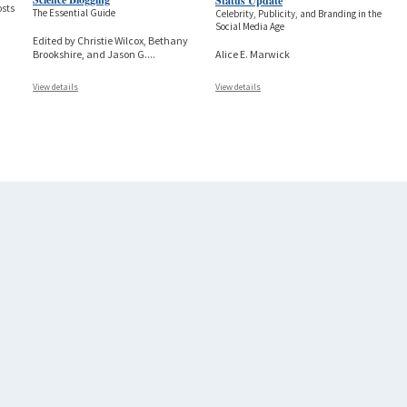
Status Update
osts
The Essential Guide
Celebrity, Publicity, and Branding in the
Social Media Age
Edited by Christie Wilcox, Bethany
Alice E. Marwick
Brookshire, and Jason G.
...
View details
View details