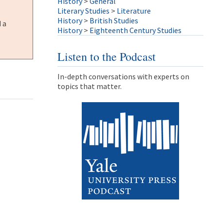
History
>
General
Literary Studies
>
Literature
History
>
British Studies
 a
History
>
Eighteenth Century Studies
Listen to the Podcast
In-depth conversations with experts on
topics that matter.