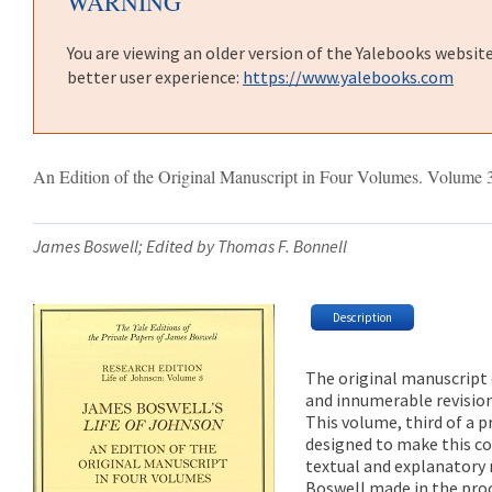
WARNING
You are viewing an older version of the Yalebooks websit
better user experience:
https://www.yalebooks.com
An Edition of the Original Manuscript in Four Volumes. Volume 
James Boswell; Edited by Thomas F. Bonnell
Description
The original manuscript
and innumerable revision
This volume, third of a p
designed to make this c
textual and explanatory 
Boswell made in the proc