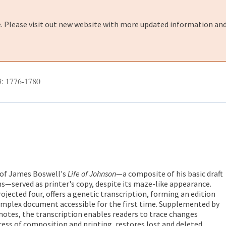
e. Please visit out new website with more updated information and
3: 1776-1780
 of James Boswell's
Life of Johnson
—a composite of his basic draft
s—served as printer's copy, despite its maze-like appearance.
rojected four, offers a genetic transcription, forming an edition
omplex document accessible for the first time. Supplemented by
notes, the transcription enables readers to trace changes
ess of composition and printing, restores lost and deleted