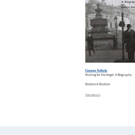
George Seferis
Waiting for the Angel: A Biography
Roderick Beaton
View details