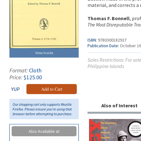
material, and corrects a
Thomas F. Bonnell
, pro
The Most Disreputable Tra
ISBN:
9780300182927
Publication Date:
October 16
View Inside
Sales Restrictions: For sa
Philippine Islands
Format:
Cloth
Price:
$125.00
YUP
Add to Cart
Our shopping cart only supports Mozilla
Also of Interest
Firefox. Please ensure you're using that
browser before attempting to purchase.
Also Available at