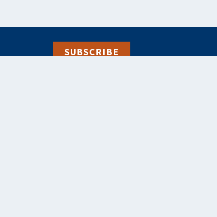
SUBSCRIBE
alebooks.co.uk