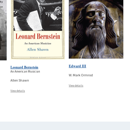
Edward III
Leonard Bernstein
An American Musician
W. Mark Ormrod
Allen Shawn
View details
View details