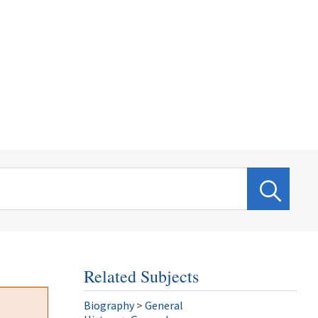
Related Subjects
Biography
>
General