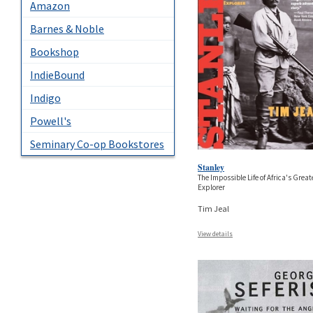
Amazon
Barnes & Noble
Bookshop
IndieBound
Indigo
Powell's
Seminary Co-op Bookstores
Stanley
The Impossible Life of Africa's Great
Explorer
Tim Jeal
View details