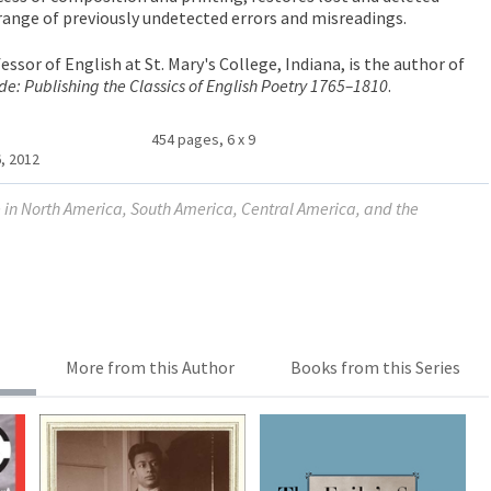
 range of previously undetected errors and misreadings.
fessor of English at St. Mary's College, Indiana, is the author of
de: Publishing the Classics of English Poetry 1765–1810
.
454 pages, 6 x 9
, 2012
le in North America, South America, Central America, and the
More from this Author
Books from this Series