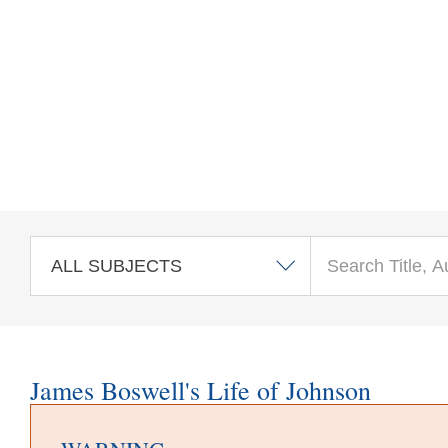
Skip to main content
James Boswell's Life of Johnson