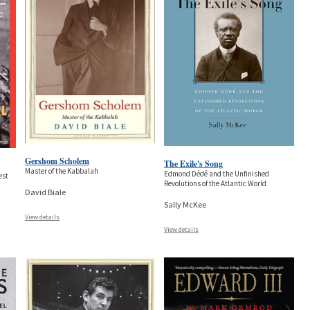
Gershom Scholem
The Exile's Song
Master of the Kabbalah
Edmond Dédé and the Unfinished
est
Revolutions of the Atlantic World
David Biale
Sally McKee
View details
View details