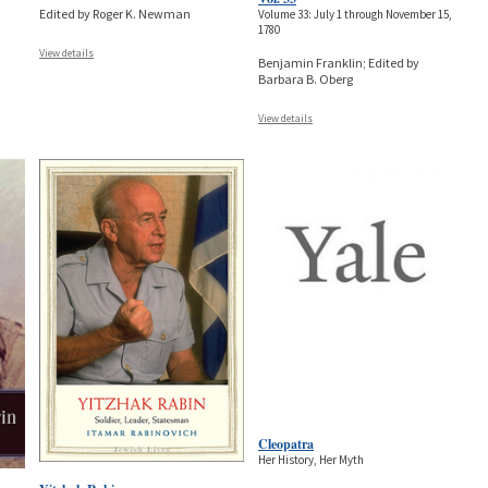
Edited by Roger K. Newman
Volume 33: July 1 through November 15,
1780
View details
Benjamin Franklin; Edited by
Barbara B. Oberg
View details
Cleopatra
Her History, Her Myth