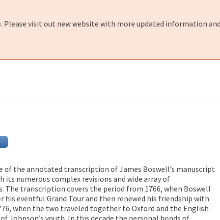
e. Please visit out new website with more updated information and
e of the annotated transcription of James Boswell’s manuscript
th its numerous complex revisions and wide array of
. The transcription covers the period from 1766, when Boswell
er his eventful Grand Tour and then renewed his friendship with
776, when the two traveled together to Oxford and the English
 of Johnson’s youth. In this decade the personal bonds of