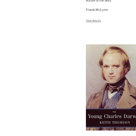
Master of the Seas
Frank McLynn
View details