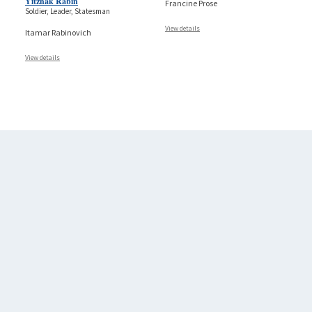
Yitzhak Rabin
Francine Prose
Soldier, Leader, Statesman
View details
Itamar Rabinovich
View details