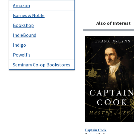
Amazon
Barnes & Noble
Also of Interest
Bookshop
IndieBound
Indigo
Powell's
Seminary Co-op Bookstores
Captain Cook