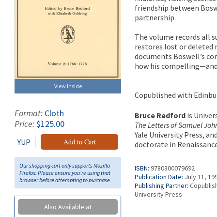
friendship between Boswe
partnership.
The volume records all 
restores lost or deleted 
documents Boswell’s com
how his compelling—and 
View Inside
Copublished with Edinbu
Format:
Cloth
Bruce Redford
is Univer
Price:
$125.00
The Letters of Samuel Joh
Yale University Press, an
YUP
Add to Cart
doctorate in Renaissance 
Our shopping cart only supports Mozilla
ISBN:
9780300079692
Firefox. Please ensure you're using that
Publication Date:
July 11, 19
browser before attempting to purchase.
Publishing Partner:
Copublish
University Press
Also Available at