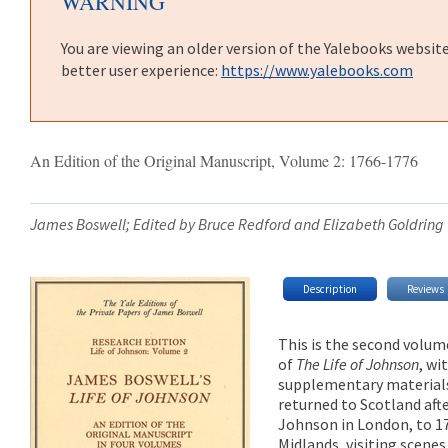
WARNING
You are viewing an older version of the Yalebooks websit
better user experience:
https://www.yalebooks.com
An Edition of the Original Manuscript, Volume 2: 1766-1776
James Boswell; Edited by Bruce Redford and Elizabeth Goldring
Description
Reviews
This is the second volum
of
The Life of Johnson
, wi
supplementary materials
returned to Scotland aft
Johnson in London, to 1
Midlands, visiting scenes