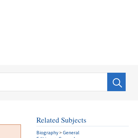
Related Subjects
Biography
>
General