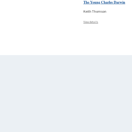
The Young Charles Darwin
Keith Thomson
View details