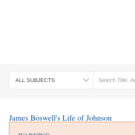
Skip to main content
James Boswell's Life of Johnson