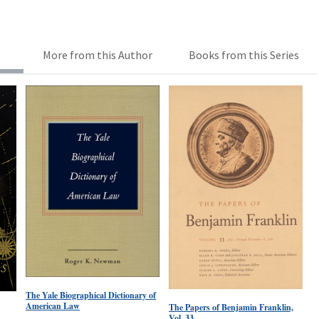
More from this Author
Books from this Series
The Yale Biographical Dictionary of
American Law
The Papers of Benjamin Franklin,
Vol. 33