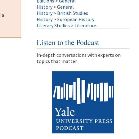
Editions
>
General
History
>
General
History
>
British Studies
 a
History
>
European History
Literary Studies
>
Literature
Listen to the Podcast
In-depth conversations with experts on
topics that matter.