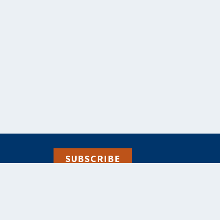
SUBSCRIBE