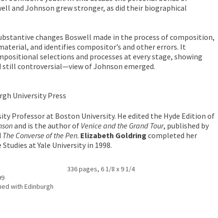
ll and Johnson grew stronger, as did their biographical
substantive changes Boswell made in the process of composition,
material, and identifies compositor’s and other errors. It
positional selections and processes at every stage, showing
still controversial—view of Johnson emerged.
rgh University Press
sity Professor at Boston University. He edited the Hyde Edition of
nson
and is the author of
Venice and the Grand Tour
, published by
d
The Converse of the Pen
.
Elizabeth Goldring
completed her
Studies at Yale University in 1998.
336 pages, 6 1/8 x 9 1/4
99
ed with Edinburgh