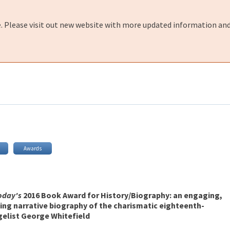
e. Please visit out new website with more updated information and
Awards
Today's
2016 Book Award for History/Biography: an engaging,
ing narrative biography of the charismatic eighteenth-
elist George Whitefield