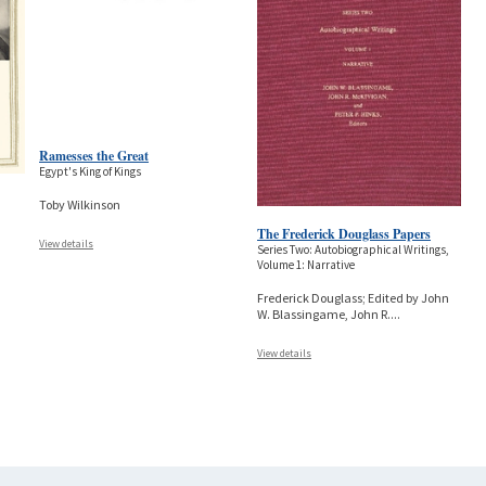
Ramesses the Great
Egypt's King of Kings
Toby Wilkinson
The Frederick Douglass Papers
View details
Series Two: Autobiographical Writings,
Volume 1: Narrative
Frederick Douglass; Edited by John
W. Blassingame, John R.
...
View details