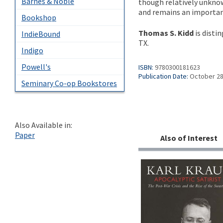
Barnes & Noble
though relatively unknown
and remains an important
Bookshop
Thomas S. Kidd
is disti
IndieBound
TX.
Indigo
Powell's
ISBN:
9780300181623
Publication Date:
October 28
Seminary Co-op Bookstores
Also Available in:
Paper
Also of Interest