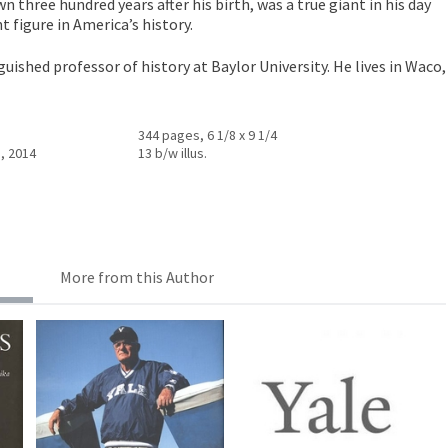
 three hundred years after his birth, was a true giant in his day
 figure in America’s history.
nguished professor of history at Baylor University. He lives in Waco,
344 pages, 6 1/8 x 9 1/4
, 2014
13 b/w illus.
More from this Author