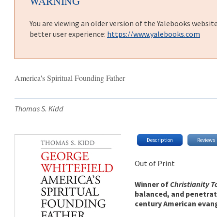
WARNING
You are viewing an older version of the Yalebooks websit
better user experience:
https://www.yalebooks.com
America's Spiritual Founding Father
Thomas S. Kidd
Description
Reviews
Out of Print
Winner of
Christianity 
balanced, and penetrat
century American evang