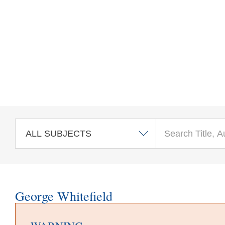
Skip to main content
George Whitefield