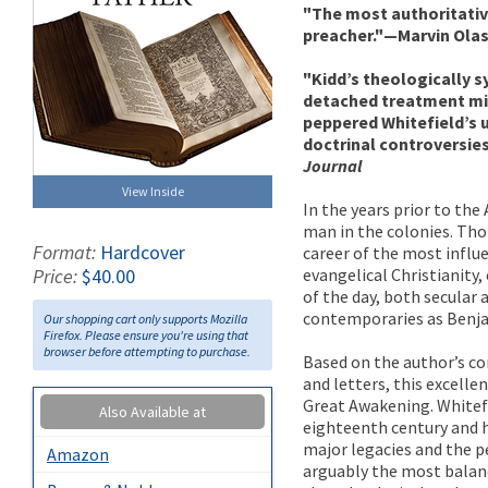
"The most authoritativ
preacher."—Marvin Ola
"Kidd’s theologically 
detached treatment mig
peppered Whitefield’s u
doctrinal controversie
Journal
View Inside
In the years prior to th
man in the colonies. Tho
Format:
Hardcover
career of the most influe
evangelical Christianity
Price:
$40.00
of the day, both secular 
contemporaries as Benja
Our shopping cart only supports Mozilla
Firefox. Please ensure you're using that
browser before attempting to purchase.
Based on the author’s co
and letters, this excelle
Great Awakening. Whitefi
Also Available at
eighteenth century and h
major legacies and the pe
Amazon
arguably the most balanc