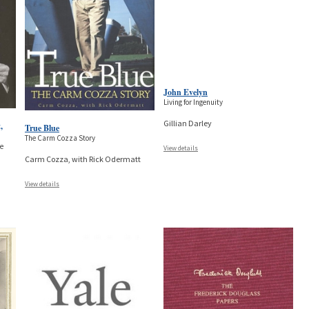
John Evelyn
Living for Ingenuity
Gillian Darley
,
True Blue
The Carm Cozza Story
he
View details
Carm Cozza, with Rick Odermatt
View details