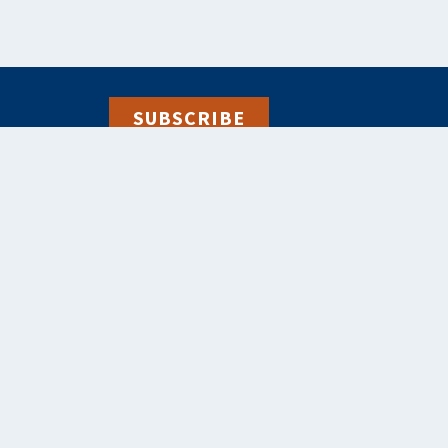
SUBSCRIBE