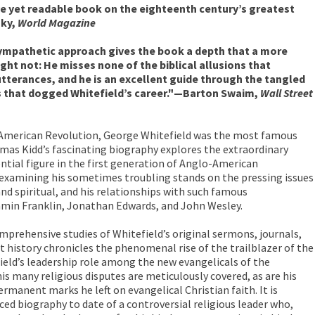
e yet readable book on the eighteenth century’s greatest
sky,
World Magazine
sympathetic approach gives the book a depth that a more
ht not: He misses none of the biblical allusions that
tterances, and he is an excellent guide through the tangled
s that dogged Whitefield’s career."—Barton Swaim,
Wall Street
e American Revolution, George Whitefield was the most famous
mas Kidd’s fascinating biography explores the extraordinary
ntial figure in the first generation of Anglo-American
, examining his sometimes troubling stands on the pressing issues
and spiritual, and his relationships with such famous
min Franklin, Jonathan Edwards, and John Wesley.
mprehensive studies of Whitefield’s original sermons, journals,
nt history chronicles the phenomenal rise of the trailblazer of the
eld’s leadership role among the new evangelicals of the
is many religious disputes are meticulously covered, as are his
rmanent marks he left on evangelical Christian faith. It is
ed biography to date of a controversial religious leader who,