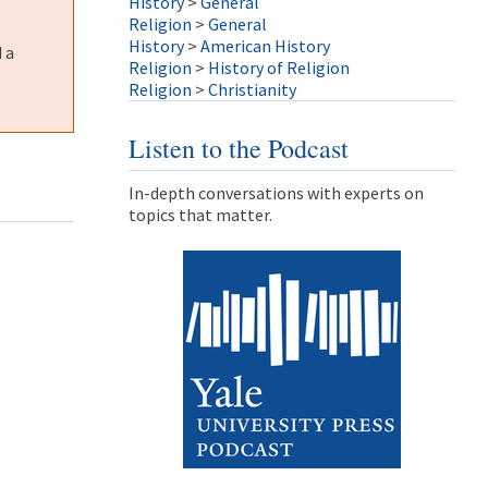
History
>
General
Religion
>
General
History
>
American History
 a
Religion
>
History of Religion
Religion
>
Christianity
Listen to the Podcast
In-depth conversations with experts on
topics that matter.