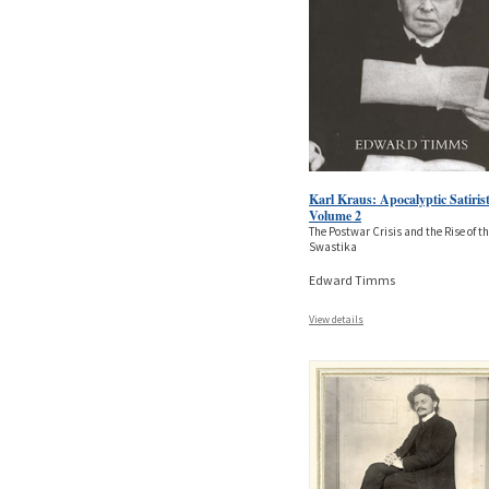
Karl Kraus: Apocalyptic Satirist
Volume 2
The Postwar Crisis and the Rise of t
Swastika
Edward Timms
View details