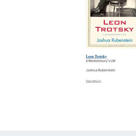
Leon Trotsky
A Revolutionary's Life
Joshua Rubenstein
View details