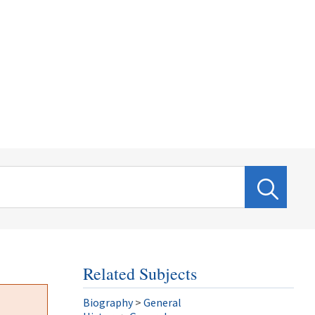
Related Subjects
Biography
>
General