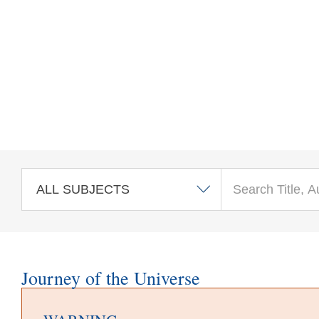
Skip to main content
Journey of the Universe