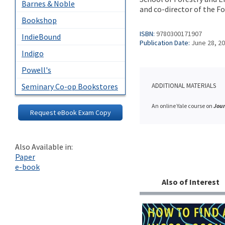
Barnes & Noble
and co-director of the F
Bookshop
ISBN:
9780300171907
IndieBound
Publication Date:
June 28, 2
Indigo
Powell's
Seminary Co-op Bookstores
ADDITIONAL MATERIALS
An online Yale course on
Jour
Request eBook Exam Copy
Also Available in:
Paper
e-book
Also of Interest