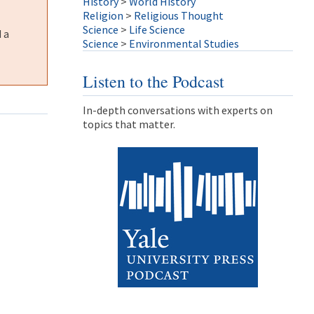
History
>
World History
Religion
>
Religious Thought
Science
>
Life Science
 a
Science
>
Environmental Studies
Listen to the Podcast
In-depth conversations with experts on
topics that matter.