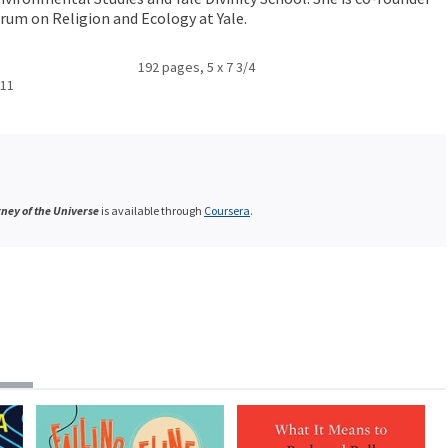
orum on Religion and Ecology at Yale.
192 pages, 5 x 7 3/4
011
ney of the Universe
is available through
Coursera
.