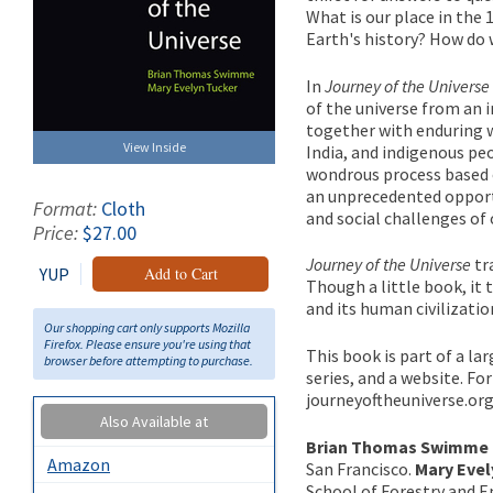
What is our place in the 
Earth's history? How do 
In
Journey of the Universe
of the universe from an 
together with enduring w
View Inside
India, and indigenous pe
wondrous process based o
an unprecedented opportu
Format:
Cloth
and social challenges of 
Price:
$27.00
Journey of the Universe
tr
YUP
Add to Cart
Though a little book, it 
and its human civilizatio
Our shopping cart only supports Mozilla
Firefox. Please ensure you're using that
This book is part of a la
browser before attempting to purchase.
series, and a website. F
journeyoftheuniverse.org
Also Available at
Brian Thomas Swimme
Amazon
San Francisco.
Mary Eve
School of Forestry and E