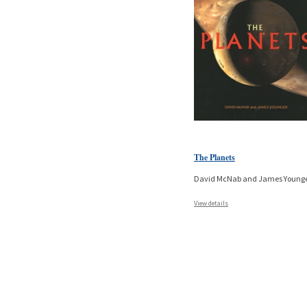
The Planets
David McNab and James Young
View details