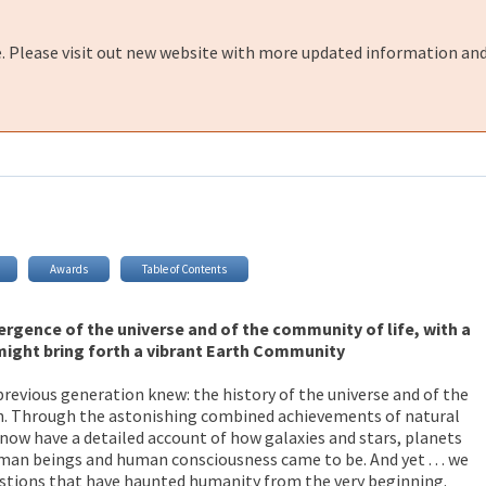
e. Please visit out new website with more updated information and
Awards
Table of Contents
ergence of the universe and of the community of life, with a
might bring forth a vibrant Earth Community
evious generation knew: the history of the universe and of the
th. Through the astonishing combined achievements of natural
 now have a detailed account of how galaxies and stars, planets
man beings and human consciousness came to be. And yet . . . we
estions that have haunted humanity from the very beginning.