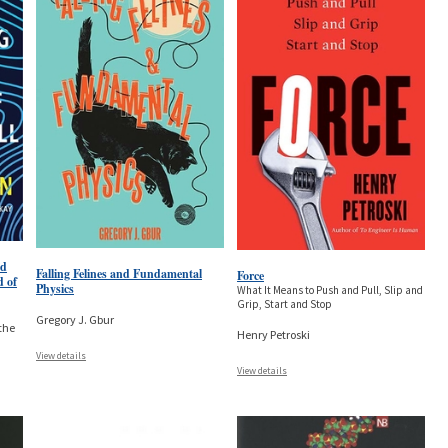
nd
Falling Felines and Fundamental
Force
d of
Physics
What It Means to Push and Pull, Slip and
Grip, Start and Stop
Gregory J. Gbur
the
Henry Petroski
View details
View details