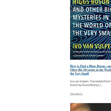
How to Find a Higgs Boson—a
Other Big Mysteries in the Worl
the Very Small
Ivo van Vulpen; Translated from 
Dutch by David McKay; I
...
View details