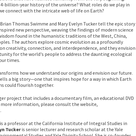
14-billion-year history of the universe? What roles do we play in
we connect with the intricate web of life on Earth?
Brian Thomas Swimme and Mary Evelyn Tucker tell the epic story
inspired new perspective, weaving the findings of modern science
isdom found in the humanistic traditions of the West, China,
oples. The authors explore cosmic evolution as a profoundly
n creativity, connection, and interdependence, and they envision
nity for the world's people to address the daunting ecological
our times.
ansforms how we understand our origins and envision our future.
tells a big story—one that inspires hope for a way in which Earth
ns could flourish together.
rger project that includes a documentary film, an educational DVD
or more information, please consult the website,
.
is a professor at the California Institute of Integral Studies in
lyn Tucker
is senior lecturer and research scholar at the Yale
nvironmental Studies and Yale Divinity School. She is co-founder