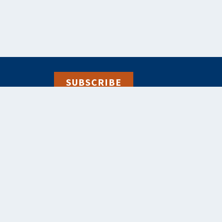
SUBSCRIBE