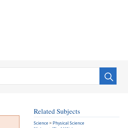
Related Subjects
Science
>
Physical Science