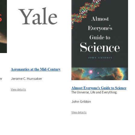
Aeronautics at the Mid-Century
er
Jerome C. Hunsaker
Almost Everyone's Guide to Science
View details
The Universe, Life and Everything
John Gribbin
View details