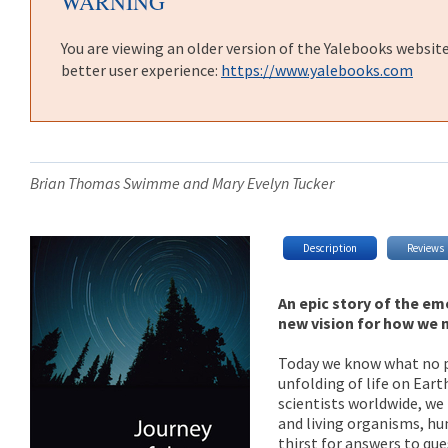
WARNING
You are viewing an older version of the Yalebooks websit
better user experience:
https://www.yalebooks.com
Brian Thomas Swimme and Mary Evelyn Tucker
Description
Reviews
An epic story of the em
new vision for how we 
Today we know what no pr
unfolding of life on Ear
scientists worldwide, we
and living organisms, hu
thirst for answers to qu