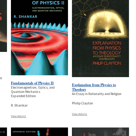
er
Fundamentals of Physics II
Explanation from Physics to
Electromagnetism, Optics, and
Theology
Quantum Mechanics
An Essay in Rationality and Religion
Expanded Edition
Philip Clayton
R. Shankar
View details
View details