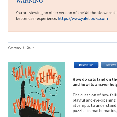
WARNING
You are viewing an older version of the Yalebooks websit
better user experience:
https://www.yalebooks.com
Gregory J. Gbur
Description
Reviews
How do cats land on the
and how its answer hel
The question of how falli
playful and eye-opening 
attempts to understand t
puzzles in mathematics,