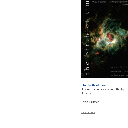
The Birth of Time
How Astronomers Measure the Age of
Universe
John Gribbin
View details