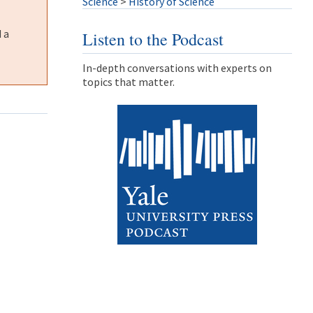
Science
>
History of Science
 a
Listen to the Podcast
In-depth conversations with experts on
topics that matter.