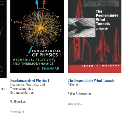
Fundamentals of Physics I
The Peenemünde Wind Tunnels
Mechanics, Relativity, and
A Memoir
Thermodynamics
 the
Expanded Edition
Peter P. Wegener
R. Shankar
View details
View details