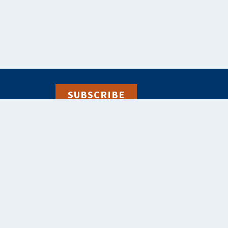
SUBSCRIBE