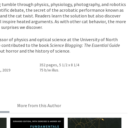
g tumble through physics, physiology, photography, and robotics
ntific debate, the secret of the acrobatic performance known as
, and the cat twist. Readers learn the solution but also discover
ill inspire heated arguments. As with other cat behavior, the more
surprises we discover.
ssor of physics and optical science at the University of North
e contributed to the book
Science Blogging: The Essential Guide
ut horror and the history of science.
352 pages, 5 1/2 x 8 1/4
, 2019
75 b/w illus.
More from this Author