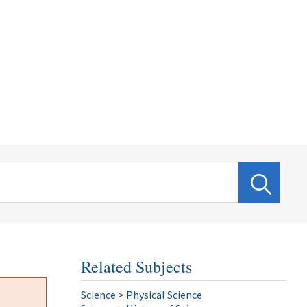
Related Subjects
Science
>
Physical Science