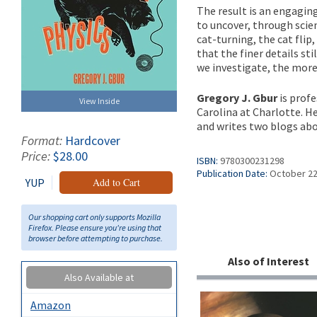
The result is an engagin
to uncover, through scie
cat-turning, the cat flip
that the finer details st
we investigate, the more 
Gregory J. Gbur
is profe
View Inside
Carolina at Charlotte. H
and writes two blogs abo
Format:
Hardcover
Price:
$28.00
ISBN:
9780300231298
Publication Date:
October 22
YUP
Add to Cart
Our shopping cart only supports Mozilla
Firefox. Please ensure you're using that
browser before attempting to purchase.
Also of Interest
Also Available at
Amazon