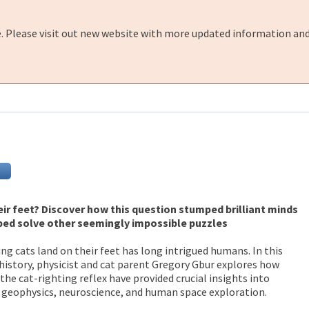
e. Please visit out new website with more updated information and
ir feet? Discover how this question stumped brilliant minds
ped solve other seemingly impossible puzzles
ng cats land on their feet has long intrigued humans. In this
history, physicist and cat parent Gregory Gbur explores how
he cat-righting reflex have provided crucial insights into
 geophysics, neuroscience, and human space exploration.