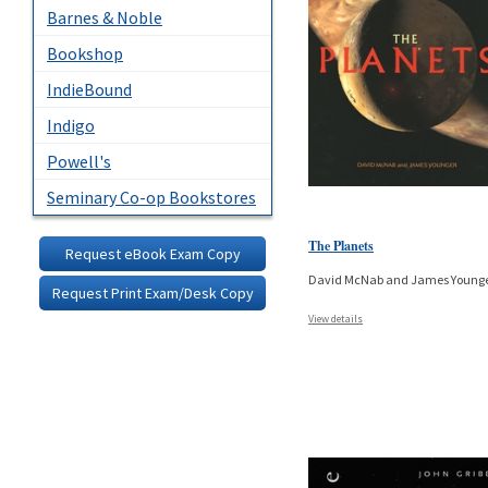
Barnes & Noble
Bookshop
IndieBound
Indigo
Powell's
Seminary Co-op Bookstores
The Planets
Request eBook Exam Copy
David McNab and James Young
Request Print Exam/Desk Copy
View details