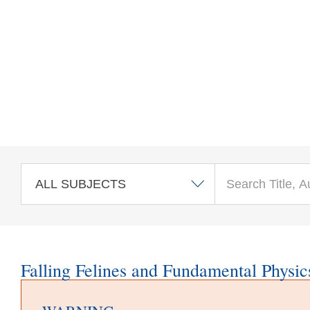
Skip to main content
Falling Felines and Fundamental Physic