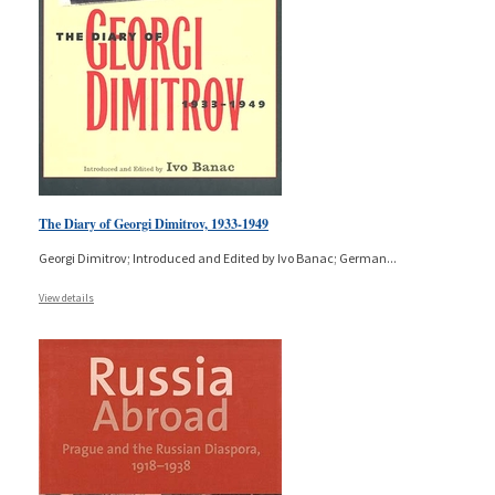
The Diary of Georgi Dimitrov, 1933-1949
Georgi Dimitrov; Introduced and Edited by Ivo Banac; German
...
View details