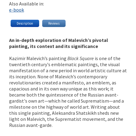
Also Available in:
e-book
Description
Reviews
An in-depth exploration of Malevich’s pivotal
painting, its context and its significance
Kazimir Malevich’s painting
Black Square
is one of the
twentieth century's emblematic paintings, the visual
manifestation of a new period in world artistic culture at
its inception. None of Malevich’s contemporary
revolutionaries created a manifesto, an emblem, as
capacious and in its own way unique as this work; it
became both the quintessence of the Russian avant-
gardist's own art—which he called Suprematism—and a
milestone on the highway of world art. Writing about
this single painting, Aleksandra Shatskikh sheds new
light on Malevich, the Suprematist movement, and the
Russian avant-garde.