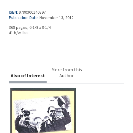
ISBN:
9780300140897
Publication Date:
November 13, 2012
368 pages, 6-1/8 x 9-1/4
41 b/w illus.
More from this
Also of Interest
Author