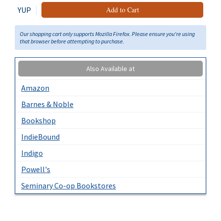
YUP
Add to Cart
Our shopping cart only supports Mozilla Firefox. Please ensure you're using
that browser before attempting to purchase.
Also Available at
Amazon
Barnes & Noble
Bookshop
IndieBound
Indigo
Powell's
Seminary Co-op Bookstores