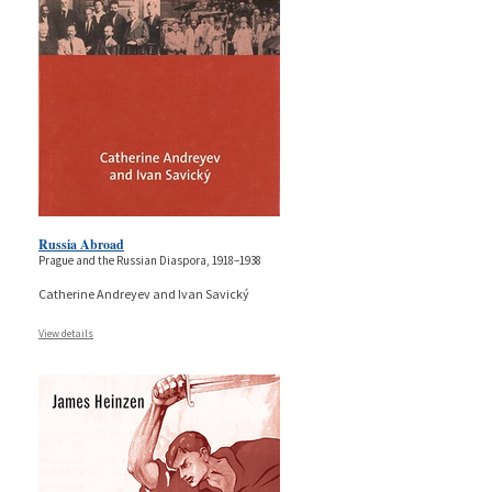
Russia Abroad
Prague and the Russian Diaspora, 1918–1938
Catherine Andreyev and Ivan Savický
View details