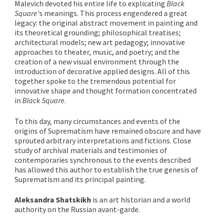
Malevich devoted his entire life to explicating
Black
Square'
s meanings. This process engendered a great
legacy: the original abstract movement in painting and
its theoretical grounding; philosophical treatises;
architectural models; new art pedagogy; innovative
approaches to theater, music, and poetry; and the
creation of a new visual environment through the
introduction of decorative applied designs. All of this
together spoke to the tremendous potential for
innovative shape and thought formation concentrated
in
Black Square
.
To this day, many circumstances and events of the
origins of Suprematism have remained obscure and have
sprouted arbitrary interpretations and fictions. Close
study of archival materials and testimonies of
contemporaries synchronous to the events described
has allowed this author to establish the true genesis of
Suprematism and its principal painting.
Aleksandra Shatskikh
is an art historian and a world
authority on the Russian avant-garde.