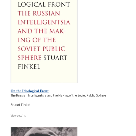
On the Ideological Front
The Russian Intelligentsia and the Making of the Soviet Public Sphere
Stuart Finkel
View details