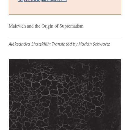
Malevich and the Origin of Suprematism
Aleksandra Shatskikh; Translated by Marian Schwartz