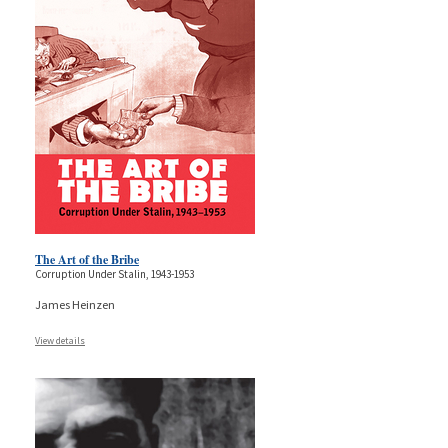
The Art of the Bribe
Corruption Under Stalin, 1943-1953
James Heinzen
View details