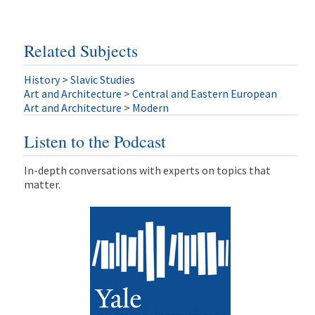
Related Subjects
History
>
Slavic Studies
Art and Architecture
>
Central and Eastern European
Art and Architecture
>
Modern
Listen to the Podcast
In-depth conversations with experts on topics that
matter.