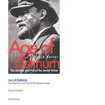
Age of Delirium
The Decline and Fall of the Soviet Union
David Satter
View details