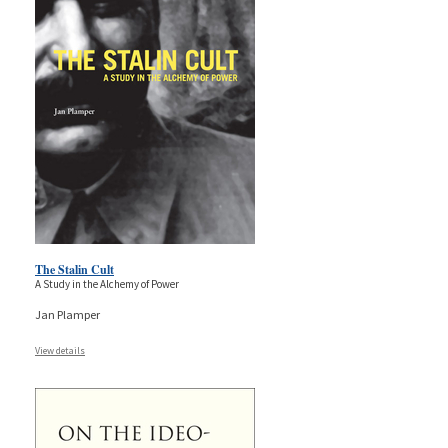
The Stalin Cult
A Study in the Alchemy of Power
Jan Plamper
View details