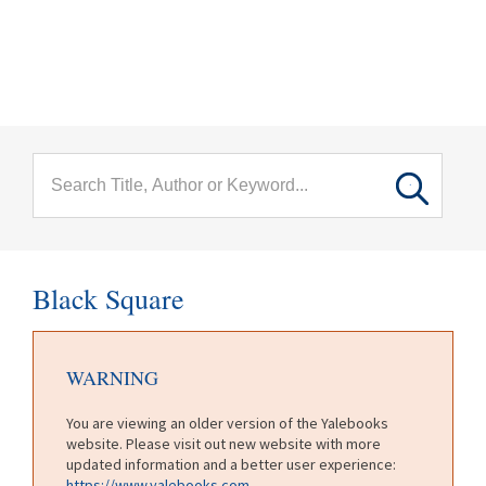
menu
Skip to main content
Black Square
WARNING
You are viewing an older version of the Yalebooks
website. Please visit out new website with more
updated information and a better user experience:
https://www.yalebooks.com