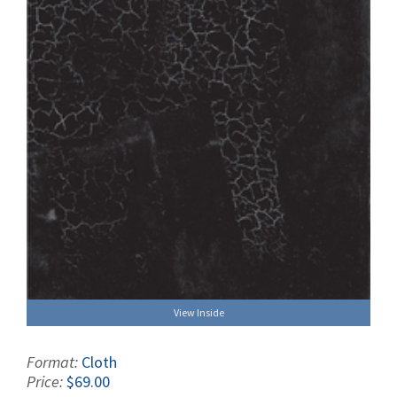
View Inside
Format:
Cloth
Price:
$69.00