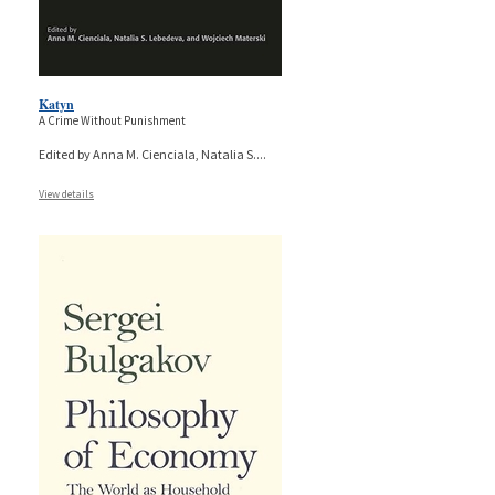
Katyn
A Crime Without Punishment
Edited by Anna M. Cienciala, Natalia S.
...
View details