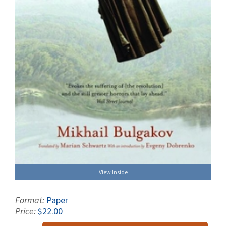
View Inside
Format:
Paper
Price:
$22.00