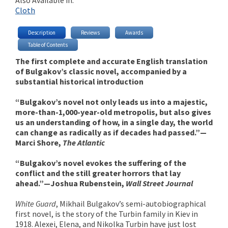
Cloth
Description
Reviews
Awards
Table of Contents
The first complete and accurate English translation
of Bulgakov’s classic novel, accompanied by a
substantial historical introduction
“Bulgakov’s novel not only leads us into a majestic,
more-than-1,000-year-old metropolis, but also gives
us an understanding of how, in a single day, the world
can change as radically as if decades had passed.”—
Marci Shore,
The Atlantic
“Bulgakov’s novel evokes the suffering of the
conflict and the still greater horrors that lay
ahead.”—Joshua Rubenstein,
Wall Street Journal
White Guard
, Mikhail Bulgakov’s semi-autobiographical
first novel, is the story of the Turbin family in Kiev in
1918. Alexei, Elena, and Nikolka Turbin have just lost