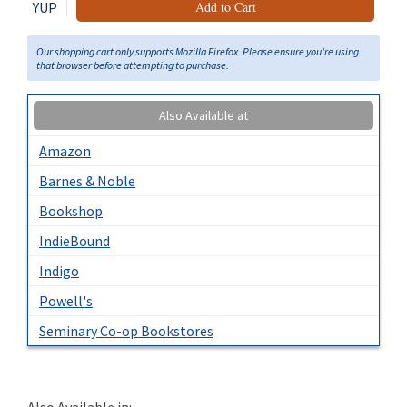
YUP
Add to Cart
Our shopping cart only supports Mozilla Firefox. Please ensure you're using
that browser before attempting to purchase.
Also Available at
Amazon
Barnes & Noble
Bookshop
IndieBound
Indigo
Powell's
Seminary Co-op Bookstores
Also Available in: