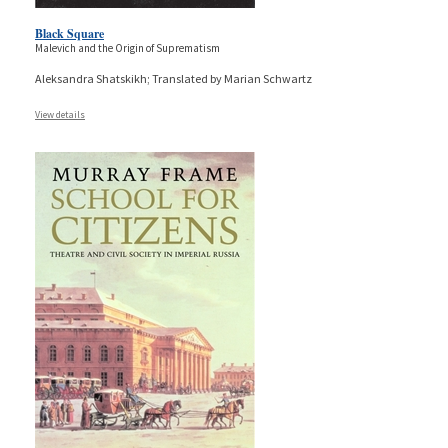
Black Square
Malevich and the Origin of Suprematism
Aleksandra Shatskikh; Translated by Marian Schwartz
View details