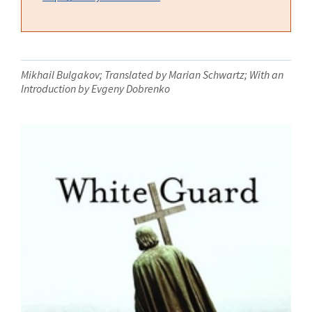
Mikhail Bulgakov; Translated by Marian Schwartz; With an
Introduction by Evgeny Dobrenko