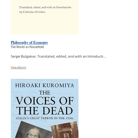
Philosophy of Economy
The World as Household
Sergei Bulgakov; Translated, edited, and with an Introducti
...
View details