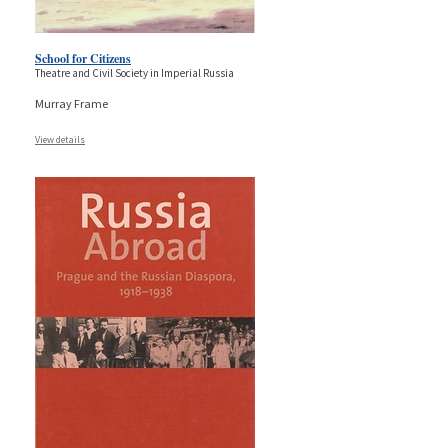
School for Citizens
Theatre and Civil Society in Imperial Russia
Murray Frame
View details