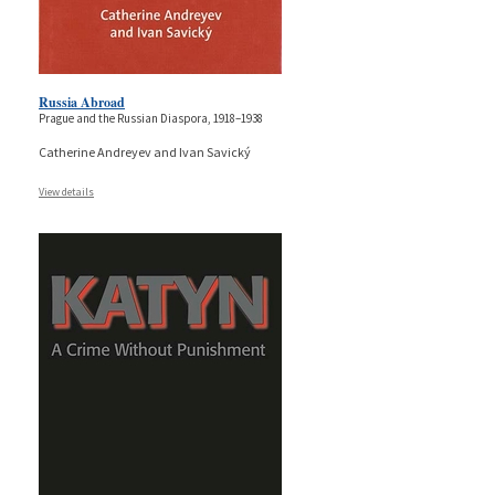
Russia Abroad
Prague and the Russian Diaspora, 1918–1938
Catherine Andreyev and Ivan Savický
View details