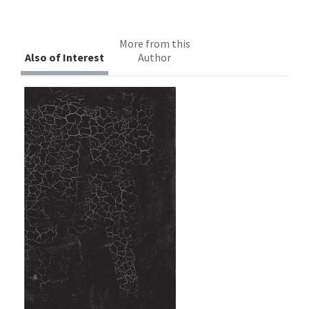
More from this
Also of Interest
Author