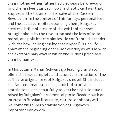
their mother—their father had died years before—and
find themselves plunged into the chaotic civil war that
erupted in the Ukraine in the wake of the Russian
Revolution. In the context of this family’s personal loss
and the social turmoil surrounding them, Bulgakov
creates a brilliant picture of the existential crises
brought about by the revolution and the loss of social,
moral, and political certainties. He confronts the reader
with the bewildering cruelty that ripped Russian life
apart at the beginning of the last century as well as with
the extraordinary ways in which the Turbins preserved
their humanity.
In this volume Marian Schwartz, a leading translator,
offers the first complete and accurate translation of the
definitive original text of Bulgakov’s novel. She includes
the famous dream sequence, omitted in previous
translations, and beautifully solves the stylistic issues
raised by Bulgakov’s ornamental prose. Readers with an
interest in Russian literature, culture, or history will
welcome this superb translation of Bulgakov’s
important early work.