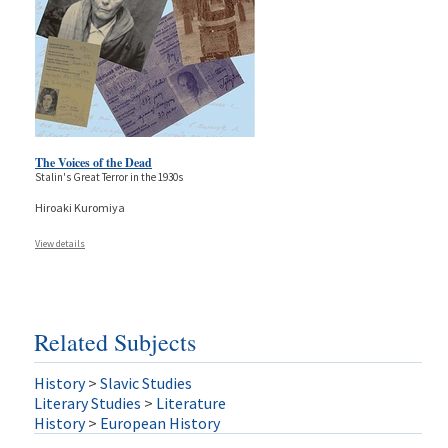
The Voices of the Dead
Stalin's Great Terror in the 1930s
Hiroaki Kuromiya
View details
Related Subjects
History
>
Slavic Studies
Literary Studies
>
Literature
History
>
European History