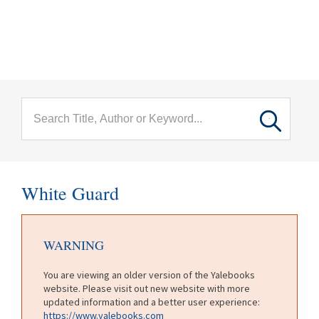
menu
Skip to main content
White Guard
WARNING
You are viewing an older version of the Yalebooks
website. Please visit out new website with more
updated information and a better user experience:
https://www.yalebooks.com