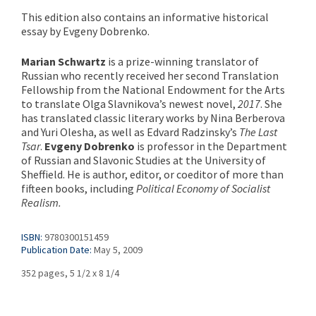
This edition also contains an informative historical
essay by Evgeny Dobrenko.
Marian Schwartz
is a prize-winning translator of
Russian who recently received her second Translation
Fellowship from the National Endowment for the Arts
to translate Olga Slavnikova’s newest novel,
2017
. She
has translated classic literary works by Nina Berberova
and Yuri Olesha, as well as Edvard Radzinsky’s
The Last
Tsar
.
Evgeny Dobrenko
is professor in the Department
of Russian and Slavonic Studies at the University of
Sheffield. He is author, editor, or coeditor of more than
fifteen books, including
Political Economy of Socialist
Realism.
ISBN:
9780300151459
Publication Date:
May 5, 2009
352 pages, 5 1/2 x 8 1/4