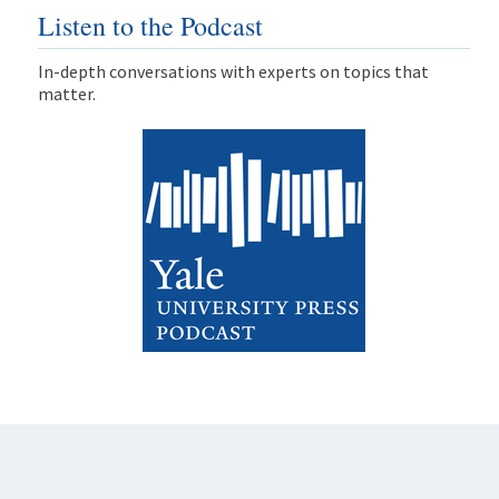
Listen to the Podcast
In-depth conversations with experts on topics that
matter.