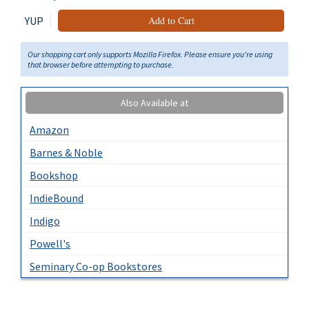
YUP
Add to Cart
Our shopping cart only supports Mozilla Firefox. Please ensure you're using
that browser before attempting to purchase.
Also Available at
Amazon
Barnes & Noble
Bookshop
IndieBound
Indigo
Powell's
Seminary Co-op Bookstores