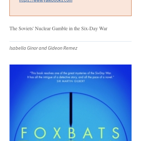
The Soviets' Nuclear Gamble in the Six-Day War
Isabella Ginor and Gideon Remez