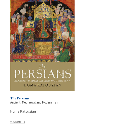
The Persians
Ancient, Mediaeval and Modern Iran
Homa Katouzian
View details