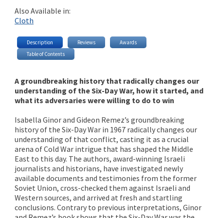
Also Available in:
Cloth
Description
Reviews
Awards
Table of Contents
A groundbreaking history that radically changes our
understanding of the Six-Day War, how it started, and
what its adversaries were willing to do to win
Isabella Ginor and Gideon Remez’s groundbreaking
history of the Six-Day War in 1967 radically changes our
understanding of that conflict, casting it as a crucial
arena of Cold War intrigue that has shaped the Middle
East to this day. The authors, award-winning Israeli
journalists and historians, have investigated newly
available documents and testimonies from the former
Soviet Union, cross-checked them against Israeli and
Western sources, and arrived at fresh and startling
conclusions. Contrary to previous interpretations, Ginor
and Remez’s book shows that the Six-Day War was the