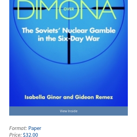
View Inside
Format:
Paper
Price:
$32.00