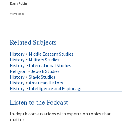
Barry Rubin
View details
Related Subjects
History
>
Middle Eastern Studies
History
>
Military Studies
History
>
International Studies
Religion
>
Jewish Studies
History
>
Slavic Studies
History
>
American History
History
>
Intelligence and Espionage
Listen to the Podcast
In-depth conversations with experts on topics that
matter.