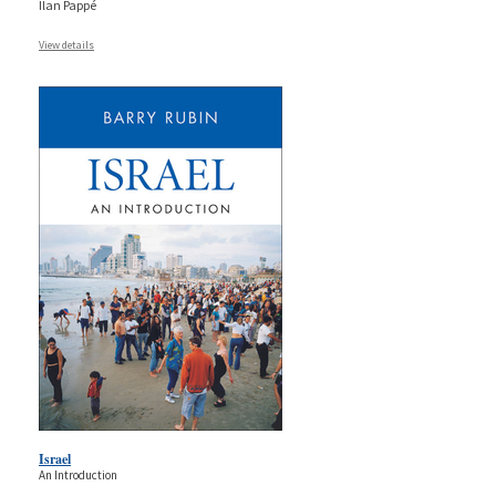
Ilan Pappé
View details
Israel
An Introduction