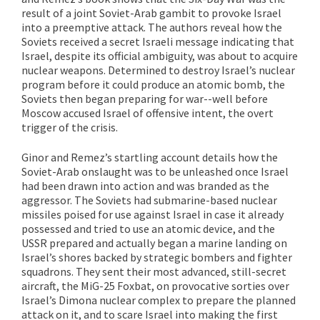
result of a joint Soviet-Arab gambit to provoke Israel
into a preemptive attack. The authors reveal how the
Soviets received a secret Israeli message indicating that
Israel, despite its official ambiguity, was about to acquire
nuclear weapons. Determined to destroy Israel’s nuclear
program before it could produce an atomic bomb, the
Soviets then began preparing for war--well before
Moscow accused Israel of offensive intent, the overt
trigger of the crisis.
Ginor and Remez’s startling account details how the
Soviet-Arab onslaught was to be unleashed once Israel
had been drawn into action and was branded as the
aggressor. The Soviets had submarine-based nuclear
missiles poised for use against Israel in case it already
possessed and tried to use an atomic device, and the
USSR prepared and actually began a marine landing on
Israel’s shores backed by strategic bombers and fighter
squadrons. They sent their most advanced, still-secret
aircraft, the MiG-25 Foxbat, on provocative sorties over
Israel’s Dimona nuclear complex to prepare the planned
attack on it, and to scare Israel into making the first