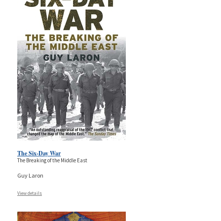
The Six-Day War
The Breaking of the Middle East
Guy Laron
View details