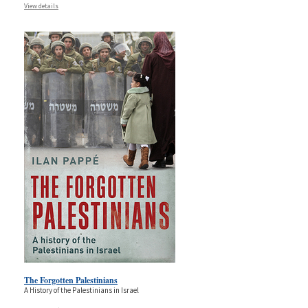
View details
The Forgotten Palestinians
A History of the Palestinians in Israel