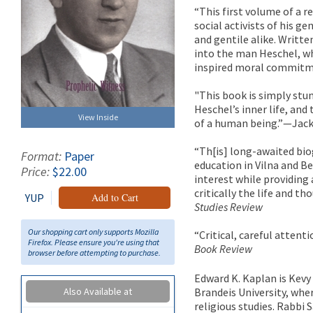
“This first volume of a 
social activists of his ge
and gentile alike. Writte
into the man Heschel, w
inspired moral commitm
"This book is simply stunn
Heschel’s inner life, and 
View Inside
of a human being.”—Jac
“Th[is] long-awaited bio
Format:
Paper
education in Vilna and Be
Price:
$22.00
interest while providing
critically the life and 
YUP
Add to Cart
Studies Review
Our shopping cart only supports Mozilla
“Critical, careful attent
Firefox. Please ensure you're using that
Book Review
browser before attempting to purchase.
Edward K. Kaplan is Kev
Also Available at
Brandeis University, whe
religious studies. Rabbi