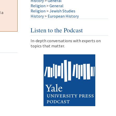
History
>
General
Religion
>
General
Religion
>
Jewish Studies
 a
History
>
European History
Listen to the Podcast
In-depth conversations with experts on
topics that matter.