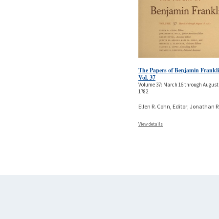
The Papers of Benjamin Frankli
Vol. 37
Volume 37: March 16 through August 
1782
Ellen R. Cohn, Editor; Jonathan R
View details