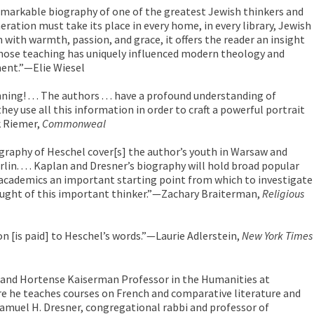
remarkable biography of one of the greatest Jewish thinkers and
neration must take its place in every home, in every library, Jewish
n with warmth, passion, and grace, it offers the reader an insight
hose teaching has uniquely influenced modern theology and
ent.”—Elie Wiesel
ing! . . . The authors . . . have a profound understanding of
they use all this information in order to craft a powerful portrait
k Riemer,
Commonweal
graphy of Heschel cover[s] the author’s youth in Warsaw and
rlin. . . . Kaplan and Dresner’s biography will hold broad popular
 academics an important starting point from which to investigate
thought of this important thinker.”—Zachary Braiterman,
Religious
ion [is paid] to Heschel’s words.”—Laurie Adlerstein,
New York Times
y and Hortense Kaiserman Professor in the Humanities at
re he teaches courses on French and comparative literature and
 Samuel H. Dresner, congregational rabbi and professor of