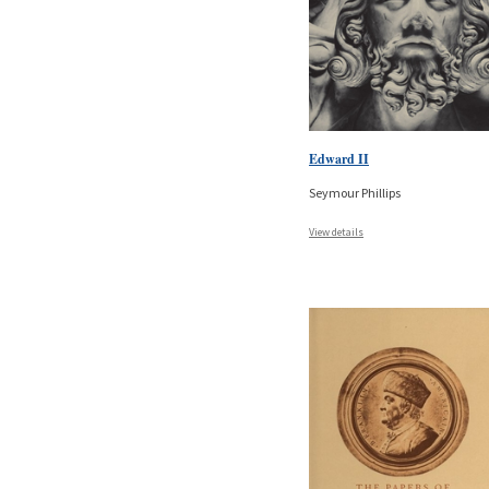
Edward II
Seymour Phillips
View details