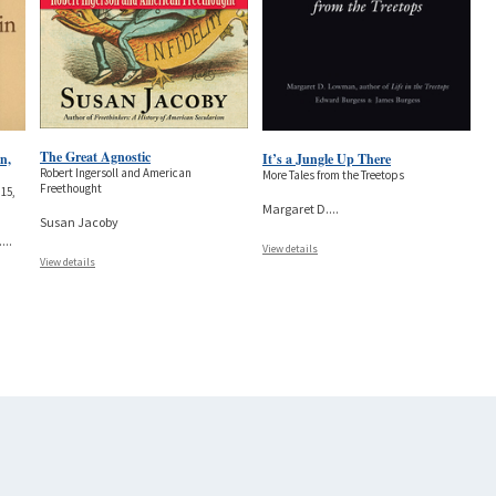
The Great Agnostic
n,
It’s a Jungle Up There
Robert Ingersoll and American
More Tales from the Treetops
Freethought
15,
Margaret D.
...
Susan Jacoby
.
...
View details
View details