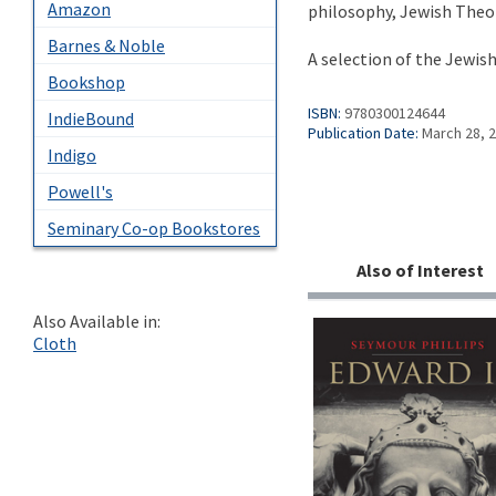
Amazon
philosophy, Jewish Theol
Barnes & Noble
A selection of the Jewis
Bookshop
ISBN:
9780300124644
IndieBound
Publication Date:
March 28, 
Indigo
Powell's
Seminary Co-op Bookstores
Also of Interest
Also Available in:
Cloth