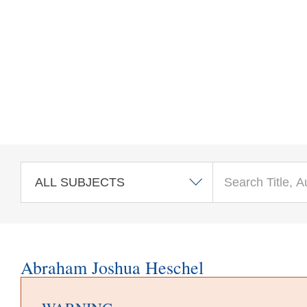
Skip to main content
Abraham Joshua Heschel