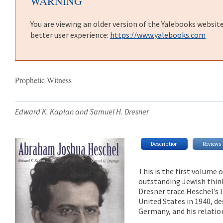
WARNING
You are viewing an older version of the Yalebooks websit
better user experience:
https://www.yalebooks.com
Prophetic Witness
Edward K. Kaplan and Samuel H. Dresner
Description
Reviews
This is the first volume
outstanding Jewish think
Dresner trace Heschel’s l
United States in 1940, de
Germany, and his relatio