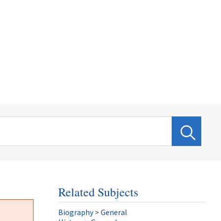
Related Subjects
Biography
>
General