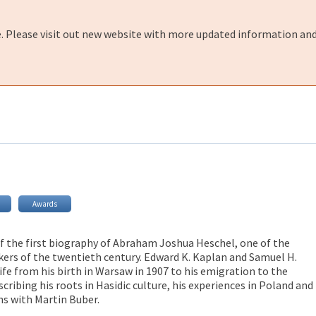
e. Please visit out new website with more updated information and
Awards
 of the first biography of Abraham Joshua Heschel, one of the
ers of the twentieth century. Edward K. Kaplan and Samuel H.
ife from his birth in Warsaw in 1907 to his emigration to the
scribing his roots in Hasidic culture, his experiences in Poland and
ns with Martin Buber.