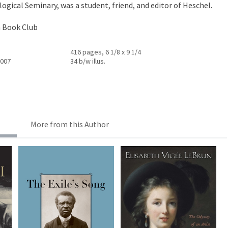
ogical Seminary, was a student, friend, and editor of Heschel.
h Book Club
416 pages, 6 1/8 x 9 1/4
2007
34 b/w illus.
More from this Author