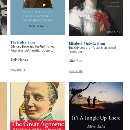
The Exile's Song
Elisabeth Vigée Le Brun
Edmond Dédé and the Unfinished
The Odyssey of an Artist in an Age of
Revolutions of the Atlantic World
Revolution
Sally McKee
Gita May
View details
View details