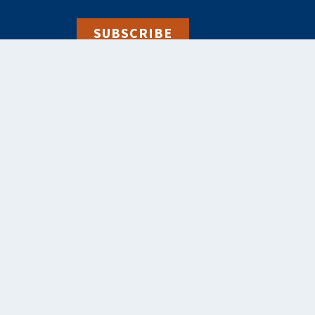
SUBSCRIBE
alebooks.co.uk