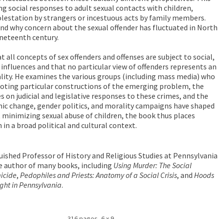
ng social responses to adult sexual contacts with children,
lestation by strangers or incestuous acts by family members.
d why concern about the sexual offender has fluctuated in North
ineteenth century.
t all concepts of sex offenders and offenses are subject to social,
l influences and that no particular view of offenders represents an
lity. He examines the various groups (including mass media) who
oting particular constructions of the emerging problem, the
s on judicial and legislative responses to these crimes, and the
ic change, gender politics, and morality campaigns have shaped
t minimizing sexual abuse of children, the book thus places
in a broad political and cultural context.
uished Professor of History and Religious Studies at Pennsylvania
the author of many books, including
Using Murder: The Social
micide
,
Pedophiles and Priests: Anatomy of a Social Crisis
, and
Hoods
ight in Pennsylvania
.
316 pages, 6 x 9