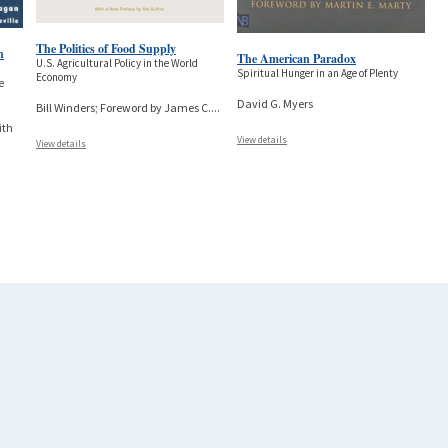
The Politics of Food Supply
n
The American Paradox
U.S. Agricultural Policy in the World
Spiritual Hunger in an Age of Plenty
Economy
e
David G. Myers
Bill Winders; Foreword by James C.
...
ith
View details
View details