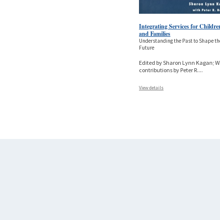
Integrating Services for Childre
and Families
Understanding the Past to Shape th
Future
Edited by Sharon Lynn Kagan; W
contributions by Peter R.
...
View details