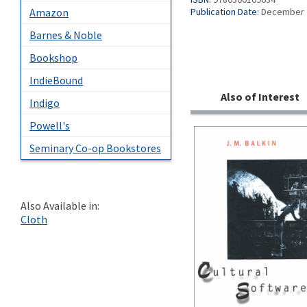
Amazon
Publication Date:
December 
Barnes & Noble
Bookshop
IndieBound
Also of Interest
Indigo
Powell's
Seminary Co-op Bookstores
Also Available in:
Cloth