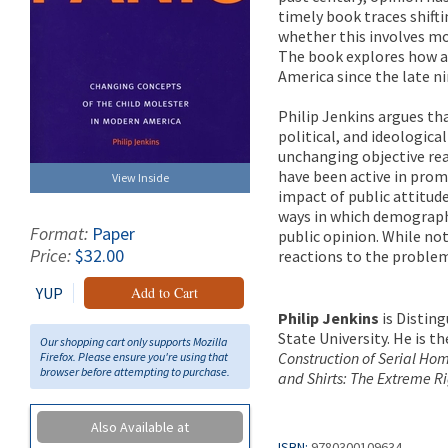
timely book traces shifti
whether this involves mo
The book explores how an
America since the late n
Philip Jenkins argues tha
political, and ideologica
unchanging objective rea
have been active in prom
View Inside
impact of public attitude
ways in which demograph
Format:
Paper
public opinion. While no
Price:
$32.00
reactions to the problem 
YUP
Add to Cart
Philip Jenkins
is Disting
State University. He is 
Our shopping cart only supports Mozilla
Construction of Serial Ho
Firefox. Please ensure you're using that
browser before attempting to purchase.
and Shirts: The Extreme R
Also Available at
ISBN:
9780300109634