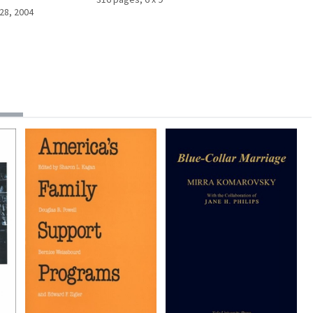
28, 2004