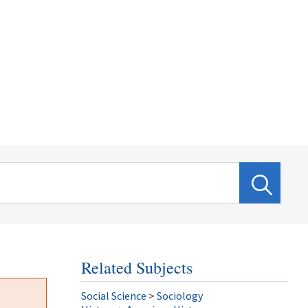
Related Subjects
Social Science
>
Sociology