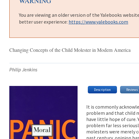
WARNING
You are viewing an older version of the Yalebooks websit
better user experience:
https://www.yalebooks.com
Changing Concepts of the Child Molester in Modern America
Philip Jenkins
Description
Reviews
It is commonly acknowled
problem and that child m
have little hope of cure.
problem far less seriousl
molesters were merely co
past century, opinion has