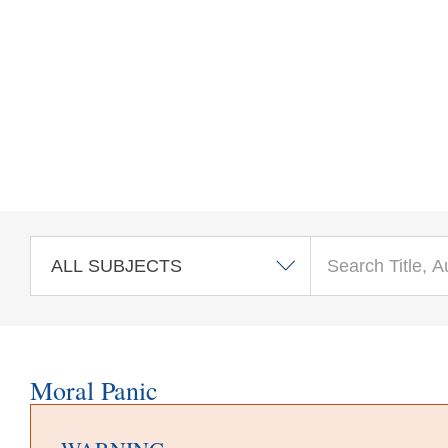
Skip to main content
Moral Panic