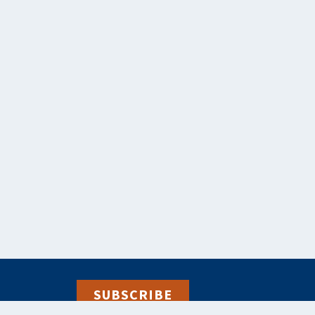
SUBSCRIBE