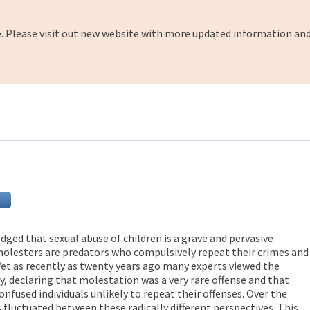
e. Please visit out new website with more updated information and
ged that sexual abuse of children is a grave and pervasive
olesters are predators who compulsively repeat their crimes and
 Yet as recently as twenty years ago many experts viewed the
y, declaring that molestation was a very rare offense and that
nfused individuals unlikely to repeat their offenses. Over the
 fluctuated between these radically different perspectives. This