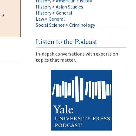
History
>
American History
History
>
Asian Studies
History
>
General
 a
Law
>
General
Social Science
>
Criminology
Listen to the Podcast
In-depth conversations with experts on
topics that matter.