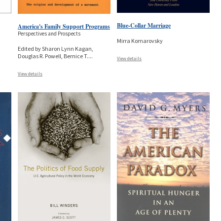
Blue-Collar Marriage
America's Family Support Programs
Perspectives and Prospects
Mirra Komarovsky
Edited by Sharon Lynn Kagan,
Douglas R. Powell, Bernice T.
...
View details
View details