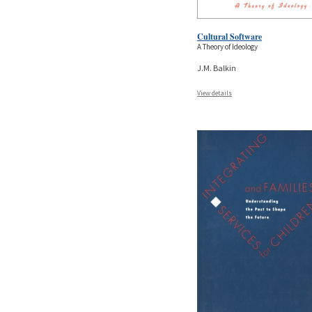
Cultural Software
A Theory of Ideology
J.M. Balkin
View details