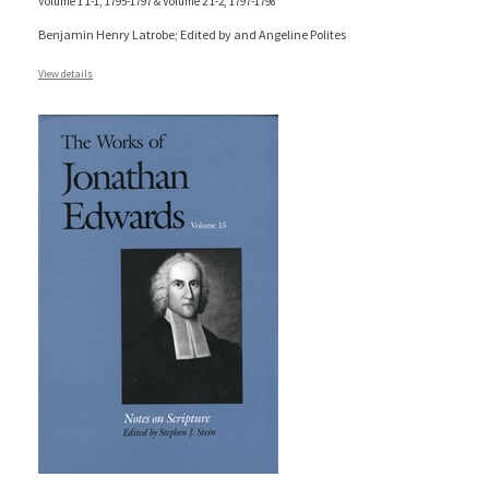
Volume 1 1-1, 1795-1797 & Volume 2 1-2, 1797-1798
Benjamin Henry Latrobe; Edited by and Angeline Polites
View details