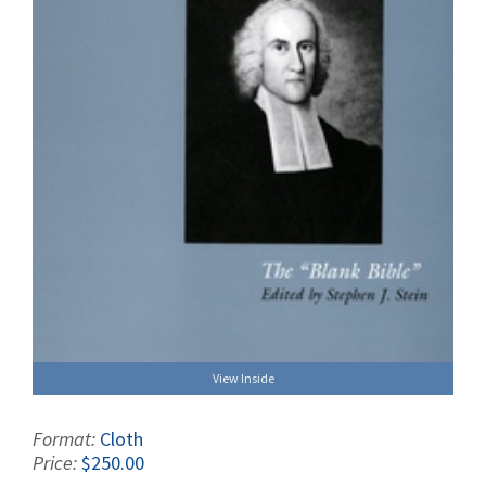
View Inside
Format:
Cloth
Price:
$250.00