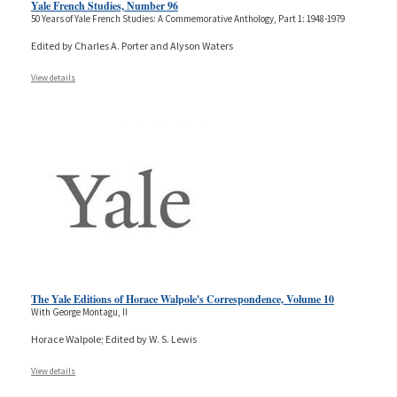
Yale French Studies, Number 96
50 Years of Yale French Studies: A Commemorative Anthology, Part 1: 1948-1979
Edited by Charles A. Porter and Alyson Waters
View details
The Yale Editions of Horace Walpole's Correspondence, Volume 10
With George Montagu, II
Horace Walpole; Edited by W. S. Lewis
View details