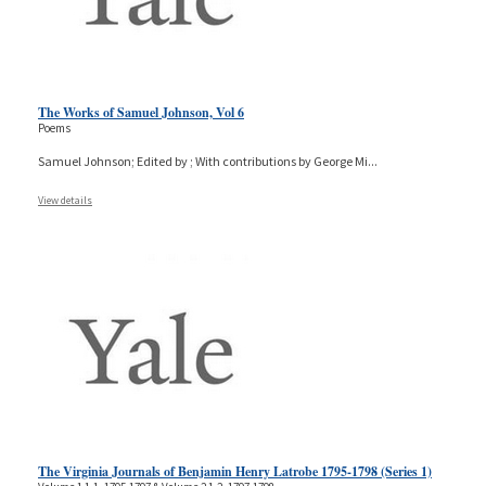
The Works of Samuel Johnson, Vol 6
Poems
Samuel Johnson; Edited by ; With contributions by George Mi
...
View details
The Virginia Journals of Benjamin Henry Latrobe 1795-1798 (Series 1)