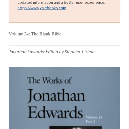
updated information and a better user experience:
https://www.yalebooks.com
Volume 24: The Blank Bible
Jonathan Edwards; Edited by Stephen J. Stein