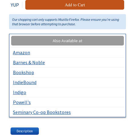
YUP
Add to Cart
Our shopping cart only supports Mozilla Firefox. Please ensure you're using
that browser before attempting to purchase.
Also Available at
Amazon
Barnes & Noble
Bookshop
IndieBound
Indigo
Powell's
Seminary Co-op Bookstores
Description