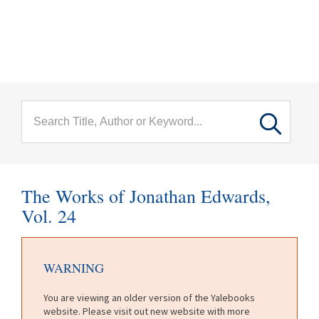
menu
Skip to main content
The Works of Jonathan Edwards,
Vol. 24
WARNING
You are viewing an older version of the Yalebooks
website. Please visit out new website with more