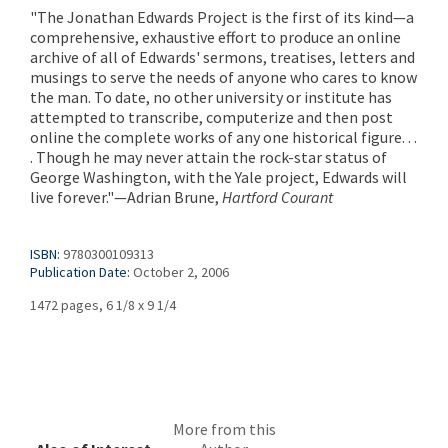
"The Jonathan Edwards Project is the first of its kind—a
comprehensive, exhaustive effort to produce an online
archive of all of Edwards' sermons, treatises, letters and
musings to serve the needs of anyone who cares to know
the man. To date, no other university or institute has
attempted to transcribe, computerize and then post
online the complete works of any one historical figure. . .
. Though he may never attain the rock-star status of
George Washington, with the Yale project, Edwards will
live forever."—Adrian Brune,
Hartford Courant
ISBN:
9780300109313
Publication Date:
October 2, 2006
1472 pages, 6 1/8 x 9 1/4
More from this