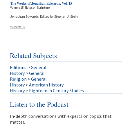
The Works of Jonathan Edwards, Vol. 15
Volume 15: Notes on Scripture
Jonathan Edwards; Edited by Stephen J. Stein
View details
Related Subjects
Editions
>
General
History
>
General
Religion
>
General
History
>
American History
History
>
Eighteenth Century Studies
Listen to the Podcast
In-depth conversations with experts on topics that
matter.