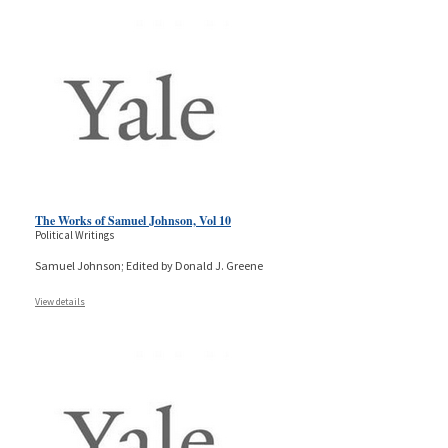
The Works of Samuel Johnson, Vol 10
Political Writings
Samuel Johnson; Edited by Donald J. Greene
View details