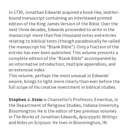
In 1730, Jonathan Edwards acquired a book-like, leather-
bound manuscript containing an interleaved printed
edition of the King James Version of the Bible. Over the
next three decades, Edwards proceeded to write in the
manuscript more than five thousand notes and entries
relating to biblical texts (though paradoxically he called
the manuscript his “Blank Bible”). Only a fraction of the
entries has ever been published. This volume presents a
complete edition of the “Blank Bible” accompanied by
an informative introduction, multiple appendices, and
an extensive index.
This volume, perhaps the most unusual in Edwards’
oeuvre, brings to light more clearly than ever before the
full scope of his creative investment in biblical studies.
Stephen J. Stein
is Chancellor’s Professor, Emeritus, in
the Department of Religious Studies, Indiana University,
Bloomington. He is the editor of two previous volumes
in The Works of Jonathan Edwards,
Apocalyptic Writings
and
Notes on Scripture
. He lives in Bloomington, IN.