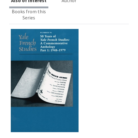
Also of Interest
Author
Books from this
Series