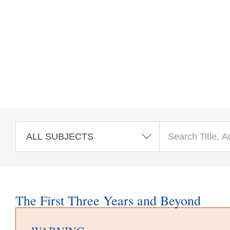
Skip to main content
The First Three Years and Beyond