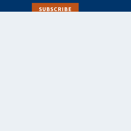
SUBSCRIBE
alebooks.co.uk