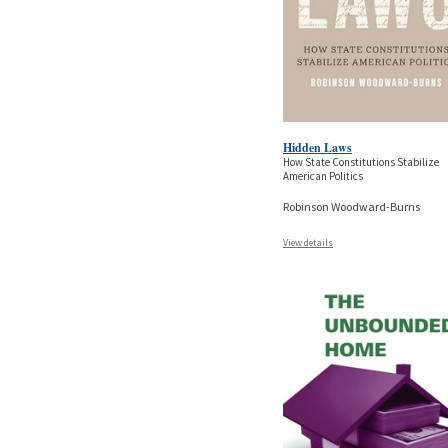
Hidden Laws
How State Constitutions Stabilize
American Politics
Robinson Woodward-Burns
View details