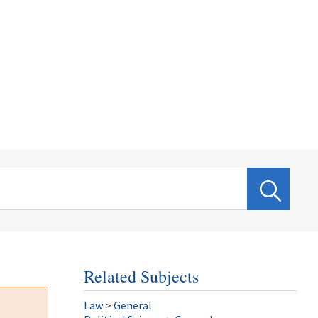
Related Subjects
Law
>
General