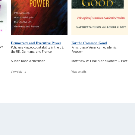
Democracy and Executive Power
For the Common Good
nes
Policymaking Accountability in the US,
Principles of American Academic
the UK, Germany, and France
Freedom
Susan Rose-Ackerman
Matthew W. Finkin and Robert C. Post
View details
View details