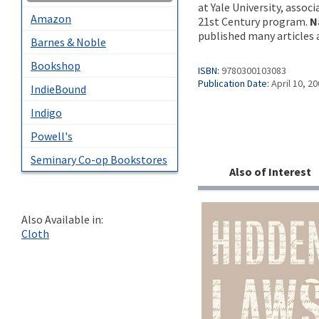
at Yale University, assoc
Amazon
21st Century program.
N
published many articles 
Barnes & Noble
Bookshop
ISBN:
9780300103083
Publication Date:
April 10, 2
IndieBound
Indigo
Powell's
Seminary Co-op Bookstores
Also of Interest
Also Available in:
Cloth