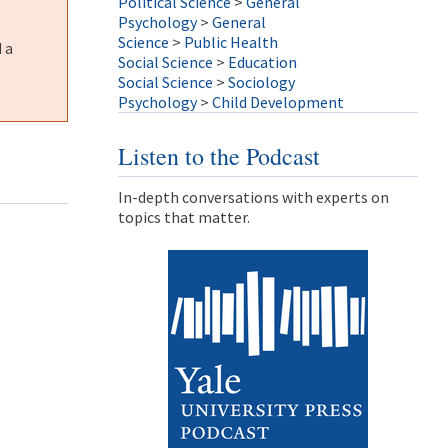
Political Science
>
General
Psychology
>
General
Science
>
Public Health
 a
Social Science
>
Education
Social Science
>
Sociology
Psychology
>
Child Development
Listen to the Podcast
In-depth conversations with experts on
topics that matter.