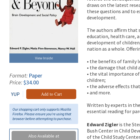
draws on the latest rese
these questions and to e
development.
The authors affirm that s
education, health care, a
development of children,
nation as a whole. Offer
View Inside
• the benefits of family 
• the damage that child a
• the vital importance o
Format:
Paper
children;
Price:
$34.00
• the adverse effects tha
• and more.
YUP
Add to Cart
Written by experts in the
Our shopping cart only supports Mozilla
essential reading for pa
Firefox. Please ensure you're using that
browser before attempting to purchase.
Edward Zigler
is the Ste
Bush Center in Child Dev
Also Available at
of the Child Study Center