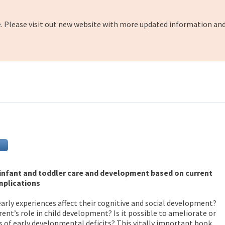
e. Please visit out new website with more updated information and
nfant and toddler care and development based on current
implications
arly experiences affect their cognitive and social development?
ent’s role in child development? Is it possible to ameliorate or
 of early developmental deficits? This vitally important book