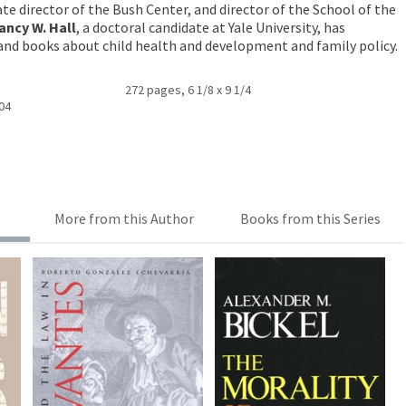
iate director of the Bush Center, and director of the School of the
ancy W. Hall
, a doctoral candidate at Yale University, has
and books about child health and development and family policy.
272 pages, 6 1/8 x 9 1/4
004
More from this Author
Books from this Series