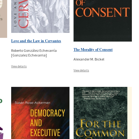
Love and the Law in Cervantes
The Morality of Consent
Roberto González Echevarría
[Gonzalez Echevarria]
Alexander M. Bickel
View details
View details