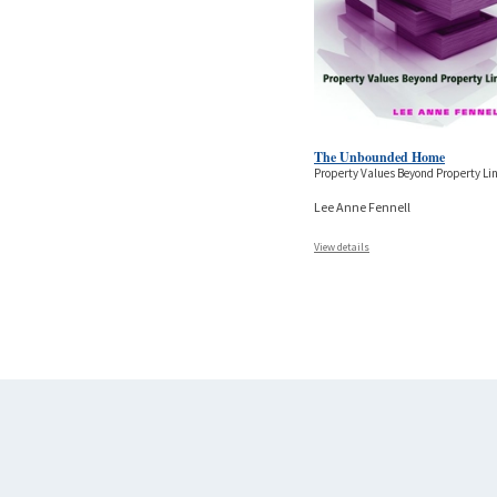
The Unbounded Home
Property Values Beyond Property Li
Lee Anne Fennell
View details