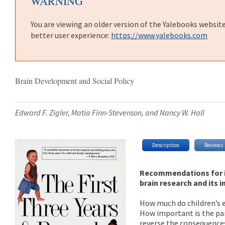
WARNING
You are viewing an older version of the Yalebooks websit
better user experience:
https://www.yalebooks.com
Brain Development and Social Policy
Edward F. Zigler, Matia Finn-Stevenson, and Nancy W. Hall
Description
Reviews
Recommendations for i
brain research and its 
How much do children’s e
How important is the par
reverse the consequences