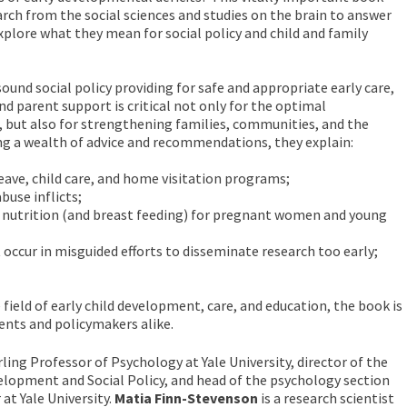
arch from the social sciences and studies on the brain to answer
xplore what they mean for social policy and child and family
ound social policy providing for safe and appropriate early care,
nd parent support is critical not only for the optimal
 but also for strengthening families, communities, and the
ing a wealth of advice and recommendations, they explain:
leave, child care, and home visitation programs;
buse inflicts;
f nutrition (and breast feeding) for pregnant women and young
t occur in misguided efforts to disseminate research too early;
 field of early child development, care, and education, the book is
rents and policymakers alike.
rling Professor of Psychology at Yale University, director of the
elopment and Social Policy, and head of the psychology section
 at Yale University.
Matia Finn-Stevenson
is a research scientist