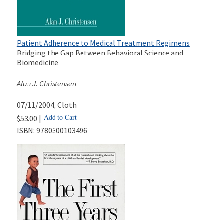
Patient Adherence to Medical Treatment Regimens
Bridging the Gap Between Behavioral Science and
Biomedicine
Alan J. Christensen
07/11/2004
, Cloth
Add to Cart
$53.00 |
ISBN:
9780300103496