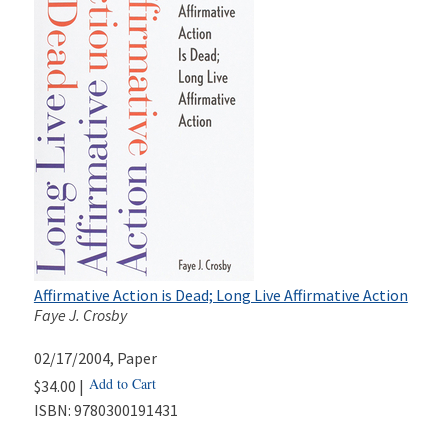
Affirmative Action is Dead; Long Live Affirmative Action
Faye J. Crosby
02/17/2004
, Paper
Add to Cart
$34.00 |
ISBN:
9780300191431