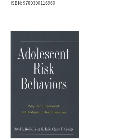
ISBN:
9780300116960