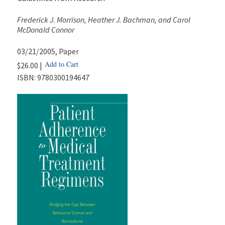
Frederick J. Morrison, Heather J. Bachman, and Carol
McDonald Connor
03/21/2005
, Paper
Add to Cart
$26.00 |
ISBN:
9780300194647