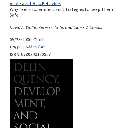
Adolescent Risk Behaviors
Why Teens Experiment and Strategies to Keep Them
Safe
David A. Wolfe, Peter G. Jaffe, and Claire V. Crooks
05/28/2006
, Cloth
Add to Cart
$75.00 |
ISBN:
9780300110807