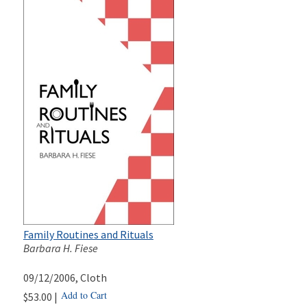
Family Routines and Rituals
Barbara H. Fiese
09/12/2006
, Cloth
Add to Cart
$53.00 |