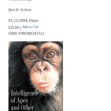
Bert N. Uchino
01/11/2004
, Paper
Add to Cart
$25.00 |
ISBN:
9780300182712