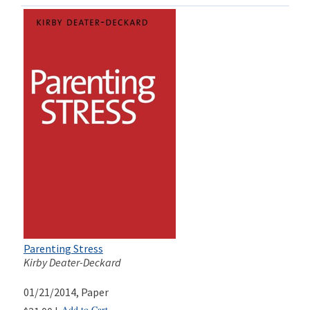
Parenting Stress
Kirby Deater-Deckard
01/21/2014
, Paper
Add to Cart