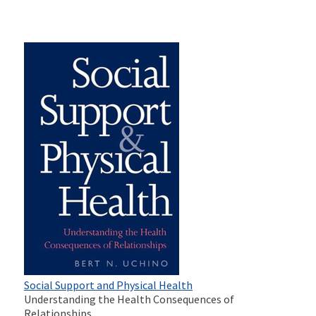
Social Support and Physical Health
Understanding the Health Consequences of
Relationships