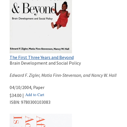
The First Three Years and Beyond
Brain Development and Social Policy
Edward F. Zigler, Matia Finn-Stevenson, and Nancy W. Hall
04/10/2004
, Paper
Add to Cart
$34.00 |
ISBN:
9780300103083