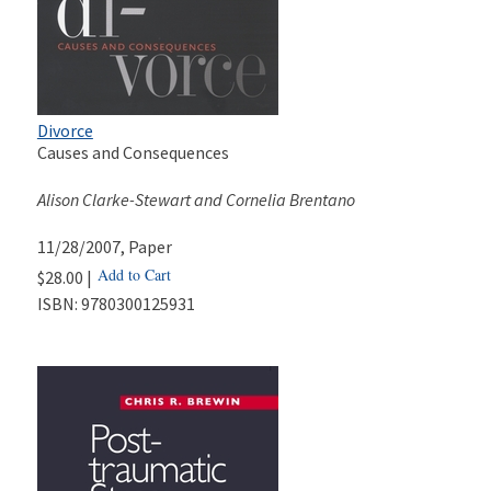
Divorce
Causes and Consequences
Alison Clarke-Stewart and Cornelia Brentano
11/28/2007
, Paper
Add to Cart
$28.00 |
ISBN:
9780300125931