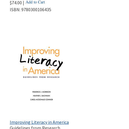
Add to Cart
$74.00 |
ISBN:
9780300106435
Improving Literacy in America
Guidelines from Research