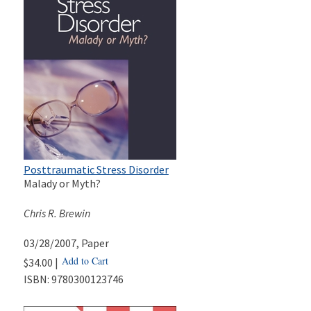
Posttraumatic Stress Disorder
Malady or Myth?
Chris R. Brewin
03/28/2007
, Paper
Add to Cart
$34.00 |
ISBN:
9780300123746