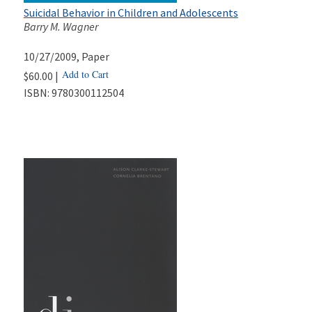
Suicidal Behavior in Children and Adolescents
Barry M. Wagner
10/27/2009
, Paper
Add to Cart
$60.00 |
ISBN:
9780300112504