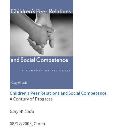
Children’s Peer Relations and Social Competence
A Century of Progress
Gary W. Ladd
08/22/2005
, Cloth