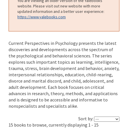
You are viewing an older version of the Yalebooks
website. Please visit out new website with more
updated information and a better user experience:
https://www.yalebooks.com
Current Perspectives in Psychology presents the latest
discoveries and developments across the spectrum of
the psychological and behavioral sciences. The series
explores such important topics as learning, intelligence,
trauma, stress, brain development and behavior, anxiety,
interpersonal relationships, education, child-rearing,
divorce and marital discord, and child, adolescent, and
adult development. Each book focuses on critical
advances in research, theory, methods, and applications
and is designed to be accessible and informative to
nonspecialists and specialists alike.
Sort by:
15 books to browse, currently displaying 1 - 15