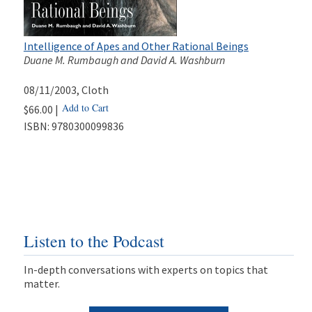
Intelligence of Apes and Other Rational Beings
Duane M. Rumbaugh and David A. Washburn
08/11/2003
, Cloth
Add to Cart
$66.00 |
ISBN:
9780300099836
Listen to the Podcast
In-depth conversations with experts on topics that
matter.