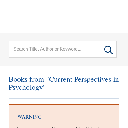
menu
Skip to main content
Books from "Current Perspectives in
Psychology"
WARNING