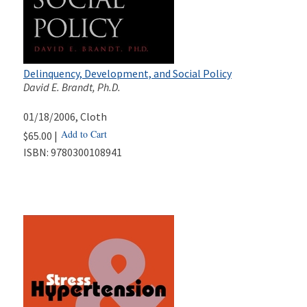
Delinquency, Development, and Social Policy
David E. Brandt, Ph.D.
01/18/2006
, Cloth
Add to Cart
$65.00 |
ISBN:
9780300108941