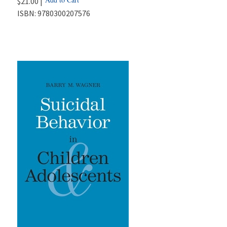
$21.00 |
ISBN:
9780300207576