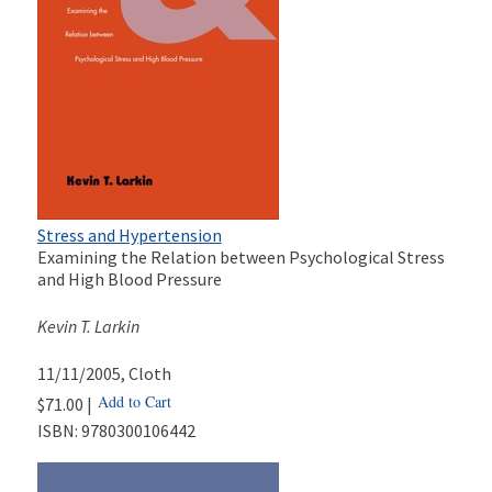
Stress and Hypertension
Examining the Relation between Psychological Stress
and High Blood Pressure
Kevin T. Larkin
11/11/2005
, Cloth
Add to Cart
$71.00 |
ISBN:
9780300106442