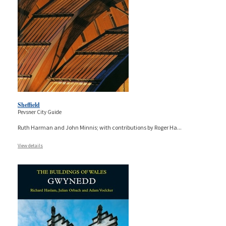
Sheffield
Pevsner City Guide
Ruth Harman and John Minnis; with contributions by Roger Ha
...
View details