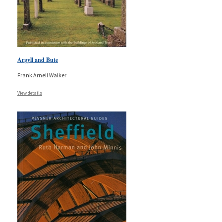
Argyll and Bute
Frank Arneil Walker
View details