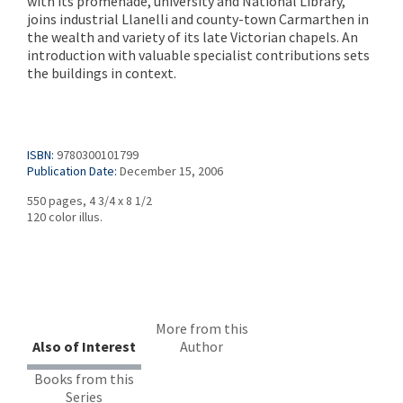
with its promenade, university and National Library,
joins industrial Llanelli and county-town Carmarthen in
the wealth and variety of its late Victorian chapels. An
introduction with valuable specialist contributions sets
the buildings in context.
ISBN:
9780300101799
Publication Date:
December 15, 2006
550 pages, 4 3/4 x 8 1/2
120 color illus.
More from this
Also of Interest
Author
Books from this
Series