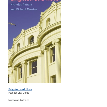
Brighton and Hove
Pevsner City Guide
Nicholas Antram