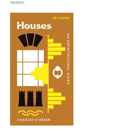
View details