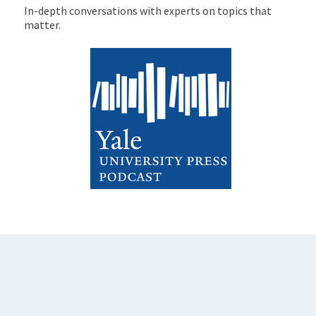
In-depth conversations with experts on topics that
matter.