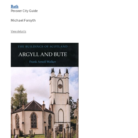
Bath
Pevsner City Guide
Michael Forsyth
View details