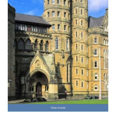
View Inside