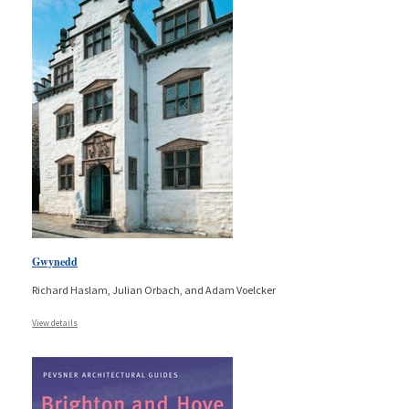
Gwynedd
Richard Haslam, Julian Orbach, and Adam Voelcker
View details