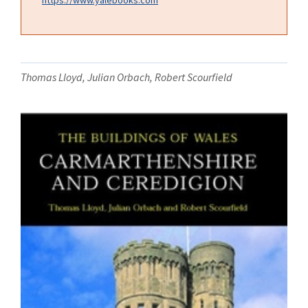
Thomas Lloyd, Julian Orbach, Robert Scourfield