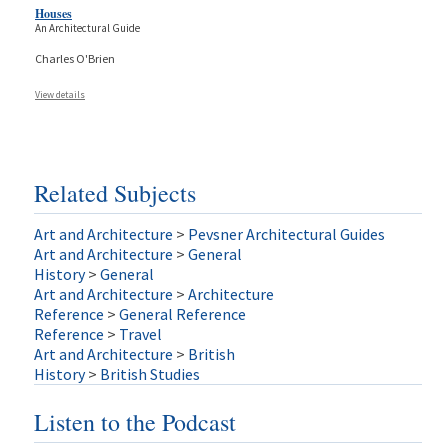
Houses
An Architectural Guide
Charles O'Brien
View details
Related Subjects
Art and Architecture
>
Pevsner Architectural Guides
Art and Architecture
>
General
History
>
General
Art and Architecture
>
Architecture
Reference
>
General Reference
Reference
>
Travel
Art and Architecture
>
British
History
>
British Studies
Listen to the Podcast