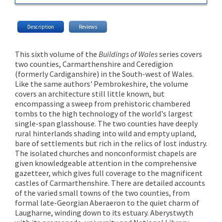
Description
Reviews
This sixth volume of the
Buildings of Wales
series covers
two counties, Carmarthenshire and Ceredigion
(formerly Cardiganshire) in the South-west of Wales.
Like the same authors' Pembrokeshire, the volume
covers an architecture still little known, but
encompassing a sweep from prehistoric chambered
tombs to the high technology of the world's largest
single-span glasshouse. The two counties have deeply
rural hinterlands shading into wild and empty upland,
bare of settlements but rich in the relics of lost industry.
The isolated churches and nonconformist chapels are
given knowledgeable attention in the comprehensive
gazetteer, which gives full coverage to the magnificent
castles of Carmarthenshire. There are detailed accounts
of the varied small towns of the two counties, from
formal late-Georgian Aberaeron to the quiet charm of
Laugharne, winding down to its estuary. Aberystwyth