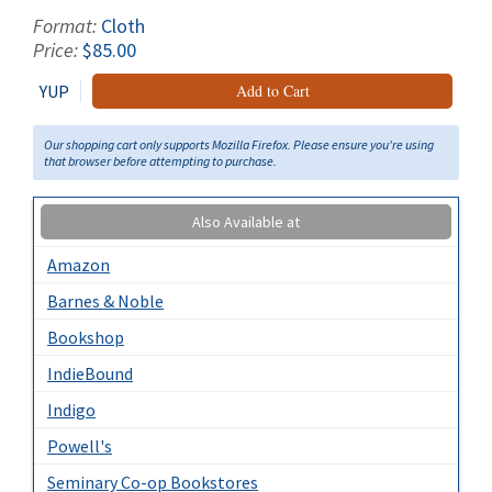
Format:
Cloth
Price:
$85.00
YUP
Add to Cart
Our shopping cart only supports Mozilla Firefox. Please ensure you're using
that browser before attempting to purchase.
Also Available at
Amazon
Barnes & Noble
Bookshop
IndieBound
Indigo
Powell's
Seminary Co-op Bookstores