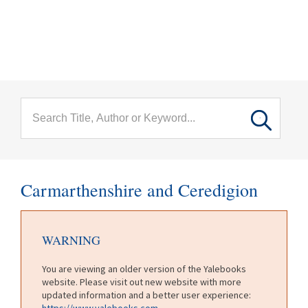
menu
Skip to main content
Carmarthenshire and Ceredigion
WARNING
You are viewing an older version of the Yalebooks
website. Please visit out new website with more
updated information and a better user experience:
https://www.yalebooks.com