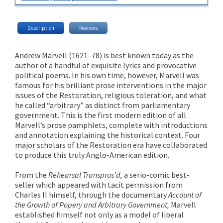
Description
Reviews
Andrew Marvell (1621–78) is best known today as the
author of a handful of exquisite lyrics and provocative
political poems. In his own time, however, Marvell was
famous for his brilliant prose interventions in the major
issues of the Restoration, religious toleration, and what
he called “arbitrary” as distinct from parliamentary
government. This is the first modern edition of all
Marvell’s prose pamphlets, complete with introductions
and annotation explaining the historical context. Four
major scholars of the Restoration era have collaborated
to produce this truly Anglo-American edition.
From the
Rehearsal Transpros’d,
a serio-comic best-
seller which appeared with tacit permission from
Charles II himself, through the documentary
Account of
the Growth of Popery and Arbitrary Government,
Marvell
established himself not only as a model of liberal