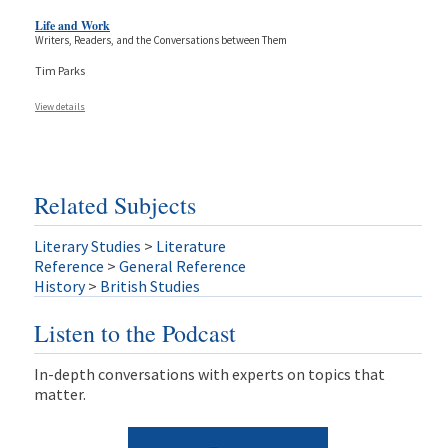
Life and Work
Writers, Readers, and the Conversations between Them
Tim Parks
View details
Related Subjects
Literary Studies
>
Literature
Reference
>
General Reference
History
>
British Studies
Listen to the Podcast
In-depth conversations with experts on topics that
matter.