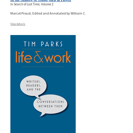
In Search of Lost Time, Volume 2
Marcel Proust; Edited and Annotated by William C.
View details