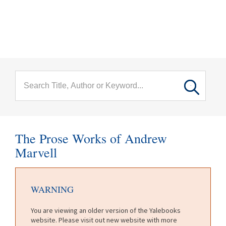
menu
Skip to main content
The Prose Works of Andrew
Marvell
WARNING
You are viewing an older version of the Yalebooks
website. Please visit out new website with more