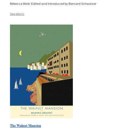
Rebecca West; Edited and Introduced by Bernard Schweizer
View details
The Walnut Mansion