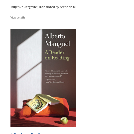
Miljenko Jergovic; Translated by Stephen M.
...
View details