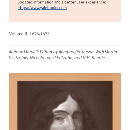
updated information and a better user experience:
https://www.yalebooks.com
Volume II, 1676-1678
Andrew Marvell; Edited by Annabel Patterson; With Martin
Dzelzainis, Nicholas von Maltzahn, and N.H. Keeble