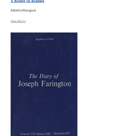
A Reader on Reading
Alberto Manguel
View details