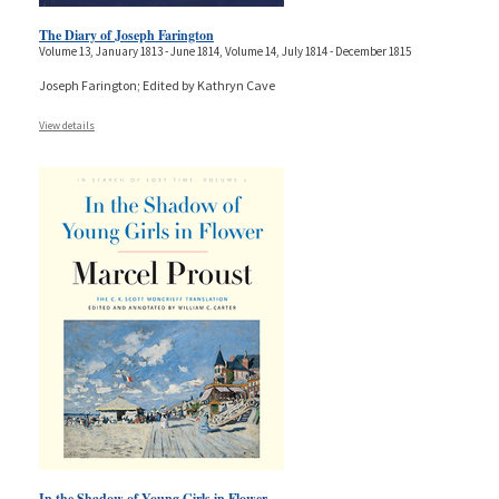
The Diary of Joseph Farington
Volume 13, January 1813 - June 1814, Volume 14, July 1814 - December 1815
Joseph Farington; Edited by Kathryn Cave
View details
In the Shadow of Young Girls in Flower