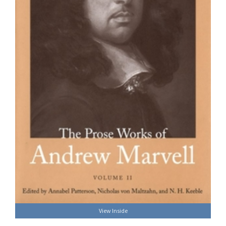
View Inside