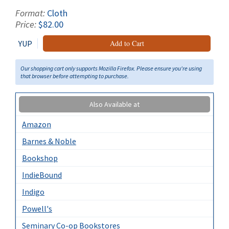
Format:
Cloth
Price:
$82.00
YUP
Add to Cart
Our shopping cart only supports Mozilla Firefox. Please ensure you're using
that browser before attempting to purchase.
Also Available at
Amazon
Barnes & Noble
Bookshop
IndieBound
Indigo
Powell's
Seminary Co-op Bookstores