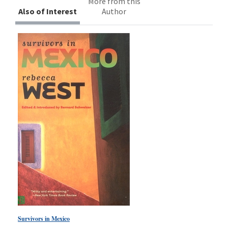
More from this
Also of Interest
Author
Survivors in Mexico