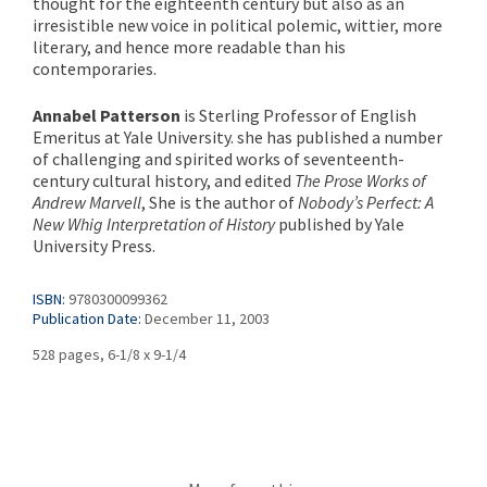
thought for the eighteenth century but also as an
irresistible new voice in political polemic, wittier, more
literary, and hence more readable than his
contemporaries.
Annabel Patterson
is Sterling Professor of English
Emeritus at Yale University. she has published a number
of challenging and spirited works of seventeenth-
century cultural history, and edited
The Prose Works of
Andrew Marvell
, She is the author of
Nobody’s Perfect: A
New Whig Interpretation of History
published by Yale
University Press.
ISBN:
9780300099362
Publication Date:
December 11, 2003
528 pages, 6-1/8 x 9-1/4