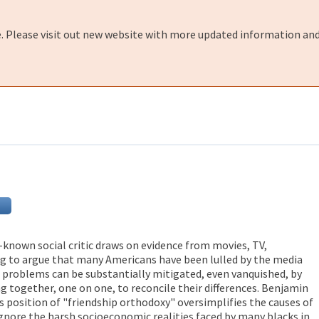
e. Please visit out new website with more updated information and
ll-known social critic draws on evidence from movies, TV,
ing to argue that many Americans have been lulled by the media
al problems can be substantially mitigated, even vanquished, by
g together, one on one, to reconcile their differences. Benjamin
s position of "friendship orthodoxy" oversimplifies the causes of
ignore the harsh socioeconomic realities faced by many blacks in