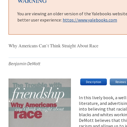
WARNING
You are viewing an older version of the Yalebooks websit
better user experience:
https://www.yalebooks.com
Why Americans Can`t Think Straight About Race
Benjamin DeMott
Description
Reviews
In this lively book, a we
literature, and advertis
into believing that raci
blacks and whites workin
DeMott believes that thi
racism and allows us to 