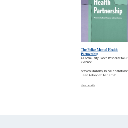
The Police-Mental Health
Partnership
A Community-Based Response to U
Violence
Steven Marans; In collaboration
Jean Adnopoz, Miriam B
...
View details