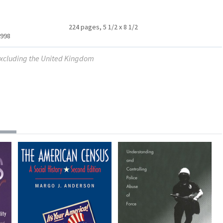
224 pages, 5 1/2 x 8 1/2
1998
 excluding the United Kingdom