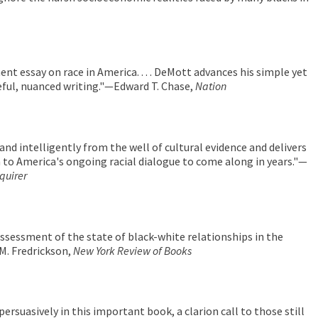
nent essay on race in America. . . . DeMott advances his simple yet
ful, nuanced writing."—Edward T. Chase,
Nation
nd intelligently from the well of cultural evidence and delivers
 to America's ongoing racial dialogue to come along in years."—
quirer
assessment of the state of black-white relationships in the
M. Fredrickson,
New York Review of Books
ersuasively in this important book, a clarion call to those still