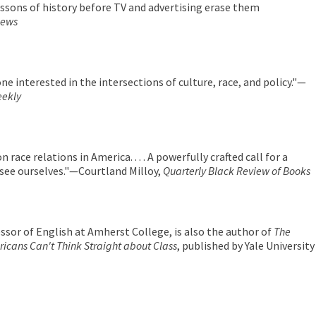
lessons of history before TV and advertising erase them
iews
one interested in the intersections of culture, race, and policy."—
eekly
 on race relations in America. . . . A powerfully crafted call for a
 see ourselves."—Courtland Milloy,
Quarterly Black Review of Books
essor of English at Amherst College, is also the author of
The
icans Can't Think Straight about Class
, published by Yale University