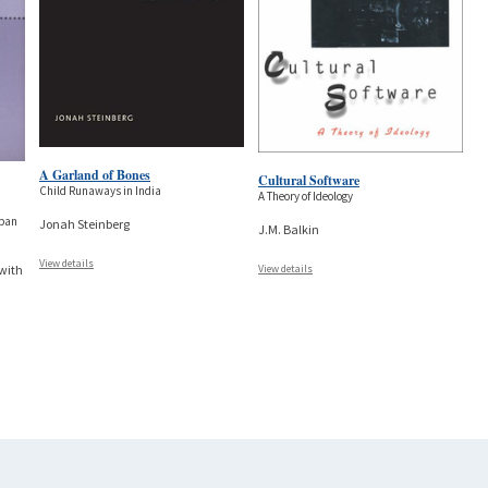
A Garland of Bones
Cultural Software
Child Runaways in India
A Theory of Ideology
rban
Jonah Steinberg
J.M. Balkin
View details
View details
 with