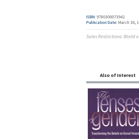
ISBN:
9780300073942
Publication Date:
March 30, 
Sales Restrictions: World
Also of Interest