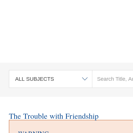
Skip to main content
The Trouble with Friendship