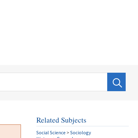
Related Subjects
Social Science
>
Sociology