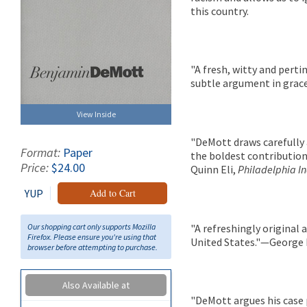
this country.
"A fresh, witty and perti
subtle argument in grace
View Inside
"DeMott draws carefully a
Format:
Paper
the boldest contribution
Price:
$24.00
Quinn Eli,
Philadelphia In
YUP
Add to Cart
Our shopping cart only supports Mozilla
"A refreshingly original 
Firefox. Please ensure you're using that
United States."—George 
browser before attempting to purchase.
Also Available at
"DeMott argues his case p