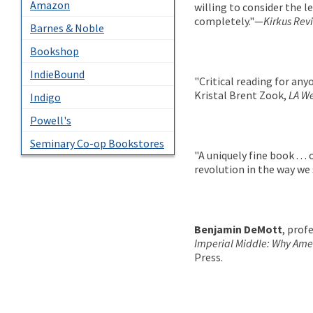
Amazon
willing to consider the 
completely."—
Kirkus Rev
Barnes & Noble
Bookshop
IndieBound
"Critical reading for any
Kristal Brent Zook,
LA W
Indigo
Powell's
Seminary Co-op Bookstores
"A uniquely fine book . . .
revolution in the way we
Benjamin DeMott
, prof
Imperial Middle: Why Amer
Press.