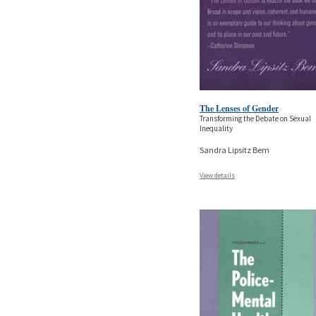
The Lenses of Gender
Transforming the Debate on Sexual
Inequality
Sandra Lipsitz Bem
View details