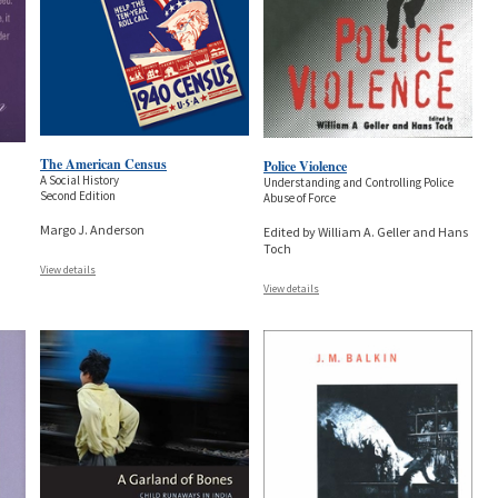
The American Census
Police Violence
A Social History
Understanding and Controlling Police
Second Edition
Abuse of Force
Margo J. Anderson
Edited by William A. Geller and Hans
Toch
View details
View details