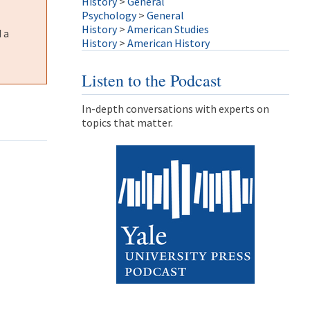
History
>
General
Psychology
>
General
History
>
American Studies
 a
History
>
American History
Listen to the Podcast
In-depth conversations with experts on
topics that matter.