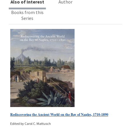
Also of Interest
Author
Books from this
Series
Rediscovering the Ancient World on the Bay of Naples, 1710-1890
Edited by Carol C. Mattusch