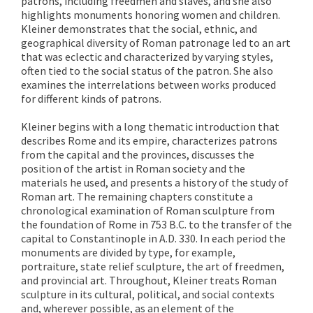
patrons, including freedmen and slaves, and she also
highlights monuments honoring women and children.
Kleiner demonstrates that the social, ethnic, and
geographical diversity of Roman patronage led to an art
that was eclectic and characterized by varying styles,
often tied to the social status of the patron. She also
examines the interrelations between works produced
for different kinds of patrons.
Kleiner begins with a long thematic introduction that
describes Rome and its empire, characterizes patrons
from the capital and the provinces, discusses the
position of the artist in Roman society and the
materials he used, and presents a history of the study of
Roman art. The remaining chapters constitute a
chronological examination of Roman sculpture from
the foundation of Rome in 753 B.C. to the transfer of the
capital to Constantinople in A.D. 330. In each period the
monuments are divided by type, for example,
portraiture, state relief sculpture, the art of freedmen,
and provincial art. Throughout, Kleiner treats Roman
sculpture in its cultural, political, and social contexts
and, wherever possible, as an element of the