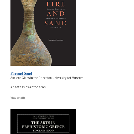
Fire and Sand
Ancient Glass in the Princeton University Art Museum
Anastassios Antonaras
View details