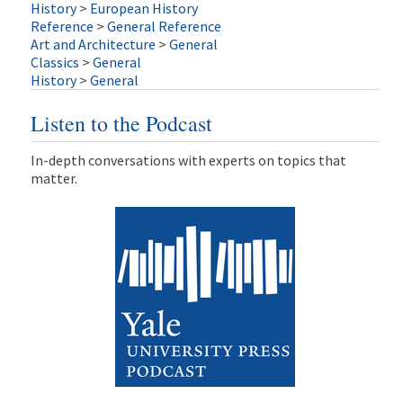
History
>
European History
Reference
>
General Reference
Art and Architecture
>
General
Classics
>
General
History
>
General
Listen to the Podcast
In-depth conversations with experts on topics that
matter.