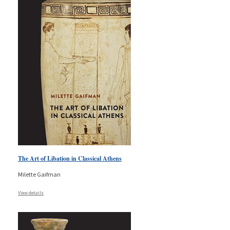
The Art of Libation in Classical Athens
Milette Gaifman
View details