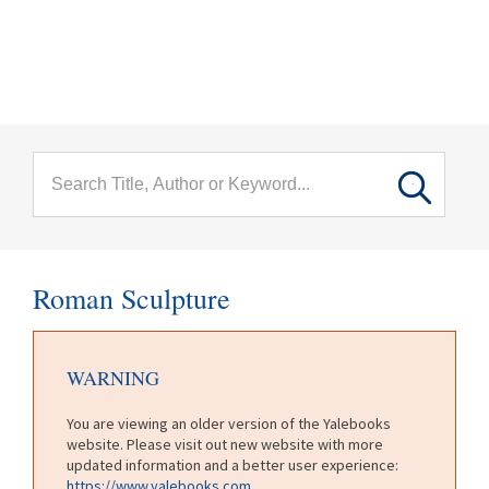
menu
Skip to main content
Roman Sculpture
WARNING
You are viewing an older version of the Yalebooks
website. Please visit out new website with more
updated information and a better user experience:
https://www.yalebooks.com