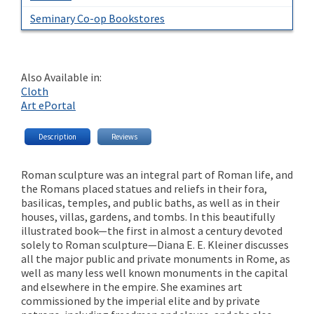
Seminary Co-op Bookstores
Also Available in:
Cloth
Art ePortal
Description
Reviews
Roman sculpture was an integral part of Roman life, and
the Romans placed statues and reliefs in their fora,
basilicas, temples, and public baths, as well as in their
houses, villas, gardens, and tombs. In this beautifully
illustrated book—the first in almost a century devoted
solely to Roman sculpture—Diana E. E. Kleiner discusses
all the major public and private monuments in Rome, as
well as many less well known monuments in the capital
and elsewhere in the empire. She examines art
commissioned by the imperial elite and by private