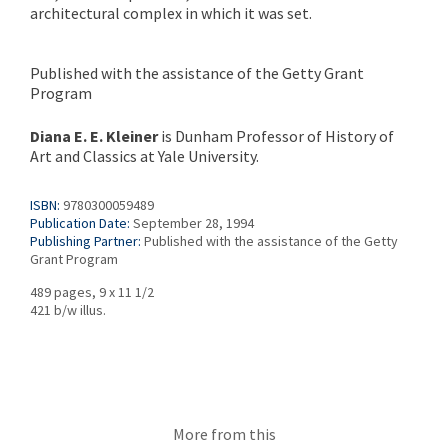
architectural complex in which it was set.
Published with the assistance of the Getty Grant
Program
Diana E. E. Kleiner
is Dunham Professor of History of
Art and Classics at Yale University.
ISBN:
9780300059489
Publication Date:
September 28, 1994
Publishing Partner:
Published with the assistance of the Getty
Grant Program
489 pages, 9 x 11 1/2
421 b/w illus.
More from this