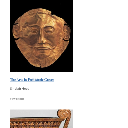
The Arts in Prehistoric Greece
Sinclair Hood
View details