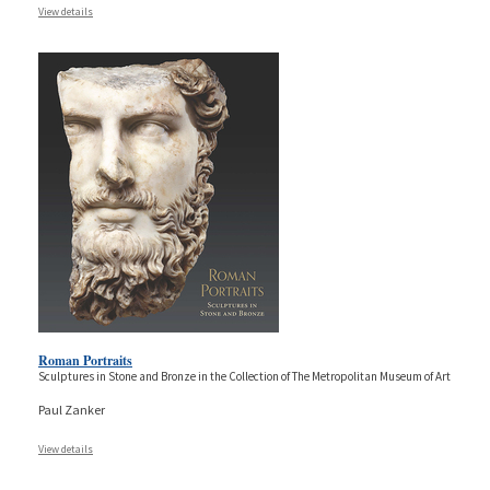
View details
Roman Portraits
Sculptures in Stone and Bronze in the Collection of The Metropolitan Museum of Art
Paul Zanker
View details