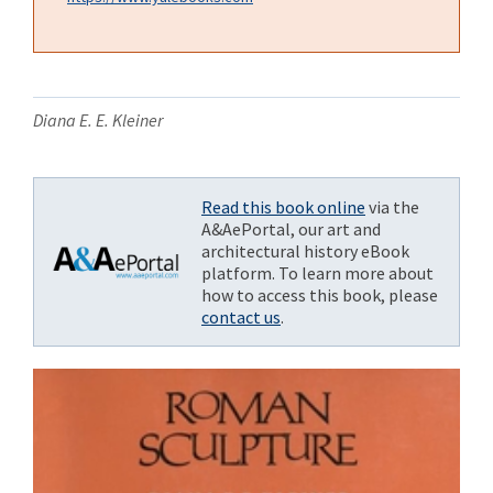
Diana E. E. Kleiner
Read this book online
via the
A&AePortal, our art and
architectural history eBook
platform. To learn more about
how to access this book, please
contact us
.