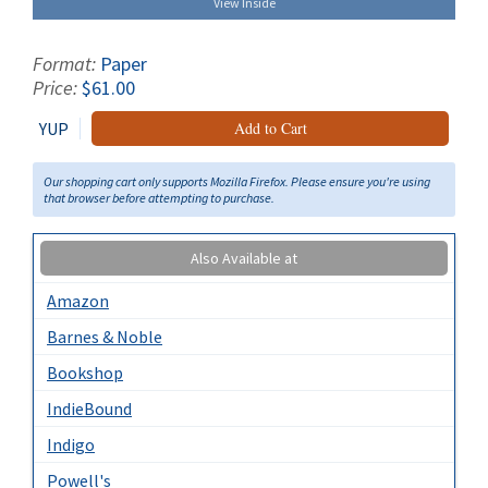
View Inside
Format:
Paper
Price:
$61.00
YUP
Add to Cart
Our shopping cart only supports Mozilla Firefox. Please ensure you're using
that browser before attempting to purchase.
Also Available at
Amazon
Barnes & Noble
Bookshop
IndieBound
Indigo
Powell's