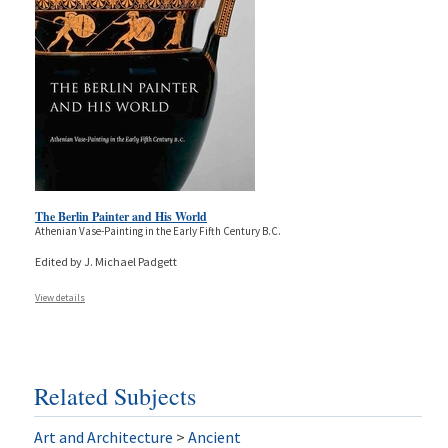
The Berlin Painter and His World
Athenian Vase-Painting in the Early Fifth Century B.C.
Edited by J. Michael Padgett
View details
Related Subjects
Art and Architecture
>
Ancient