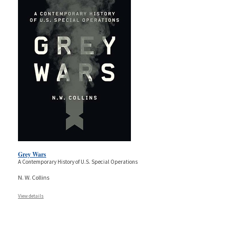
Grey Wars
A Contemporary History of U.S. Special Operations
N. W. Collins
View details