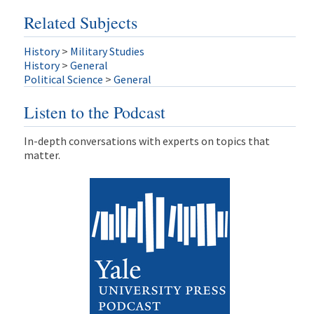
Related Subjects
History
>
Military Studies
History
>
General
Political Science
>
General
Listen to the Podcast
In-depth conversations with experts on topics that
matter.