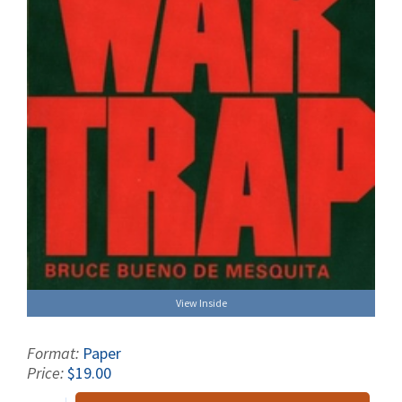
View Inside
Format:
Paper
Price:
$19.00