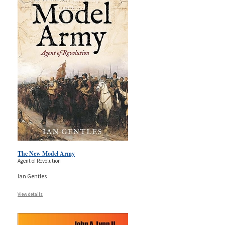
The New Model Army
Agent of Revolution
Ian Gentles
View details