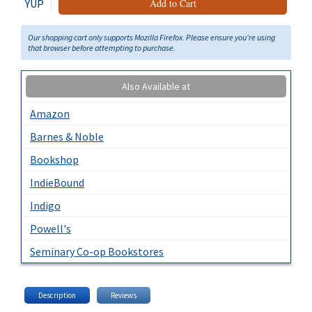
YUP
Add to Cart
Our shopping cart only supports Mozilla Firefox. Please ensure you're using
that browser before attempting to purchase.
Also Available at
Amazon
Barnes & Noble
Bookshop
IndieBound
Indigo
Powell's
Seminary Co-op Bookstores
Description
Reviews