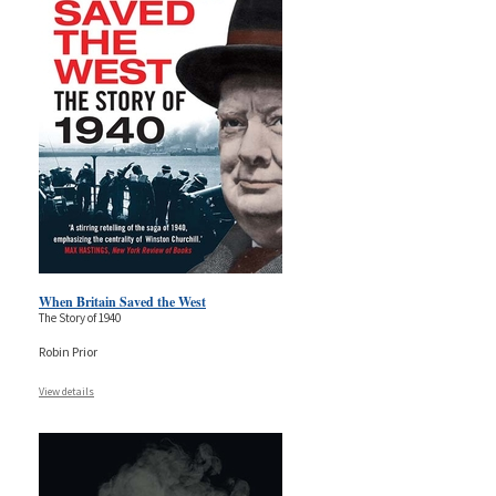
When Britain Saved the West
The Story of 1940
Robin Prior
View details