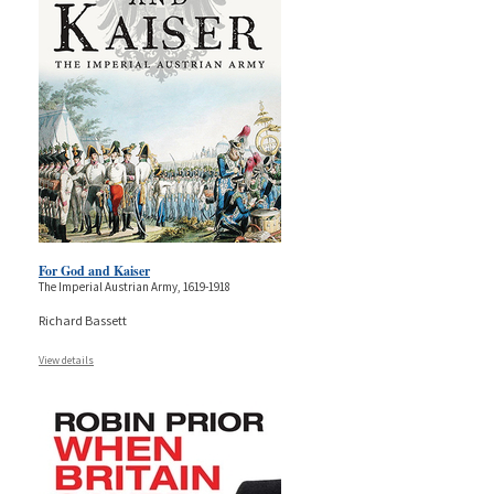
For God and Kaiser
The Imperial Austrian Army, 1619-1918
Richard Bassett
View details