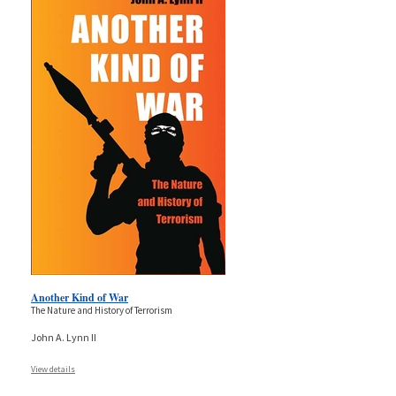
Another Kind of War
The Nature and History of Terrorism
John A. Lynn II
View details