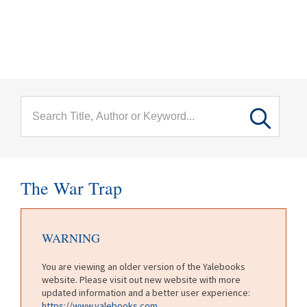
menu
Skip to main content
The War Trap
WARNING
You are viewing an older version of the Yalebooks
website. Please visit out new website with more
updated information and a better user experience:
https://www.yalebooks.com