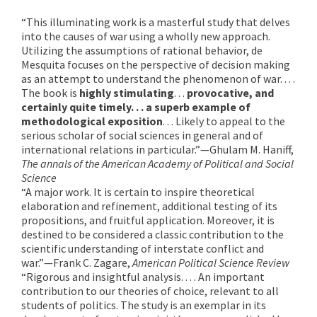
“This illuminating work is a masterful study that delves
into the causes of war using a wholly new approach.
Utilizing the assumptions of rational behavior, de
Mesquita focuses on the perspective of decision making
as an attempt to understand the phenomenon of war. . . .
The book is
highly stimulating
. . .
provocative, and
certainly quite timely. . . a superb example of
methodological exposition
. . . Likely to appeal to the
serious scholar of social sciences in general and of
international relations in particular.”—Ghulam M. Haniff,
The annals of the American Academy of Political and Social
Science
“A major work. It is certain to inspire theoretical
elaboration and refinement, additional testing of its
propositions, and fruitful application. Moreover, it is
destined to be considered a classic contribution to the
scientific understanding of interstate conflict and
war.”—Frank C. Zagare,
American Political Science Review
“Rigorous and insightful analysis. . . . An important
contribution to our theories of choice, relevant to all
students of politics. The study is an exemplar in its