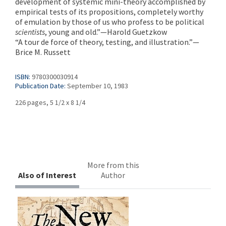
development of systemic mini-theory accomplished by
empirical tests of its propositions, completely worthy
of emulation by those of us who profess to be political
scientists
, young and old.”—Harold Guetzkow
“A tour de force of theory, testing, and illustration.”—
Brice M. Russett
ISBN:
9780300030914
Publication Date:
September 10, 1983
226 pages, 5 1/2 x 8 1/4
More from this
Also of Interest
Author