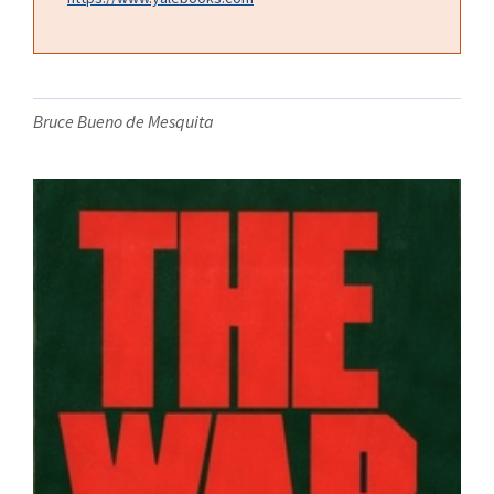
Bruce Bueno de Mesquita