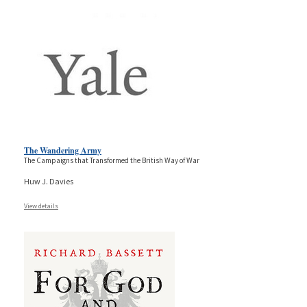
The Wandering Army
The Campaigns that Transformed the British Way of War
Huw J. Davies
View details