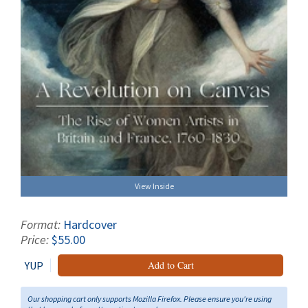
View Inside
Format:
Hardcover
Price:
$55.00
YUP
Add to Cart
Our shopping cart only supports Mozilla Firefox. Please ensure you're using