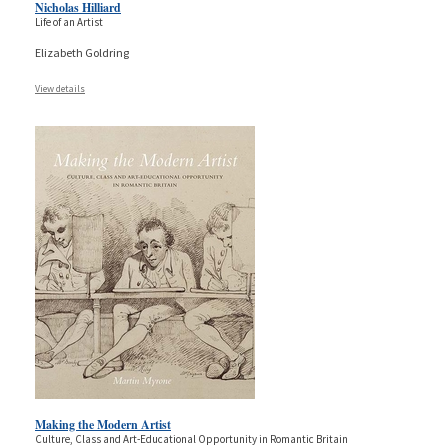
Nicholas Hilliard
Life of an Artist
Elizabeth Goldring
View details
Making the Modern Artist
Culture, Class and Art-Educational Opportunity in Romantic Britain