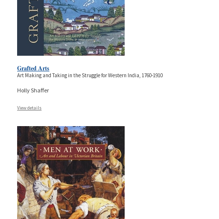
Grafted Arts
Art Making and Taking in the Struggle for Western India, 1760-1910
Holly Shaffer
View details