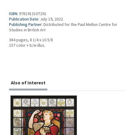
ISBN:
9781913107291
Publication Date:
July 19, 2022
Publishing Partner:
Distributed for the Paul Mellon Centre for
Studies in British Art
384 pages, 8 1/4 x 10 5/8
157 color + b/w illus.
Also of Interest