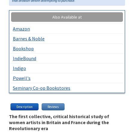
that browser before attempting to purchase.
Also Available at
Amazon
Barnes & Noble
Bookshop
IndieBound
Indigo
Powell's
Seminary Co-op Bookstores
Description
Reviews
The first collective, critical historical study of
women artists in Britain and France during the
Revolutionary era