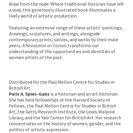
draw from the nude. Where traditional histories have left
a void, this generously illustrated book illuminates a
lively world of artistic production.
Featuring an extensive range of these artists’ paintings,
drawings, sculptures, and writings, alongside
contemporary prints, satires, and works by their male
peers,
A Revolution on Canvas
transforms our
understanding of the opportunities and identities of
women artists of the past.
Distributed for the Paul Mellon Centre for Studies in
British Art
Paris A. Spies-Gans
is a historian and an art historian.
She has held fellowships at the Harvard Society of
Fellows, the Paul Mellon Centre for Studies in British
Art, the Getty Research Institute, the Lewis Walpole
Library, and the Yale Center for British Art. Her research
concentrates on the history of women, gender, and the
politics of artistic expression.