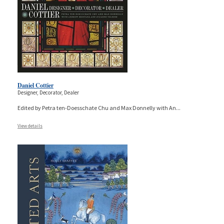
Daniel Cottier
Designer, Decorator, Dealer
Edited by Petra ten-Doesschate Chu and Max Donnelly with An
...
View details