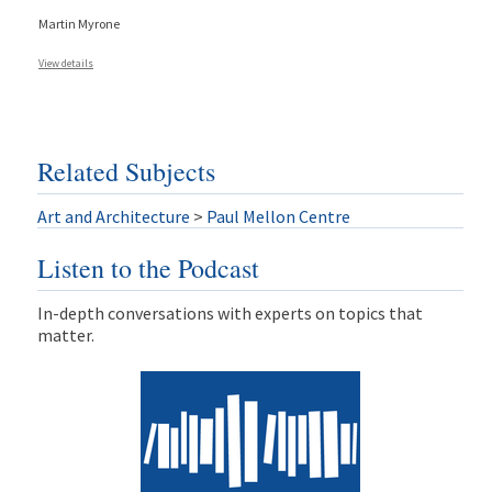
Martin Myrone
View details
Related Subjects
Art and Architecture
>
Paul Mellon Centre
Listen to the Podcast
In-depth conversations with experts on topics that
matter.