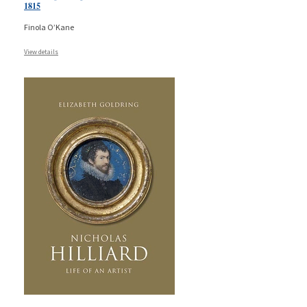
1815
Finola O’Kane
View details