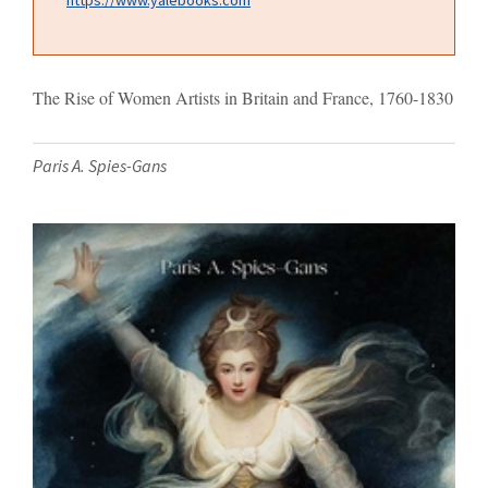
The Rise of Women Artists in Britain and France, 1760-1830
Paris A. Spies-Gans