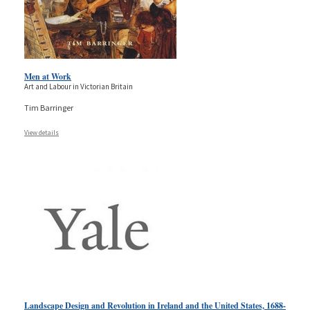
Men at Work
Art and Labour in Victorian Britain
Tim Barringer
View details
Landscape Design and Revolution in Ireland and the United States, 1688-