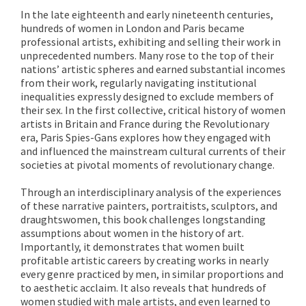
In the late eighteenth and early nineteenth centuries,
hundreds of women in London and Paris became
professional artists, exhibiting and selling their work in
unprecedented numbers. Many rose to the top of their
nations’ artistic spheres and earned substantial incomes
from their work, regularly navigating institutional
inequalities expressly designed to exclude members of
their sex. In the first collective, critical history of women
artists in Britain and France during the Revolutionary
era, Paris Spies-Gans explores how they engaged with
and influenced the mainstream cultural currents of their
societies at pivotal moments of revolutionary change.
Through an interdisciplinary analysis of the experiences
of these narrative painters, portraitists, sculptors, and
draughtswomen, this book challenges longstanding
assumptions about women in the history of art.
Importantly, it demonstrates that women built
profitable artistic careers by creating works in nearly
every genre practiced by men, in similar proportions and
to aesthetic acclaim. It also reveals that hundreds of
women studied with male artists, and even learned to