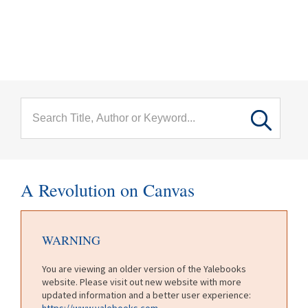
menu
Skip to main content
A Revolution on Canvas
WARNING
You are viewing an older version of the Yalebooks
website. Please visit out new website with more
updated information and a better user experience:
https://www.yalebooks.com