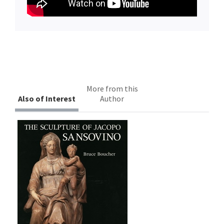
More from this
Also of Interest
Author