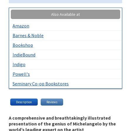
Also Available at
Amazon
Barnes & Noble
Bookshop
IndieBound
Indigo
Powell's
Seminary Co-op Bookstores
Description
Reviews
A comprehensive and breathtakingly illustrated
presentation of the genius of Michelangelo by the
world’s leading expert on the artist