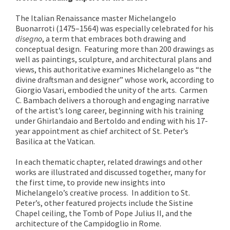
The Italian Renaissance master Michelangelo
Buonarroti (1475–1564) was especially celebrated for his
disegno
, a term that embraces both drawing and
conceptual design. Featuring more than 200 drawings as
well as paintings, sculpture, and architectural plans and
views, this authoritative examines Michelangelo as “the
divine draftsman and designer” whose work, according to
Giorgio Vasari, embodied the unity of the arts. Carmen
C. Bambach delivers a thorough and engaging narrative
of the artist’s long career, beginning with his training
under Ghirlandaio and Bertoldo and ending with his 17-
year appointment as chief architect of St. Peter’s
Basilica at the Vatican.
In each thematic chapter, related drawings and other
works are illustrated and discussed together, many for
the first time, to provide new insights into
Michelangelo’s creative process. In addition to St.
Peter’s, other featured projects include the Sistine
Chapel ceiling, the Tomb of Pope Julius II, and the
architecture of the Campidoglio in Rome.