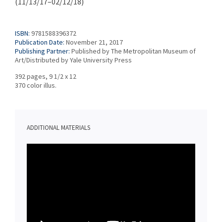
(11/13/17–02/12/18)
ISBN:
9781588396372
Publication Date:
November 21, 2017
Publishing Partner:
Published by The Metropolitan Museum of
Art/Distributed by Yale University Press
392 pages, 9 1/2 x 12
370 color illus.
ADDITIONAL MATERIALS