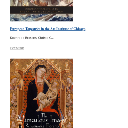
European Tapestries in the Art Institute of Chicago
Koenraad Brosens; Christa C.
...
View details