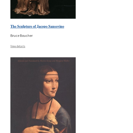
The Sculpture of Jacopo Sansovino
Bruce Boucher
View details