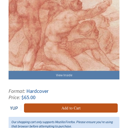
View Inside
Format:
Hardcover
Price:
$65.00
YUP
Add to Cart
Our shopping cart only supports Mozilla Firefox. Please ensure you're using
that browser before attempting to purchase.