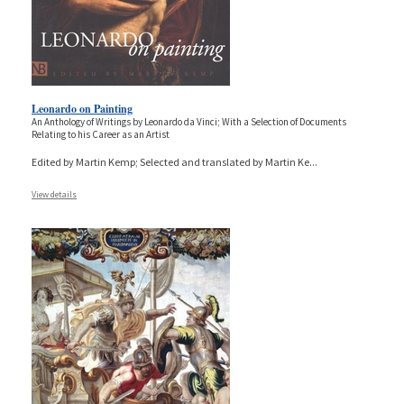
Leonardo on Painting
An Anthology of Writings by Leonardo da Vinci; With a Selection of Documents
Relating to his Career as an Artist
Edited by Martin Kemp; Selected and translated by Martin Ke
...
View details