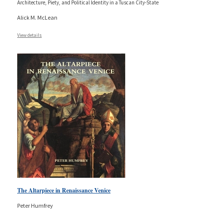
Architecture, Piety, and Political Identity in a Tuscan City-State
Alick M. McLean
View details
The Altarpiece in Renaissance Venice
Peter Humfrey