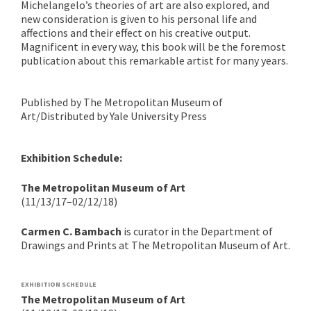
Michelangelo’s theories of art are also explored, and
new consideration is given to his personal life and
affections and their effect on his creative output.
Magnificent in every way, this book will be the foremost
publication about this remarkable artist for many years.
Published by The Metropolitan Museum of
Art/Distributed by Yale University Press
Exhibition Schedule:
The Metropolitan Museum of Art
(11/13/17–02/12/18)
Carmen C. Bambach
is curator in the Department of
Drawings and Prints at The Metropolitan Museum of Art.
EXHIBITION SCHEDULE
The Metropolitan Museum of Art