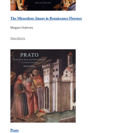
The Miraculous Image in Renaissance Florence
Megan Holmes
View details
Prato