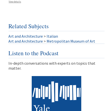
View details
Related Subjects
Art and Architecture
>
Italian
Art and Architecture
>
Metropolitan Museum of Art
Listen to the Podcast
In-depth conversations with experts on topics that
matter.