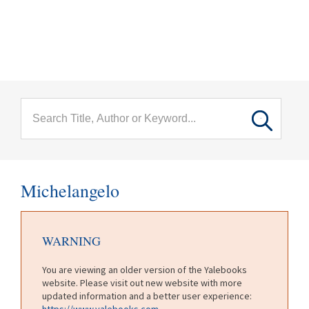
menu
Skip to main content
Michelangelo
WARNING
You are viewing an older version of the Yalebooks
website. Please visit out new website with more
updated information and a better user experience:
https://www.yalebooks.com