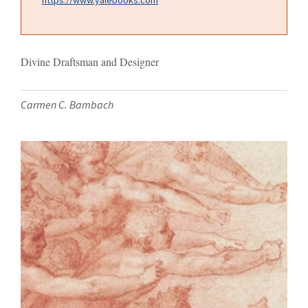
Divine Draftsman and Designer
Carmen C. Bambach